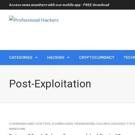
Access news anywhere with our mobile app -
FREE download
CATEGORIES
HACKING
CRYPTOCURRENCY
TECH
Post-Exploitation
COMMAND AND CONTROL
,
DOWNLOADS
,
FRAMEWORK
,
GOLANG
,
HACKING TOO
WINDOWS