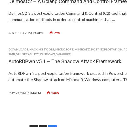
DeimosC2 – A Golang Command And Control Framewor
DeimosC2 is a post-exploitation Command & Control (C2) tool that
communication methods in order to control machines that …
794
AUGUST 3, 2020, 4:00 PM
DOWNLOADS
,
HACKING TOOLS
,
MICROSOFT
,
MIMIKATZ
,
POST-EXPLOITATION
,
P
SMB
,
VULNERABILITY
,
WINDOWS
,
WRAPPER
AutoRDPwn v5.1 – The Shadow Attack Framework
AutoRDPwn is a post-exploitation framework created in Powershell,
automate the Shadow attack on Microsoft Windows computers. Th
1485
MAY 25, 2020, 10:44 PM