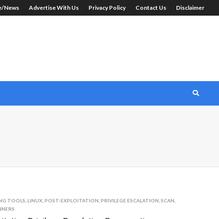
le/News
Advertise With Us
Privacy Policy
Contact Us
Disclaimer
NG TOOLS
,
LINUX
,
POST-EXPLOITATION
,
PRIVILEGE ESCALATION
,
SCAN
,
NNERS