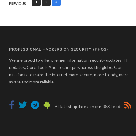
Posts
1
2
3
PREVIOUS
pagination
PROFESSIONAL HACKERS ON SECURITY (PHOS)
We are proud to offer premier information security updates, IT
updates, Core Tools And Techniques across the globe. Our
mission is to make the internet more secure, more trendy, more
aware and more reliable.
All latest updates on our RSS Feed: