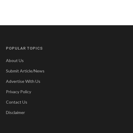
POPULAR TOPICS
About Us
Submit Article/News
Advertise With Us
Privacy Policy
Contact Us
Disclaimer