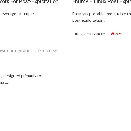
k For Post-Exploitation
Enumy – Linux Post Explo
 leverages multiple
Enumy is portable executable th
post exploitation …
971
JUNE 2, 2020, 12:38 AM
OWERSHELL
,
POWERUP
,
RDP
,
RED TEAM
,
 designed primarily to
is …