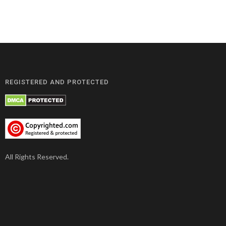
REGISTERED AND PROTECTED
All Rights Reserved.