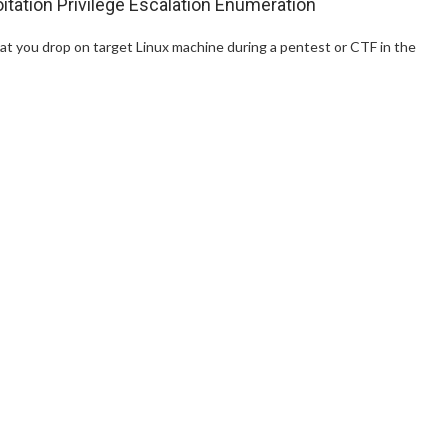
itation Privilege Escalation Enumeration
at you drop on target Linux machine during a pentest or CTF in the