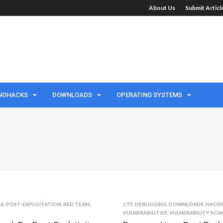
About Us
Submit Artic
NOHACKS
DOWNLOADS
OPERATING SYSTEMS
LS
,
POST-EXPLOITATION
,
RED TEAM
,
CTF
,
DEBUGGING
,
DOWNLOADS
,
HACKI
VULNERABILITIES
,
VULNERABILITY SCA