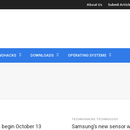
About Us
Submit Artic
NOHACKS
DOWNLOADS
OPERATING SYSTEMS
TECHNOHACKS
,
TECHNOLOGY
 begin October 13
Samsung’s new sensor wil