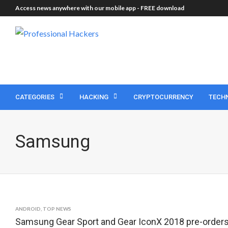
Access news anywhere with our mobile app -
FREE download
CATEGORIES
HACKING
CRYPTOCURRENCY
TECH
Samsung
ANDROID
,
TOP NEWS
Samsung Gear Sport and Gear IconX 2018 pre-orders