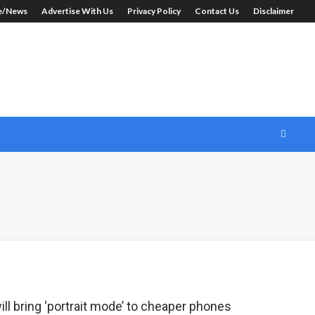
le/News
Advertise With Us
Privacy Policy
Contact Us
Disclaimer
l bring ‘portrait mode’ to cheaper phones