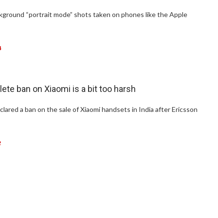
ackground “portrait mode” shots taken on phones like the Apple
4
lete ban on Xiaomi is a bit too harsh
clared a ban on the sale of Xiaomi handsets in India after Ericsson
2