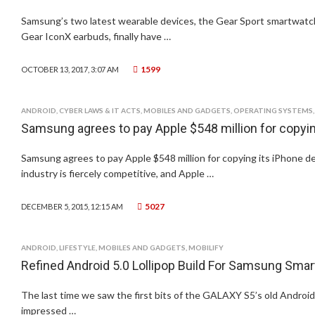
Samsung’s two latest wearable devices, the Gear Sport smartwatch
Gear IconX earbuds, finally have …
1599
OCTOBER 13, 2017, 3:07 AM
ANDROID
,
CYBER LAWS & IT ACTS
,
MOBILES AND GADGETS
,
OPERATING SYSTEMS
Samsung agrees to pay Apple $548 million for copyin
Samsung agrees to pay Apple $548 million for copying its iPhone 
industry is fiercely competitive, and Apple …
5027
DECEMBER 5, 2015, 12:15 AM
ANDROID
,
LIFESTYLE
,
MOBILES AND GADGETS
,
MOBILIFY
Refined Android 5.0 Lollipop Build For Samsung Sm
The last time we saw the first bits of the GALAXY S5’s old Android
impressed …