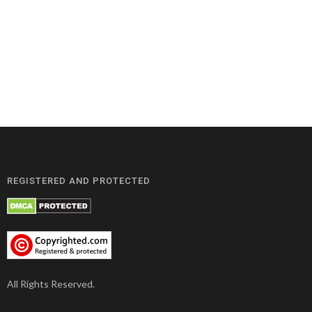
REGISTERED AND PROTECTED
All Rights Reserved.