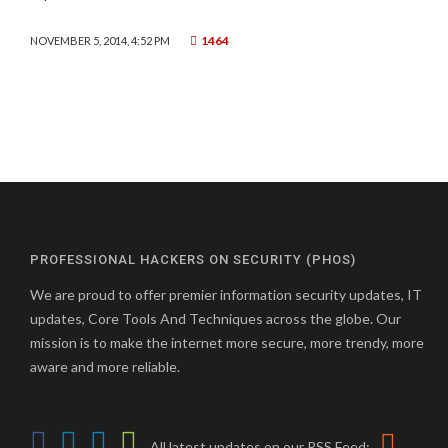
1464
NOVEMBER 5, 2014, 4:52 PM
PROFESSIONAL HACKERS ON SECURITY (PHOS)
We are proud to offer premier information security updates, IT
updates, Core Tools And Techniques across the globe. Our
mission is to make the internet more secure, more trendy, more
aware and more reliable.
All latest updates on our RSS Feed: