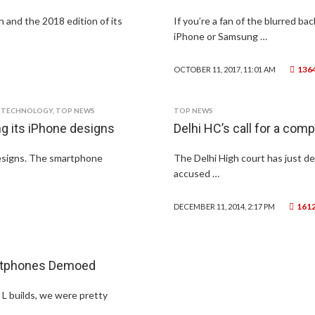
 and the 2018 edition of its
If you’re a fan of the blurred b
iPhone or Samsung …
136
OCTOBER 11, 2017, 11:01 AM
,
TECHNOLOGY
,
TOP NEWS
TOP NEWS
g its iPhone designs
Delhi HC’s call for a comp
designs. The smartphone
The Delhi High court has just de
accused …
161
DECEMBER 11, 2014, 2:17 PM
artphones Demoed
 L builds, we were pretty