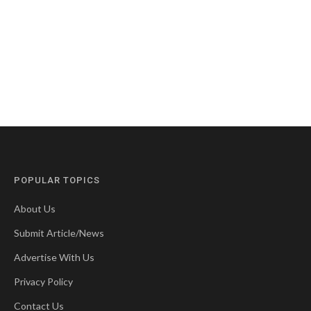
POPULAR TOPICS
About Us
Submit Article/News
Advertise With Us
Privacy Policy
Contact Us