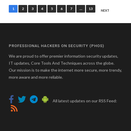
Posts
1
2
3
4
5
6
7
…
13
NEXT
pagination
PROFESSIONAL HACKERS ON SECURITY (PHOS)
We are proud to offer premier information security updates,
IT updates, Core Tools And Techniques across the globe.
Our mission is to make the internet more secure, more trendy,
more aware and more reliable.
All latest updates on our RSS Feed: