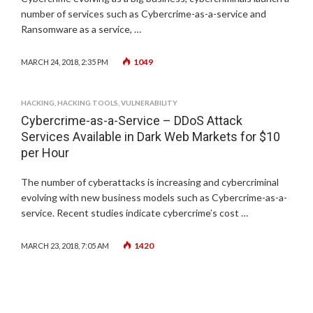
number of services such as Cybercrime-as-a-service and
Ransomware as a service, …
1049
MARCH 24, 2018, 2:35 PM
HACKING
,
HACKING TOOLS
,
VULNERABILITY
Cybercrime-as-a-Service – DDoS Attack
Services Available in Dark Web Markets for $10
per Hour
The number of cyberattacks is increasing and cybercriminal
evolving with new business models such as Cybercrime-as-a-
service. Recent studies indicate cybercrime’s cost …
1420
MARCH 23, 2018, 7:05 AM