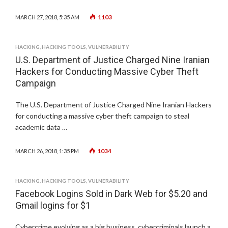
1103
MARCH 27, 2018, 5:35 AM
HACKING
,
HACKING TOOLS
,
VULNERABILITY
U.S. Department of Justice Charged Nine Iranian
Hackers for Conducting Massive Cyber Theft
Campaign
The U.S. Department of Justice Charged Nine Iranian Hackers
for conducting a massive cyber theft campaign to steal
academic data …
1034
MARCH 26, 2018, 1:35 PM
HACKING
,
HACKING TOOLS
,
VULNERABILITY
Facebook Logins Sold in Dark Web for $5.20 and
Gmail logins for $1
Cybercrime evolving as a big business, cybercriminals launch a