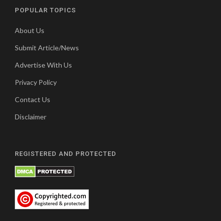
POPULAR TOPICS
About Us
Submit Article/News
Advertise With Us
Privacy Policy
Contact Us
Disclaimer
REGISTERED AND PROTECTED