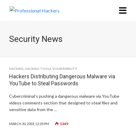
Security News
HACKING
,
HACKING TOOLS
,
VULNERABILITY
Hackers Distributing Dangerous Malware via
YouTube to Steal Passwords
Cybercriminal’s pushing a dangerous malware via YouTube
videos comments section that designed to steal files and
sensitive data from the …
1349
MARCH 30, 2018, 12:05 PM