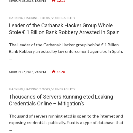
1211
MARCH 28, 2018, 1:06 PM
HACKING
,
HACKING TOOLS
,
VULNERABILITY
Leader of the Carbanak Hacker Group Whole
Stole € 1 Billion Bank Robbery Arrested In Spain
The Leader of the Carbanak Hacker group behind € 1 Billion
Bank Robbery arrested by law enforcement agencies in Spain.
…
1178
MARCH 27, 2018, 9:05 PM
HACKING
,
HACKING TOOLS
,
VULNERABILITY
Thousands of Servers Running etcd Leaking
Credentials Online – Mitigation’s
Thousand of servers running etcd is open to the internet and
exposing credentials publically. Etcd is a type of database that
…