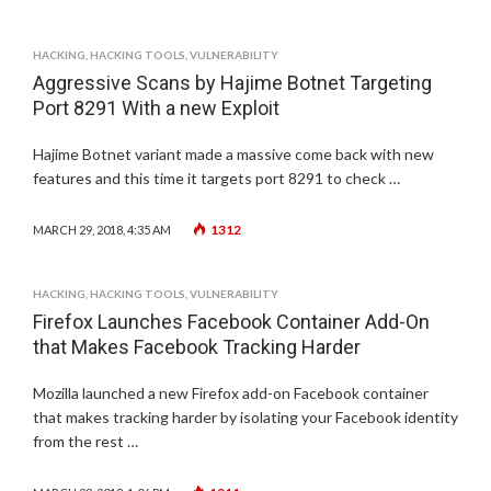
HACKING
,
HACKING TOOLS
,
VULNERABILITY
Aggressive Scans by Hajime Botnet Targeting
Port 8291 With a new Exploit
Hajime Botnet variant made a massive come back with new
features and this time it targets port 8291 to check …
1312
MARCH 29, 2018, 4:35 AM
HACKING
,
HACKING TOOLS
,
VULNERABILITY
Firefox Launches Facebook Container Add-On
that Makes Facebook Tracking Harder
Mozilla launched a new Firefox add-on Facebook container
that makes tracking harder by isolating your Facebook identity
from the rest …