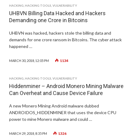
HACKING
,
HACKING TOOLS
,
VULNERABILITY
UHBVN Billing Data Hacked and Hackers
Demanding one Crore in Bitcoins
UHBVN was hacked, hackers stole the billing data and
demands for one crore ransom in Bitcoins. The cyber attack
happened …
1134
MARCH 30, 2018, 12:05 PM
HACKING
,
HACKING TOOLS
,
VULNERABILITY
Hiddenminer – Android Monero Mining Malware
Can Overheat and Cause Device Failure
A new Monero Mining Android malware dubbed
ANDROIDOS_HIDDENMINER that uses the device CPU
power to mine Monero malware and could …
1326
MARCH 29, 2018, 8:35 PM