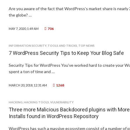
Are you aware of the fact that WordPress’s market share is nearly 
the globe? …
706
MAY 7, 2020, 1:49 AM
INFORMATION SECURITY
,
TOOLS AND TRICKS
,
TOP NEWS
7 WordPress Security Tips to Keep Your Blog Safe
Security Tips for WordPress You’ve worked hard to create your Wo
spent a ton of time and …
1268
MARCH 20, 2018, 12:31 AM
HACKING
,
HACKING TOOLS
,
VULNERABILITY
Three more Malicious Backdoored plugins with More 
Installs found in WordPress Repository
WordPress has such a massive ecosystem consist of a number of p