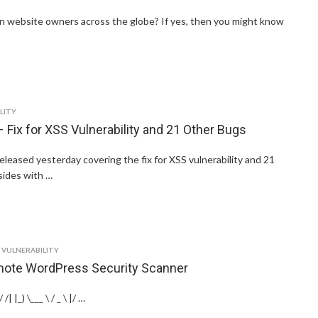
ion website owners across the globe? If yes, then you might know
LITY
 Fix for XSS Vulnerability and 21 Other Bugs
leased yesterday covering the fix for XSS vulnerability and 21
sides with …
,
VULNERABILITY
ote WordPress Security Scanner
/| |_) \___ \ / _ \ |/ …