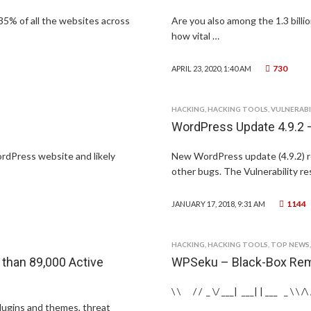
35% of all the websites across
Are you also among the 1.3 bill
how vital …
730
APRIL 23, 2020, 1:40 AM
HACKING
,
HACKING TOOLS
,
VULNERABI
WordPress Update 4.9.2 –
rdPress website and likely
New WordPress update (4.9.2) re
other bugs. The Vulnerability re
1144
JANUARY 17, 2018, 9:31 AM
HACKING
,
HACKING TOOLS
,
TOP NEWS
than 89,000 Active
WPSeku – Black-Box Rem
\ \ / / _ \/ ___| ___| | ___ _ \ \ /\ / 
lugins and themes, threat