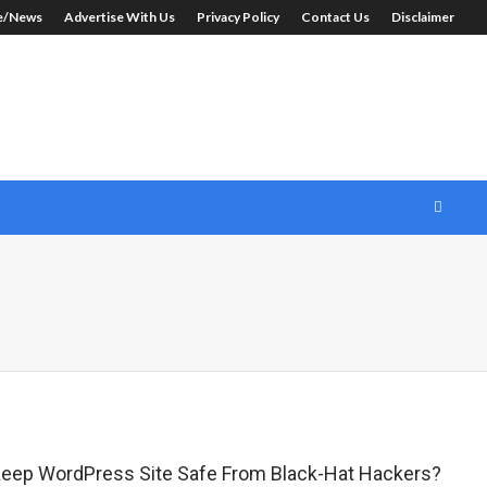
le/News
Advertise With Us
Privacy Policy
Contact Us
Disclaimer
eep WordPress Site Safe From Black-Hat Hackers?