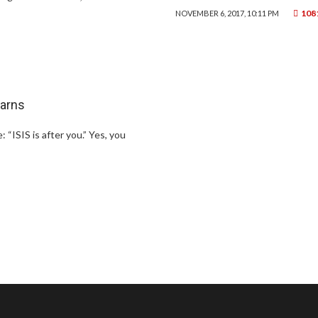
108
NOVEMBER 6, 2017, 10:11 PM
warns
“ISIS is after you.” Yes, you