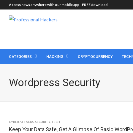
Access news anywhere with our mobile app -
FREE download
CATEGORIES
HACKING
CRYPTOCURRENCY
TECH
Wordpress Security
CYBER ATTACKS
,
SECURITY
,
TECH
Keep Your Data Safe, Get A Glimpse Of Basic WordPr