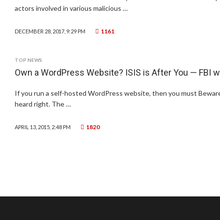
actors involved in various malicious …
1161
DECEMBER 28, 2017, 9:29 PM
TOP NEWS
Own a WordPress Website? ISIS is After You — FBI 
If you run a self-hosted WordPress website, then you must Beware: 
heard right. The …
1820
APRIL 13, 2015, 2:48 PM