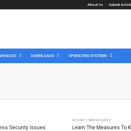
About Us
Submit Artic
NOHACKS
DOWNLOADS
OPERATING SYSTEMS
SECURITY
,
WEB SECURITY
ess Security Issues
Learn The Measures To K