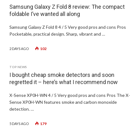
Samsung Galaxy Z Fold 8 review: The compact
foldable I’ve wanted all along
Samsung Galaxy Z Fold 8 4 / 5 Very good pros and cons Pros
Pocketable, practical design. Sharp, vibrant and …
102
2 DAYS AGO
TOP NEWS
I bought cheap smoke detectors and soon
regretted it – here’s what I recommend now
X-Sense XP0H-WN 4 / 5 Very good pros and cons Pros The X-
Sense XP0H-WN features smoke and carbon monoxide
detection. …
179
5 DAYS AGO