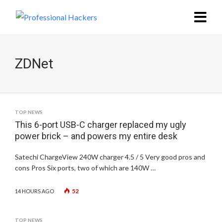
ZDNet
TOP NEWS
This 6-port USB-C charger replaced my ugly
power brick – and powers my entire desk
Satechi ChargeView 240W charger 4.5 / 5 Very good pros and
cons Pros Six ports, two of which are 140W …
52
14 HOURS AGO
TOP NEWS