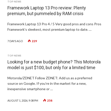
TOP NEWS
Framework Laptop 13 Pro review: Plenty
premium, but pummeled by RAM crisis
Framework Laptop 13 Pro 4 / 5 Very good pros and cons Pros
Framework’s sleekest, most premium laptop to date. …
229
7 DAYS AGO
TOP NEWS
Looking for a new budget phone? This Motorola
model is just $100, but only for a limited time
Motorola/ZDNET Follow ZDNET: Add us as a preferred
source on Google. If you’re in the market for a new,
inexpensive smartphone or …
258
AUGUST 1, 2026, 9:08 PM