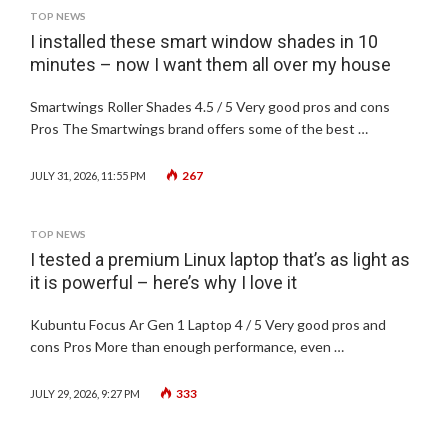
TOP NEWS
I installed these smart window shades in 10
minutes – now I want them all over my house
Smartwings Roller Shades 4.5 / 5 Very good pros and cons
Pros The Smartwings brand offers some of the best …
267
JULY 31, 2026, 11:55 PM
TOP NEWS
I tested a premium Linux laptop that’s as light as
it is powerful – here’s why I love it
Kubuntu Focus Ar Gen 1 Laptop 4 / 5 Very good pros and
cons Pros More than enough performance, even …
333
JULY 29, 2026, 9:27 PM