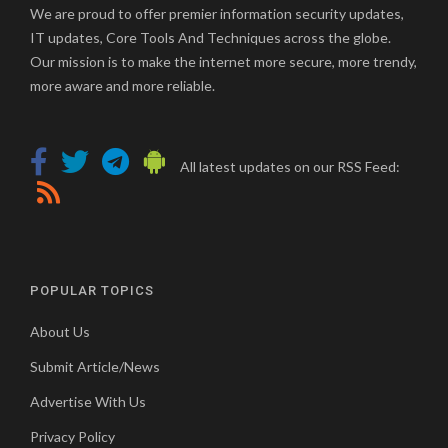
We are proud to offer premier information security updates,
IT updates, Core Tools And Techniques across the globe.
Our mission is to make the internet more secure, more trendy,
more aware and more reliable.
All latest updates on our RSS Feed:
POPULAR TOPICS
About Us
Submit Article/News
Advertise With Us
Privacy Policy