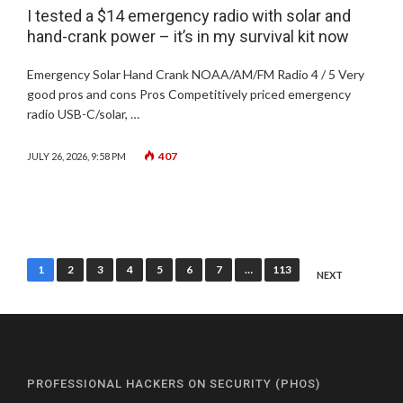
I tested a $14 emergency radio with solar and
hand-crank power – it’s in my survival kit now
Emergency Solar Hand Crank NOAA/AM/FM Radio 4 / 5 Very
good pros and cons Pros Competitively priced emergency
radio USB-C/solar, …
407
JULY 26, 2026, 9:58 PM
Posts
1
2
3
4
5
6
7
…
113
NEXT
pagination
PROFESSIONAL HACKERS ON SECURITY (PHOS)