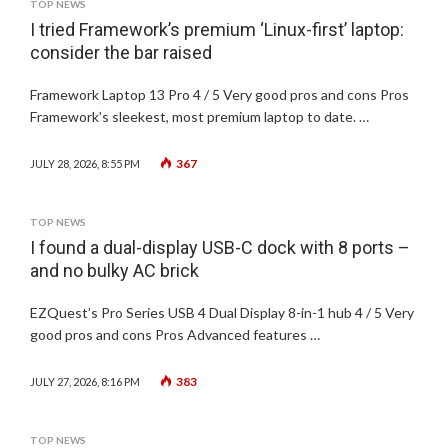
TOP NEWS
I tried Framework’s premium ‘Linux-first’ laptop:
consider the bar raised
Framework Laptop 13 Pro 4 / 5 Very good pros and cons Pros
Framework’s sleekest, most premium laptop to date. …
367
JULY 28, 2026, 8:55 PM
TOP NEWS
I found a dual-display USB-C dock with 8 ports –
and no bulky AC brick
EZQuest’s Pro Series USB 4 Dual Display 8-in-1 hub 4 / 5 Very
good pros and cons Pros Advanced features …
383
JULY 27, 2026, 8:16 PM
TOP NEWS