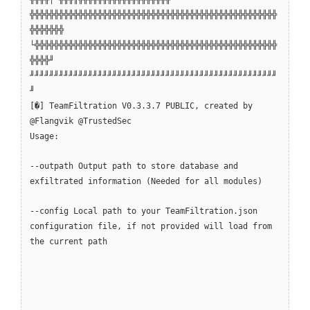
╬╬╬╬╬╬╬╬╬╬╬╬╬╬╬╬╬╬╬╬╬╬╬╬╬╬╬╬╬╬╬╬╬╬╬╬╬╬╬╬╬╬╬╬╬╬╬╬╬╬╬
╬╬╬╬╬╬╬
└╬╬╬╬╬╬╬╬╬╬╬╬╬╬╬╬╬╬╬╬╬╬╬╬╬╬╬╬╬╬╬╬╬╬╬╬╬╬╬╬╬╬╬╬╬╬╬╬╬╬
╬╬╬╬╜
╜╜╜╜╜╜╜╜╜╜╜╜╜╜╜╜╜╜╜╜╜╜╜╜╜╜╜╜╜╜╜╜╜╜╜╜╜╜╜╜╜╜╜╜╜╜╜╜╜╜╜
╜
[�] TeamFiltration V0.3.3.7 PUBLIC, created by
@Flangvik @TrustedSec
Usage:
--outpath Output path to store database and
exfiltrated information (Needed for all modules)
--config Local path to your TeamFiltration.json
configuration file, if not provided will load from
the current path