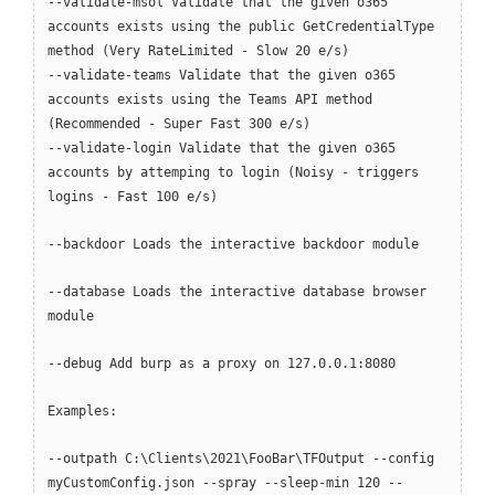
--validate-msol Validate that the given o365
accounts exists using the public GetCredentialType
method (Very RateLimited - Slow 20 e/s)
--validate-teams Validate that the given o365
accounts exists using the Teams API method
(Recommended - Super Fast 300 e/s)
--validate-login Validate that the given o365
accounts by attemping to login (Noisy - triggers
logins - Fast 100 e/s)
--backdoor Loads the interactive backdoor module
--database Loads the interactive database browser
module
--debug Add burp as a proxy on 127.0.0.1:8080
Examples:
--outpath C:\Clients\2021\FooBar\TFOutput --config
myCustomConfig.json --spray --sleep-min 120 --