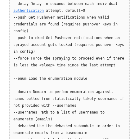
--delay Delay in seconds between each individual
authentication
attempt. default=0
--push Get Pushover notifications when valid
credentials are found (requires pushover keys in
config)
--push-lo cked Get Pushover notifications when an
sprayed account gets locked (requires pushover keys
in config)
--force Force the spraying to proceed even if there
is less the <sleep> time since the last attempt
--enum Load the enumeration module
--domain Domain to perfom enumeration against,
names pulled from statistically-likely-usernames if
not provided with --usernames
--usernames Path to a list of usernames to
enumerate (emails)
--dehashed Use the dehashed submodule in order to
enumerate emails from a basedomain