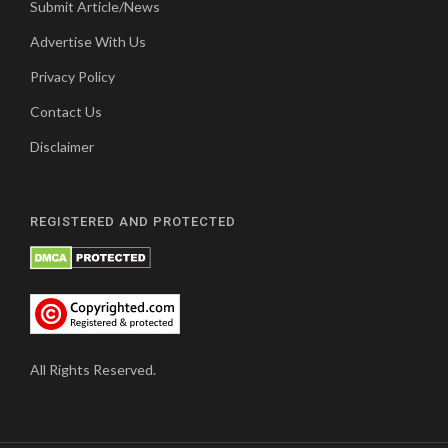
Submit Article/News
Advertise With Us
Privacy Policy
Contact Us
Disclaimer
REGISTERED AND PROTECTED
All Rights Reserved.