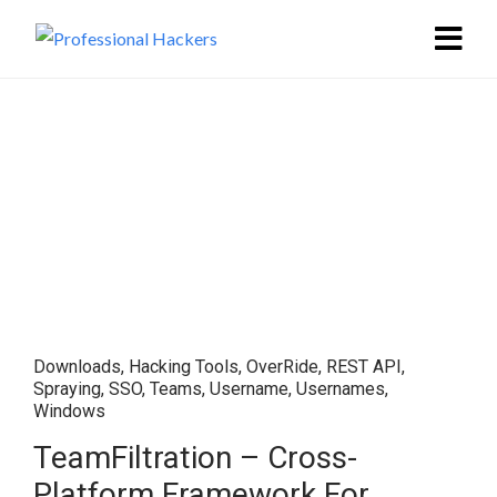
Downloads
,
Hacking Tools
,
OverRide
,
REST API
,
Spraying
,
SSO
,
Teams
,
Username
,
Usernames
,
Windows
TeamFiltration – Cross-
Platform Framework For