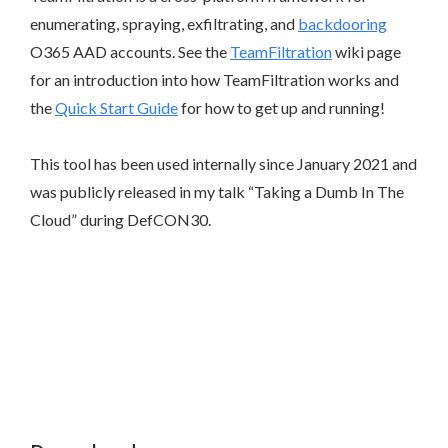
enumerating, spraying, exfiltrating, and
backdooring
O365 AAD accounts. See the
TeamFiltration
wiki page
for an introduction into how TeamFiltration works and
the
Quick Start Guide
for how to get up and running!
This tool has been used internally since January 2021 and
was publicly released in my talk “Taking a Dumb In The
Cloud” during DefCON30.