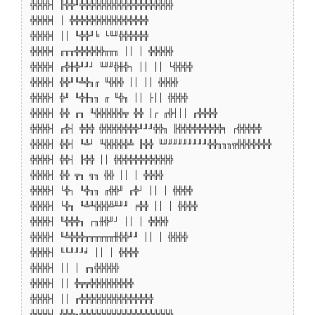
╬╬╬╬┤ ╟╬╬╜╬╬╬╬╬╬╬╬╬╬╬╬╬╬╬╬╬╬╬
╬╬╬╬╡ │ ╬╬╬╬╬╬╬╬╬╬╬╬╬╬╬╬
╬╬╬╬╡ ││ ╙╬╬╜╘ └╙╜╬╬╬╬╬╬
╬╬╬╬╡ ╓╥╥╬╬╬╬╬╬╥╥╖ ││ │ ╬╬╬╬╬
╬╬╬╬╡ ╓╬╫╬╜╜┘ ╙╜╜╬╫╬┐ ││ ││ └╬╬╬╬
╬╬╬╬┤ ╬╬╜╙╩╬╖╓ ╙╬╬╬ ││ ││ ╬╬╬╬
╬╬╬╬┤ ╬╜ ╙╬╫╖╖ ╓ ╙╬╖ ││ ├││ ╬╬╬╬
╬╬╬╬┤ ╬╬ ╓╖ ╙╬╬╬╬╬╬╦ ╬╬ │┌ ╓╬┤││ ╓╬╬╬╬
╬╬╬╬┤ ╓╬┤ ╬╬╬ ╬╬╬╬╬╬╬╬╜╜╜╬╬╖ ╟╬╬╬╬╬╬╬╬╬╕ ┌╬╬╬╬╬
╬╬╬╬┤ ╬╬┤ ╙╩┘ ╙╬╬╬╬╬╩ ╟╬╬ ╙╜╜╜╜╜╜╜╜╜╬╬╖╖╖╦╬╬╬╬╬╬╬
╬╬╬╬┤ ╬╬┤ ╟╬╬ ││ ╬╬╬╬╬╬╬╬╬╬╬╬
╬╬╬╬┤ ╬╬ ╦╖ ╗╖ ╬╬ ││ │ ╬╬╬╬
╬╬╬╬┤ └╬┐ ╙╬╖╖ ╓╬╬╜ ╓╬┘ ││ │ ╬╬╬╬
╬╬╬╬┤ └╬╖ ╙╩╨╬╬╬╩╨╜╜ ╒╬╬ ││ │ ╬╬╬╬
╬╬╬╬┤ ╙╬╬╬╖ ┌╖╫╬╜┘ ││ │ ╬╬╬╬
╬╬╬╬┤ ╙╩╬╬╬╥╥╥╥╥╥╫╬╬╜╜ ││ │ ╬╬╬╬
╬╬╬╬┤ ╙╙╜╜╜╛ ││ │ ╬╬╬╬
╬╬╬╬┤ ││ │ ╓╖╬╬╬╬╬
╬╬╬╬┤ ││ ╬╦╦╬╬╬╬╬╬╬╬╬
╬╬╬╬┤ ││ ╓╬╬╬╬╬╬╬╬╬╬╬╬╬╬╬
╬╬╬╬┤ ╬╬╬╖╬╬╬╬╬╬╬╬╬╬╬╬╬╬╬╬╬╬╬