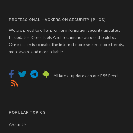
PROFESSIONAL HACKERS ON SECURITY (PHOS)
We are proud to offer premier information security updates,
IT updates, Core Tools And Techniques across the globe.
Our mission is to make the internet more secure, more trendy,
more aware and more reliable.
All latest updates on our RSS Feed:
POPULAR TOPICS
About Us