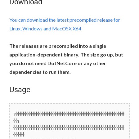
Download
You can download the latest precompiled release for
Linux, Windows and MacOSX X64
The releases are precompiled into a single
application-dependent binary. The size go up, but
you do not need DotNetCore or any other
dependencies to run them.
Usage
╓╬╬╬╬╬╬╬╬╬╬╬╬╬╬╬╬╬╬╬╬╬╬╬╬╬╬╬╬╬╬╬╬╬╬╬╬╬╬╬╬╬╬╬╬╬╬╬╬╬╬
╬╬╖
╬╬╬╬╬╬╬╬╬╬╬╬╬╬╬╬╬╬╬╬╬╬╬╬╬╬╬╬╬╬╬╬╬╬╬╬╬╬╬╬╬╬╬╬╬╬╬╬╬╬╬
╬╬╬╬╬