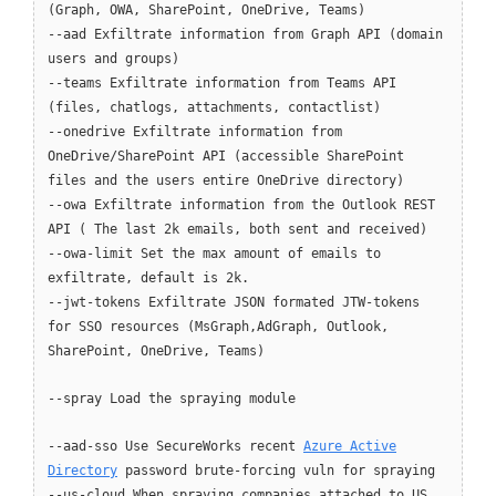
(Graph, OWA, SharePoint, OneDrive, Teams)
--aad Exfiltrate information from Graph API (domain
users and groups)
--teams Exfiltrate information from Teams API
(files, chatlogs, attachments, contactlist)
--onedrive Exfiltrate information from
OneDrive/SharePoint API (accessible SharePoint
files and the users entire OneDrive directory)
--owa Exfiltrate information from the Outlook REST
API ( The last 2k emails, both sent and received)
--owa-limit Set the max amount of emails to
exfiltrate, default is 2k.
--jwt-tokens Exfiltrate JSON formated JTW-tokens
for SSO resources (MsGraph,AdGraph, Outlook,
SharePoint, OneDrive, Teams)
--spray Load the spraying module
--aad-sso Use SecureWorks recent
Azure Active
Directory
password brute-forcing vuln for spraying
--us-cloud When spraying companies attached to US