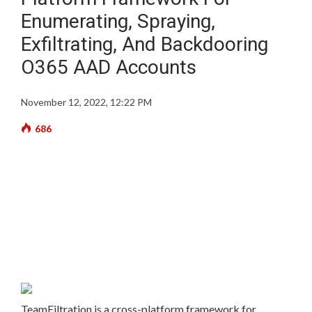
Enumerating, Spraying,
Exfiltrating, And Backdooring
O365 AAD Accounts
November 12, 2022, 12:22 PM
686
TeamFiltration is a cross-platform framework for