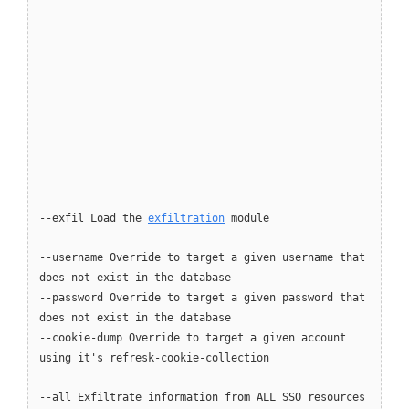
--exfil Load the
exfiltration
module
--username Override to target a given username that
does not exist in the database
--password Override to target a given password that
does not exist in the database
--cookie-dump Override to target a given account
using it's refresk-cookie-collection
--all Exfiltrate information from ALL SSO resources