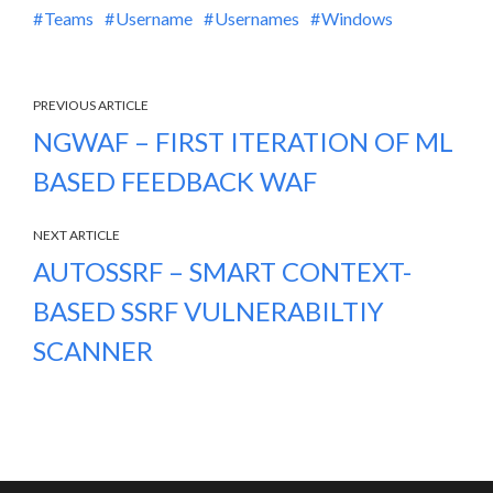
Teams
Username
Usernames
Windows
PREVIOUS ARTICLE
NGWAF – FIRST ITERATION OF ML
BASED FEEDBACK WAF
NEXT ARTICLE
AUTOSSRF – SMART CONTEXT-
BASED SSRF VULNERABILTIY
SCANNER