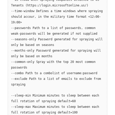
Tenants (https://login.microsoftonline.us/)
--time-window Defines a time windows where spraying
should accour, in the military time format <12:00-
19:00>
--passwords Path to a list of passwords, common
weak-passwords will be generated if not supplied
--seasons-only Password generated for spraying will
only be based on seasons
--months-only Password generated for spraying will
only be based on months
--common-only Spray with the top 20 most common
passwords
--combo Path to a combolist of username:password
--exclude Path to a list of emails to exclude from
spraying
--sleep-min Minimum minutes to sleep between each
full rotation of spraying default=60
--sleep-max Maximum minutes to sleep between each
full rotation of spraying default=100