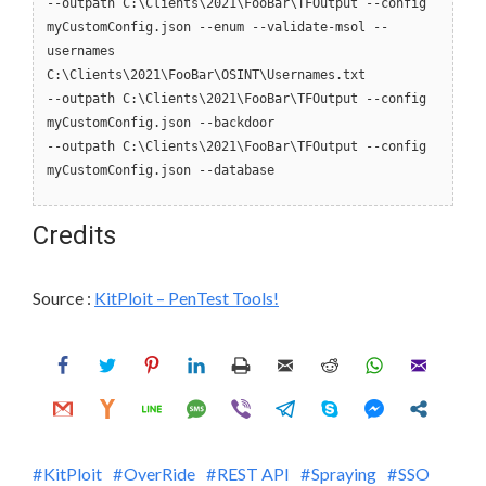
--outpath C:\Clients\2021\FooBar\TFOutput --config
myCustomConfig.json --enum --validate-msol --
usernames
C:\Clients\2021\FooBar\OSINT\Usernames.txt
--outpath C:\Clients\2021\FooBar\TFOutput --config
myCustomConfig.json --backdoor
--outpath C:\Clients\2021\FooBar\TFOutput --config
myCustomConfig.json --database
Credits
Source :
KitPloit – PenTest Tools!
KitPloit
OverRide
REST API
Spraying
SSO