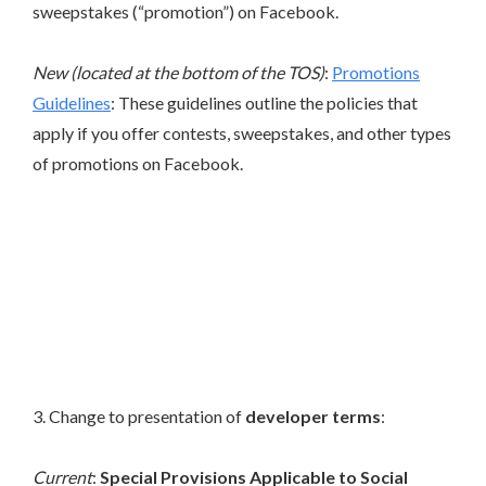
sweepstakes (“promotion”) on Facebook.
New (located at the bottom of the TOS)
:
Promotions
Guidelines
: These guidelines outline the policies that
apply if you offer contests, sweepstakes, and other types
of promotions on Facebook.
3. Change to presentation of
developer terms
:
Current
:
Special Provisions Applicable to Social