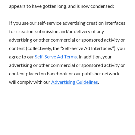
appears to have gotten long, and is now condensed:
If you use our self-service advertising creation interfaces
for creation, submission and/or delivery of any
advertising or other commercial or sponsored activity or
content (collectively, the “Self-Serve Ad Interfaces”), you
agree to our
Self-Serve Ad Terms
. In addition, your
advertising or other commercial or sponsored activity or
content placed on Facebook or our publisher network
will comply with our
Advertising Guidelines
.