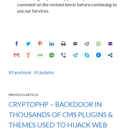
comment on the revised terms before continuing to
use our Services.
Facebook
Updates
PREVIOUS ARTICLE
CRYPTOPHP – BACKDOOR IN
THOUSANDS OF CMS PLUGINS &
THEMES USED TO HIJACK WEB