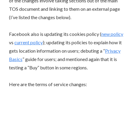
of the changes involve taking sections out of the main
TOS document and linking to them on an external page
(I’ve listed the changes below).
Facebook also is updating its cookies policy (
new policy
vs
current policy
); updating its policies to explain how it
gets location information on users; debuting a “
Privacy
Basics
” guide for users; and mentioned again that it is
testing a “Buy” button in some regions.
Here are the terms of service changes: