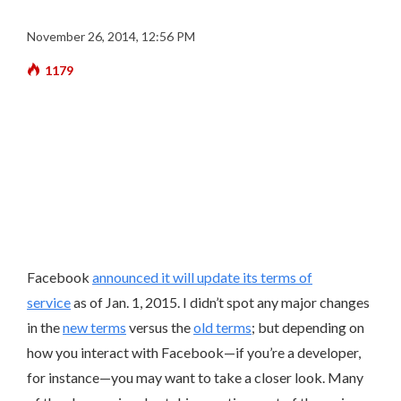
November 26, 2014, 12:56 PM
1179
Facebook
announced it will update its terms of
service
as of Jan. 1, 2015.
I didn’t spot any major changes
in the
new terms
versus the
old terms
; but depending on
how you interact with Facebook—if you’re a developer,
for instance—you may want to take a closer look. Many