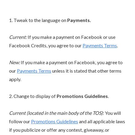
1. Tweak to the language on
Payments.
Current:
If you make a payment on Facebook or use
Facebook Credits, you agree to our
Payments Terms
.
New:
If you make a payment on Facebook, you agree to
our
Payments Terms
unless it is stated that other terms
apply.
2. Change to display of
Promotions Guidelines
.
Current (located in the main body of the TOS)
: You will
follow our
Promotions Guidelines
and all applicable laws
if you publicize or offer any contest, giveaway, or