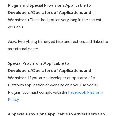
Plugins
and
Special Provisions Applicable to
Developers/Operators of Applications and
Websites.
(These had gotten very long in the current
version.)
New
: Everything is merged into one section, and linked to
an external page:
Special Provisions Applicable to
Developers/Operators of Applications and
Websites.
If you are a developer or operator of a
Platform application or website or if you use Social
Plugins, you must comply with the
Facebook Platform
Policy
.
4.
Special Provisions Applicable to Advertisers
also