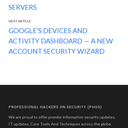
SERVERS
NEXT ARTICLE
GOOGLE’S DEVICES AND
ACTIVITY DASHBOARD — A NEW
ACCOUNT SECURITY WIZARD
PROFESSIONAL HACKERS ON SECURITY (PHOS)
We are proud to offer premier information security updates,
IT updates, Core Tools And Techniques across the globe.