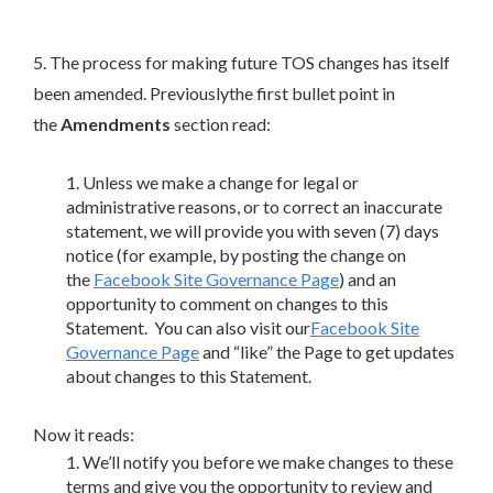
5. The process for making future TOS changes has itself
been amended. Previouslythe first bullet point in
the
Amendments
section read:
Unless we make a change for legal or
administrative reasons, or to correct an inaccurate
statement, we will provide you with seven (7) days
notice (for example, by posting the change on
the
Facebook Site Governance Page
) and an
opportunity to comment on changes to this
Statement. You can also visit our
Facebook Site
Governance Page
and “like” the Page to get updates
about changes to this Statement.
Now it reads:
We’ll notify you before we make changes to these
terms and give you the opportunity to review and