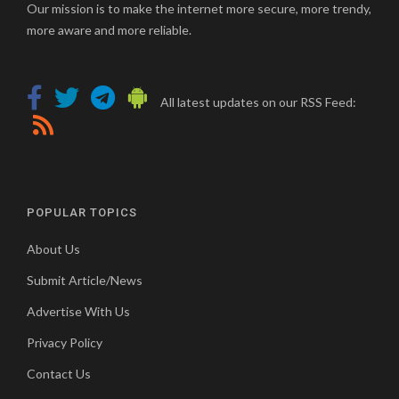
Our mission is to make the internet more secure, more trendy,
more aware and more reliable.
All latest updates on our RSS Feed:
POPULAR TOPICS
About Us
Submit Article/News
Advertise With Us
Privacy Policy
Contact Us