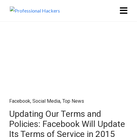
Facebook
,
Social Media
,
Top News
Updating Our Terms and
Policies: Facebook Will Update
Its Terms of Service in 2015