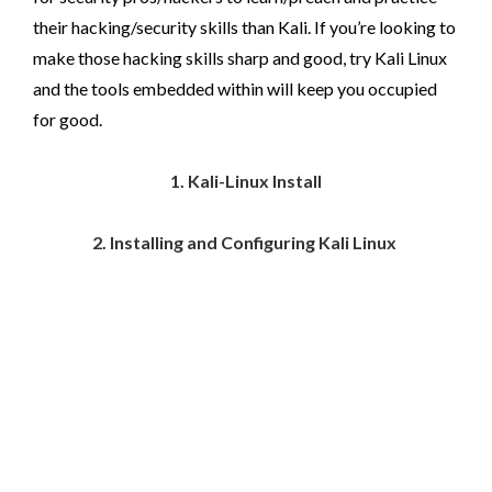
their hacking/security skills than Kali. If you’re looking to
make those hacking skills sharp and good, try Kali Linux
and the tools embedded within will keep you occupied
for good.
1. Kali-Linux Install
2. Installing and Configuring Kali Linux