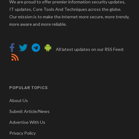
We are proud to offer premier information security updates,
IT updates, Core Tools And Techniques across the globe.
Our mission is to make the internet more secure, more trendy,
more aware and more reliable.
All latest updates on our RSS Feed:
POPULAR TOPICS
About Us
Submit Article/News
Advertise With Us
Privacy Policy