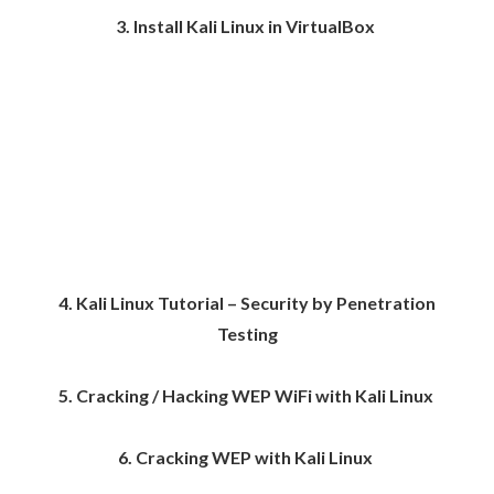
3. Install Kali Linux in VirtualBox
4. Kali Linux Tutorial – Security by Penetration
Testing
5. Cracking / Hacking WEP WiFi with Kali Linux
6. Cracking WEP with Kali Linux