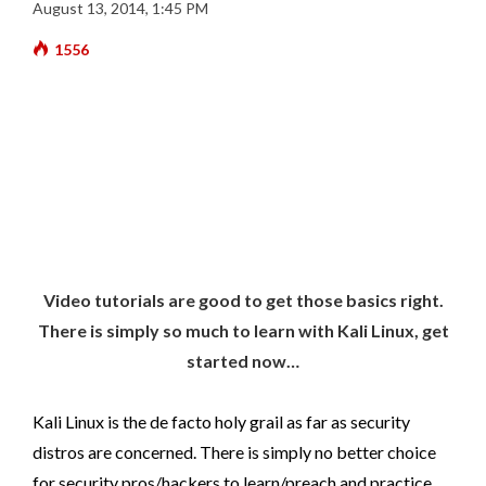
August 13, 2014, 1:45 PM
1556
Video tutorials are good to get those basics right.
There is simply so much to learn with Kali Linux, get
started now…
Kali Linux is the de facto holy grail as far as security
distros are concerned. There is simply no better choice
for security pros/hackers to learn/preach and practice