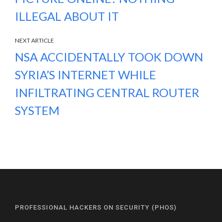
ILLEGAL ABOUT IT
NEXT ARTICLE
NSA ACCIDENTALLY TOOK DOWN
SYRIA’S INTERNET WHILE
INFILTRATING CENTRAL ROUTER
SYSTEM
PROFESSIONAL HACKERS ON SECURITY (PHOS)