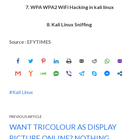
7. WPA WPA2 WiFi Hacking in kali linux
8. Kali Linux Sniffing
Source : EFYTIMES
Kali Linux
PREVIOUS ARTICLE
WANT TRICOLOUR AS DISPLAY
PICTURE ONLINE? NOTHING