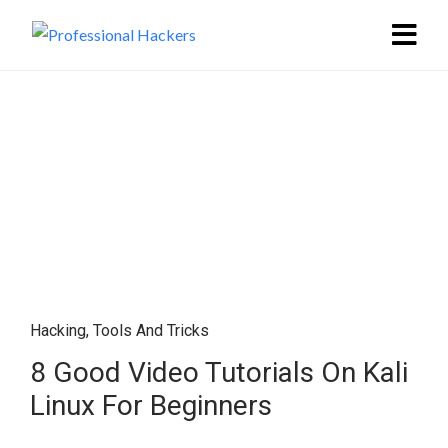
Hacking
,
Tools And Tricks
8 Good Video Tutorials On Kali
Linux For Beginners