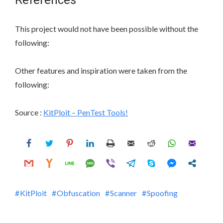
References
This project would not have been possible without the
following:
Other features and inspiration were taken from the
following:
Source :
KitPloit – PenTest Tools!
KitPloit
Obfuscation
Scanner
Spoofing