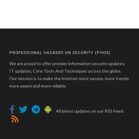
PROFESSIONAL HACKERS ON SECURITY (PHOS)
We are proud to offer premier information security updates,
IT updates, Core Tools And Techniques across the globe.
Our mission is to make the internet more secure, more trendy,
more aware and more reliable.
All latest updates on our RSS Feed: