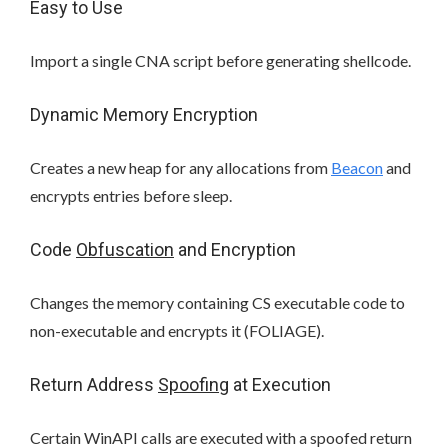
Easy to Use
Import a single CNA script before generating shellcode.
Dynamic Memory Encryption
Creates a new heap for any allocations from
Beacon
and
encrypts entries before sleep.
Code
Obfuscation
and Encryption
Changes the memory containing CS executable code to
non-executable and encrypts it (FOLIAGE).
Return Address
Spoofing
at Execution
Certain WinAPI calls are executed with a spoofed return