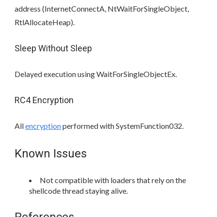
address (InternetConnectA, NtWaitForSingleObject,
RtlAllocateHeap).
Sleep Without Sleep
Delayed execution using WaitForSingleObjectEx.
RC4 Encryption
All
encryption
performed with SystemFunction032.
Known Issues
Not compatible with loaders that rely on the
shellcode thread staying alive.