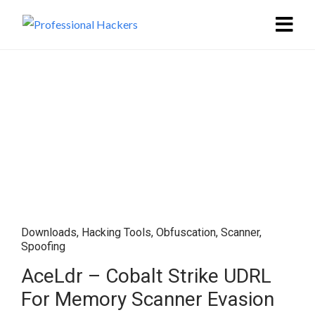
Downloads
,
Hacking Tools
,
Obfuscation
,
Scanner
,
Spoofing
AceLdr – Cobalt Strike UDRL
For Memory Scanner Evasion