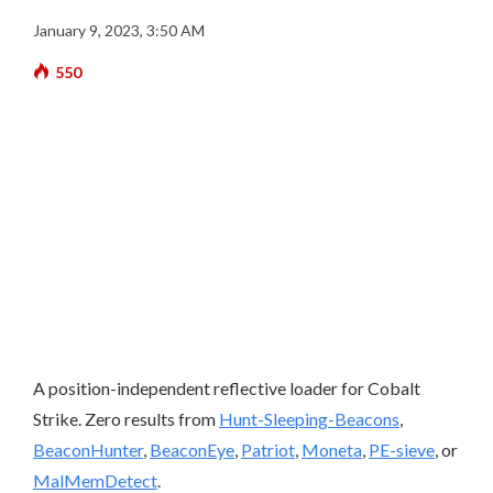
January 9, 2023, 3:50 AM
550
A position-independent reflective loader for Cobalt
Strike. Zero results from
Hunt-Sleeping-Beacons
,
BeaconHunter
,
BeaconEye
,
Patriot
,
Moneta
,
PE-sieve
, or
MalMemDetect
.