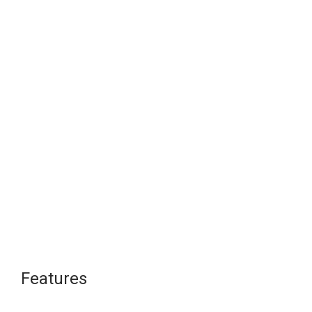
Features