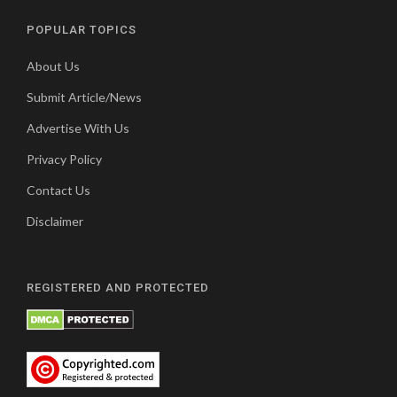
POPULAR TOPICS
About Us
Submit Article/News
Advertise With Us
Privacy Policy
Contact Us
Disclaimer
REGISTERED AND PROTECTED