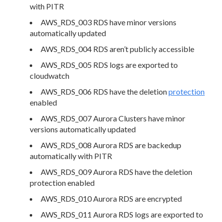
with PITR
AWS_RDS_003 RDS have minor versions
automatically updated
AWS_RDS_004 RDS aren’t publicly accessible
AWS_RDS_005 RDS logs are exported to
cloudwatch
AWS_RDS_006 RDS have the deletion
protection
enabled
AWS_RDS_007 Aurora Clusters have minor
versions automatically updated
AWS_RDS_008 Aurora RDS are backedup
automatically with PITR
AWS_RDS_009 Aurora RDS have the deletion
protection enabled
AWS_RDS_010 Aurora RDS are encrypted
AWS_RDS_011 Aurora RDS logs are exported to