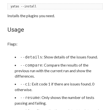
yatas --install
Installs the plugins you need.
Usage
Flags:
: Show details of the issues found.
--details
: Compare the results of the
--compare
previous run with the current run and show the
differences.
: Exit code 1 if there are issues found, 0
--ci
otherwise.
: Only shows the number of tests
--resume
passing and failing.