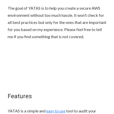
The goal of YATAS is to help you create a secure AWS
environment without too much hassle. It won’t check for
all best practices but only for the ones that are important
for you based on my experience. Please feel free to tell
me if you find something that is not covered.
Features
YATAS is a simple and
easy to use
tool to audit your