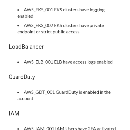
AWS_EKS_001 EKS clusters have logging
enabled
AWS_EKS_002 EKS clusters have private
endpoint or strict public access
LoadBalancer
AWS_ELB_001 ELB have access logs enabled
GuardDuty
AWS_GDT_001 GuardDuty is enabled in the
account
IAM
AWS_IAM_001 IAM Users have 2FA activated