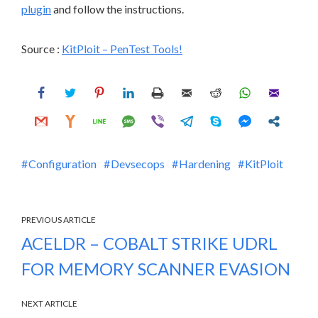
plugin
and follow the instructions.
Source :
KitPloit – PenTest Tools!
Configuration
Devsecops
Hardening
KitPloit
PREVIOUS ARTICLE
ACELDR – COBALT STRIKE UDRL
FOR MEMORY SCANNER EVASION
NEXT ARTICLE