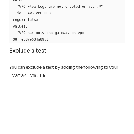
values:
- "VPC Flow Logs are not enabled on vpc-.*"
- id: "AWS_VPC_003"
regex: false
values:
- "VPC has only one gateway on vpc-
08ffec87e034a8953"
Exclude a test
You can exclude a test by adding the following to your
file:
.yatas.yml