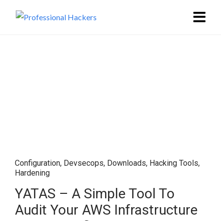
Configuration
,
Devsecops
,
Downloads
,
Hacking Tools
,
Hardening
YATAS – A Simple Tool To
Audit Your AWS Infrastructure