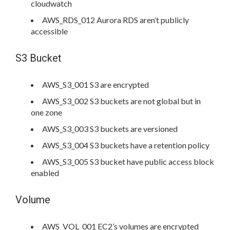
cloudwatch
AWS_RDS_012 Aurora RDS aren’t publicly
accessible
S3 Bucket
AWS_S3_001 S3 are encrypted
AWS_S3_002 S3 buckets are not global but in
one zone
AWS_S3_003 S3 buckets are versioned
AWS_S3_004 S3 buckets have a retention policy
AWS_S3_005 S3 bucket have public access block
enabled
Volume
AWS_VOL_001 EC2’s volumes are encrypted