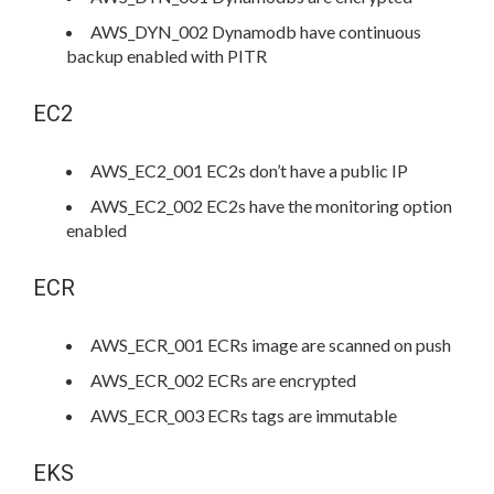
AWS_DYN_002 Dynamodb have continuous
backup enabled with PITR
EC2
AWS_EC2_001 EC2s don’t have a public IP
AWS_EC2_002 EC2s have the monitoring option
enabled
ECR
AWS_ECR_001 ECRs image are scanned on push
AWS_ECR_002 ECRs are encrypted
AWS_ECR_003 ECRs tags are immutable
EKS