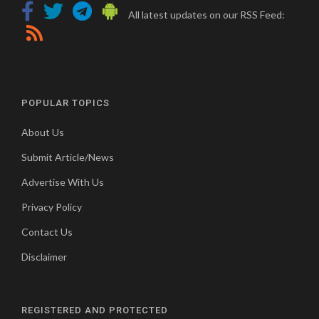
All latest updates on our RSS Feed:
POPULAR TOPICS
About Us
Submit Article/News
Advertise With Us
Privacy Policy
Contact Us
Disclaimer
REGISTERED AND PROTECTED