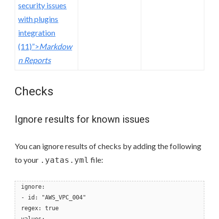
security issues
with plugins
integration
(11)”>
Markdow
n Reports
Checks
Ignore results for known issues
You can ignore results of checks by adding the following
to your
file:
.yatas.yml
ignore:
- id: "AWS_VPC_004"
regex: true