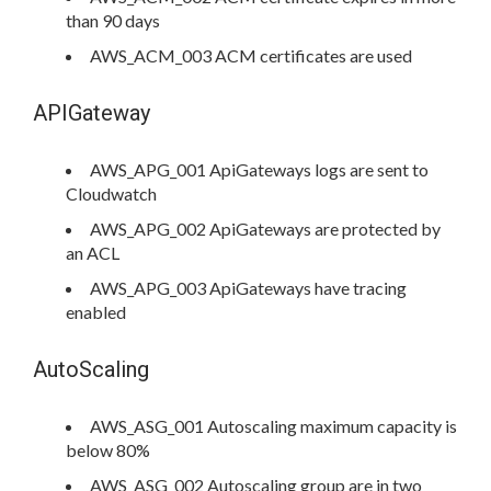
than 90 days
AWS_ACM_003 ACM certificates are used
APIGateway
AWS_APG_001 ApiGateways logs are sent to
Cloudwatch
AWS_APG_002 ApiGateways are protected by
an ACL
AWS_APG_003 ApiGateways have tracing
enabled
AutoScaling
AWS_ASG_001 Autoscaling maximum capacity is
below 80%
AWS_ASG_002 Autoscaling group are in two