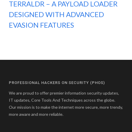
TERRALDR – A PAYLOAD LOADER
DESIGNED WITH ADVANCED
EVASION FEATURES
PROFESSIONAL HACKERS ON SECURITY (PHOS)
We are proud to offer premier information security updates,
IT updates, Core Tools And Techniques across the globe.
Our mission is to make the internet more secure, more trendy,
more aware and more reliable.