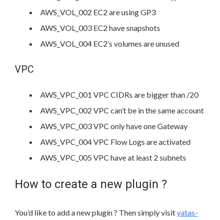
AWS_VOL_002 EC2 are using GP3
AWS_VOL_003 EC2 have snapshots
AWS_VOL_004 EC2’s volumes are unused
VPC
AWS_VPC_001 VPC CIDRs are bigger than /20
AWS_VPC_002 VPC can’t be in the same account
AWS_VPC_003 VPC only have one Gateway
AWS_VPC_004 VPC Flow Logs are activated
AWS_VPC_005 VPC have at least 2 subnets
How to create a new plugin ?
You’d like to add a new plugin ? Then simply visit
yatas-