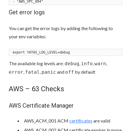
- "AWS_VPC_004"
Get error logs
You can get the error logs by adding the following to
your env variables:
export YATAS_LOG_LEVEL=debug
The available log levels are:
,
,
,
debug
info
warn
,
,
and
by default
error
fatal
panic
off
AWS – 63 Checks
AWS Certificate Manager
AWS_ACM_001 ACM
certificates
are valid
AWS_ACM_002 ACM certificate expires in more