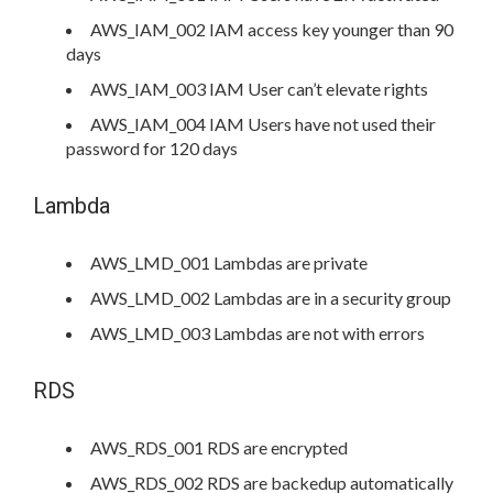
AWS_IAM_002 IAM access key younger than 90
days
AWS_IAM_003 IAM User can’t elevate rights
AWS_IAM_004 IAM Users have not used their
password for 120 days
Lambda
AWS_LMD_001 Lambdas are private
AWS_LMD_002 Lambdas are in a security group
AWS_LMD_003 Lambdas are not with errors
RDS
AWS_RDS_001 RDS are encrypted
AWS_RDS_002 RDS are backedup automatically