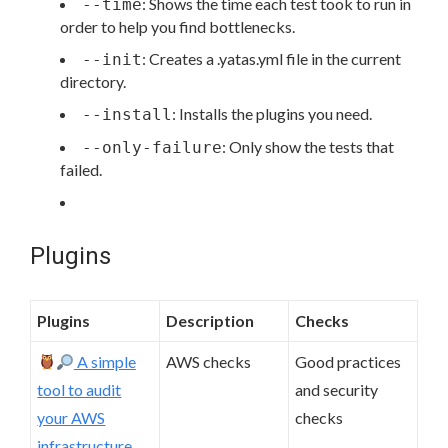
: Shows the time each test took to run in
--time
order to help you find bottlenecks.
: Creates a .yatas.yml file in the current
--init
directory.
: Installs the plugins you need.
--install
: Only show the tests that
--only-failure
failed.
Plugins
Plugins
Description
Checks
A simple
AWS checks
Good practices
tool to audit
and security
your AWS
checks
infrastructure