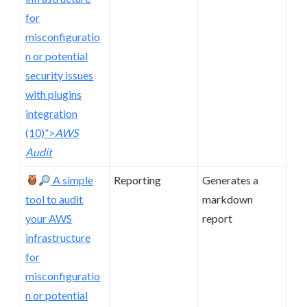
for
misconfiguratio
n or potential
security issues
with plugins
integration
(10)”>
AWS
Audit
A simple
Reporting
Generates a
tool to audit
markdown
your AWS
report
infrastructure
for
misconfiguratio
n or potential