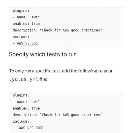
plugins:
- name: "aws"
enabled: true
description: "Check for AWS good practices"
exclude:
- AWS_S3_001
Specify which tests to run
To only run a specific test, add the following to your
file:
.yatas.yml
plugins:
- name: "aws"
enabled: true
description: "Check for AWS good practices"
include:
- "AWS_VPC_003"