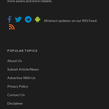
more aware and more reliable.
All latest updates on our RSS Feed:
POPULAR TOPICS
About Us
Submit Article/News
Advertise With Us
Privacy Policy
Contact Us
Disclaimer