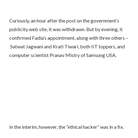
Curiously, an hour after the post on the government’s
publicity web site, it was withdrawn. But by evening, it
confirmed Fadia’s appointment, along with three others –
Satwat Jagwani and Krati Tiwari, both IIT toppers, and
computer scientist Pranav Mistry of Samsung USA.
In the interim, however, the “ethical hacker” was in a fix.