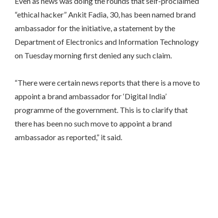
Even as news was doing the rounds that self-proclaimed
“ethical hacker” Ankit Fadia, 30, has been named brand
ambassador for the initiative, a statement by the
Department of Electronics and Information Technology
on Tuesday
morning first denied any such claim.
“There were certain news reports that there is a move to
appoint a brand ambassador for ‘Digital India’
programme of the government. This is to clarify that
there has been no such move to appoint a brand
ambassador as reported,” it said.