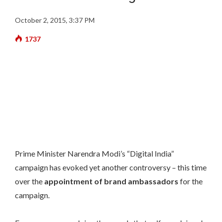
October 2, 2015, 3:37 PM
1737
Prime Minister Narendra Modi’s “Digital India”
campaign has evoked yet another controversy – this time
over the
appointment of brand ambassadors
for the
campaign.