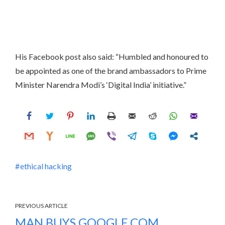
His Facebook post also said: “Humbled and honoured to
be appointed as one of the brand ambassadors to Prime
Minister Narendra Modi’s ‘Digital India’ initiative.”
ethical hacking
PREVIOUS ARTICLE
MAN BUYS GOOGLE.COM