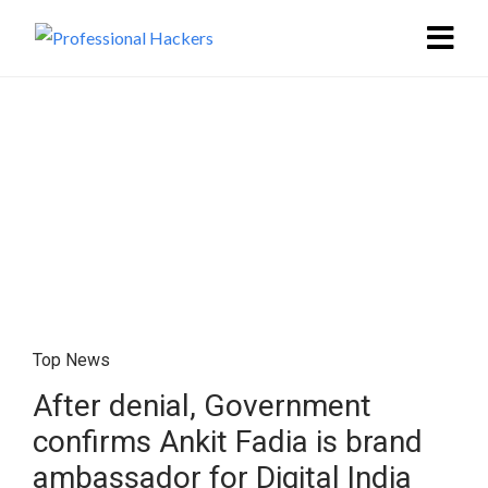
Top News
After denial, Government
confirms Ankit Fadia is brand
ambassador for Digital India