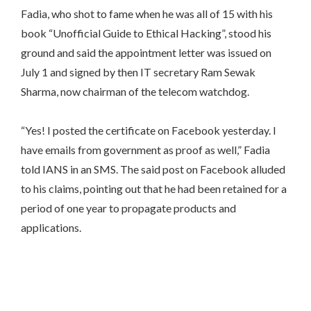
Fadia, who shot to fame when he was all of 15 with his
book “Unofficial Guide to Ethical Hacking”, stood his
ground and said the appointment letter was issued on
July 1
and signed by then IT secretary Ram Sewak
Sharma, now chairman of the telecom watchdog.
“Yes! I posted the certificate on Facebook yesterday. I
have emails from government as proof as well,” Fadia
told IANS in an SMS. The said post on Facebook alluded
to his claims, pointing out that he had been retained for a
period of one year to propagate products and
applications.