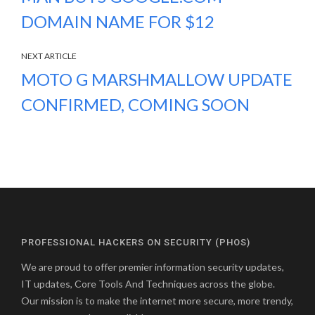
DOMAIN NAME FOR $12
NEXT ARTICLE
MOTO G MARSHMALLOW UPDATE
CONFIRMED, COMING SOON
PROFESSIONAL HACKERS ON SECURITY (PHOS)
We are proud to offer premier information security updates,
IT updates, Core Tools And Techniques across the globe.
Our mission is to make the internet more secure, more trendy,