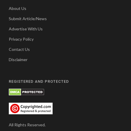
About Us
Submit Article/News
Advertise With Us
Privacy Policy
Contact Us
Disclaimer
REGISTERED AND PROTECTED
All Rights Reserved.