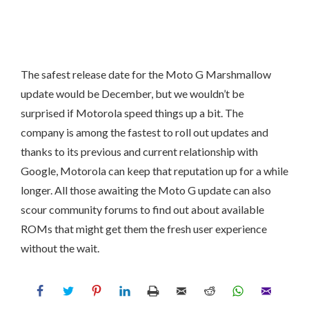
The safest release date for the Moto G Marshmallow
update would be December, but we wouldn’t be
surprised if Motorola speed things up a bit. The
company is among the fastest to roll out updates and
thanks to its previous and current relationship with
Google, Motorola can keep that reputation up for a while
longer. All those awaiting the Moto G update can also
scour community forums to find out about available
ROMs that might get them the fresh user experience
without the wait.