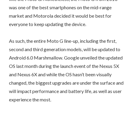
was one of the best smartphones on the mid-range
market and Motorola decided it would be best for
everyone to keep updating the device.
As such, the entire Moto G line-up, including the first,
second and third generation models, will be updated to
Android 6.0 Marshmallow. Google unveiled the updated
OS last month during the launch event of the Nexus 5X
and Nexus 6X and while the OS hasn’t been visually
changed, the biggest upgrades are under the surface and
will impact performance and battery life, as well as user
experience the most.