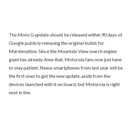
The Moto G update should be released within 90 days of
Google publicly releasing the original builds for
Marshmallow. Since the Mountain View search engine
giant has already done that, Motorola fans now just have
to stay patient. Nexus smartphones from last year will be
the first ones to get the new update, aside from the
devices launched with it on board, but Motorola is right
next in line.