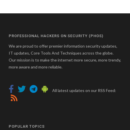
PROFESSIONAL HACKERS ON SECURITY (PHOS)
We are proud to offer premier information security updates,
IT updates, Core Tools And Techniques across the globe.
Our mission is to make the internet more secure, more trendy,
more aware and more reliable.
All latest updates on our RSS Feed:
POPULAR TOPICS