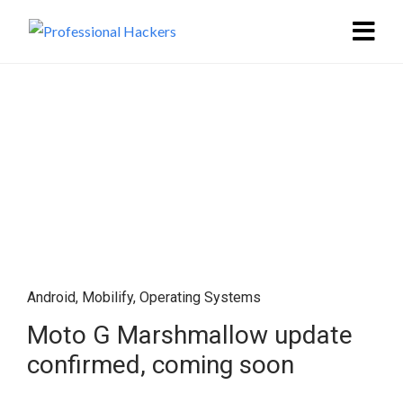
Android
,
Mobilify
,
Operating Systems
Moto G Marshmallow update
confirmed, coming soon