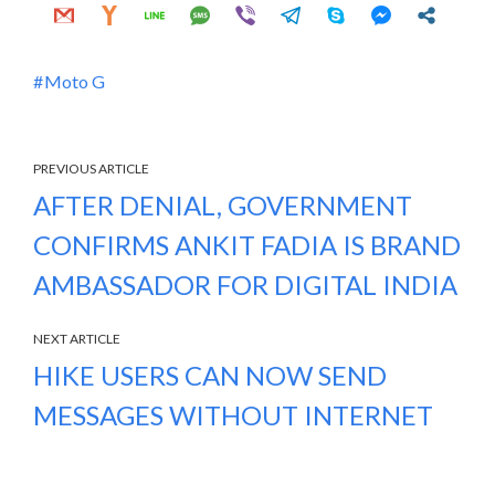
Moto G
PREVIOUS ARTICLE
AFTER DENIAL, GOVERNMENT
CONFIRMS ANKIT FADIA IS BRAND
AMBASSADOR FOR DIGITAL INDIA
NEXT ARTICLE
HIKE USERS CAN NOW SEND
MESSAGES WITHOUT INTERNET