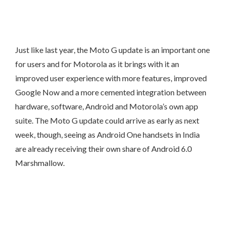
Just like last year, the Moto G update is an important one
for users and for Motorola as it brings with it an
improved user experience with more features, improved
Google Now and a more cemented integration between
hardware, software, Android and Motorola’s own app
suite. The Moto G update could arrive as early as next
week, though, seeing as Android One handsets in India
are already receiving their own share of Android 6.0
Marshmallow.