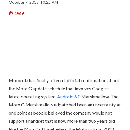
October 7, 2015, 10:22 AM
1969
Motorola has finally offered official confirmation about
the Moto G update schedule that involves Google’s
latest operating system,
Android 6.0
Marshmallow. The
Moto G Marshmallow udpate had been an uncertainty at
one point as people believed the company would not
support a handset that is now more than two years old
like the Moto G. Nonetheless, the Moto G from 2013