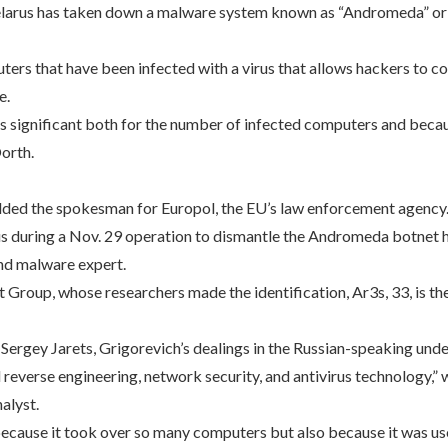
Belarus has taken down a malware system known as “Andromeda” or
ters that have been infected with a virus that allows hackers to c
e.
as significant both for the number of infected computers and bec
orth.
dded the spokesman for Europol, the EU’s law enforcement agency
s during a Nov. 29 operation to dismantle the Andromeda botnet ha
and malware expert.
 Group, whose researchers made the identification, Ar3s, 33, is th
 Sergey Jarets, Grigorevich’s dealings in the Russian-speaking und
 reverse engineering, network security, and antivirus technology,”
alyst.
cause it took over so many computers but also because it was us