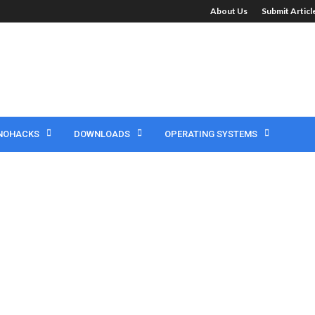
About Us
Submit Artic
NOHACKS
DOWNLOADS
OPERATING SYSTEMS