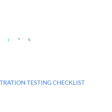
TRATION TESTING CHECKLIST