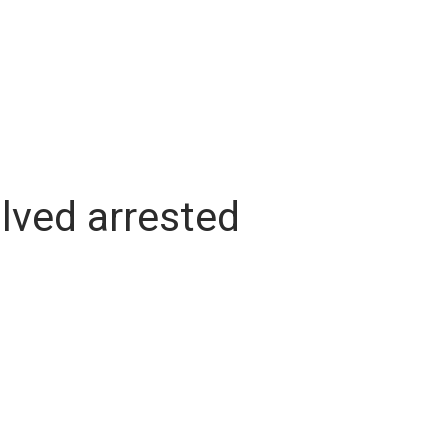
lved arrested