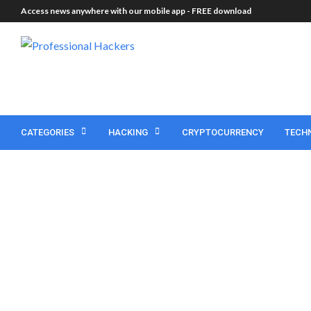
Access news anywhere with our mobile app -
FREE download
CATEGORIES
HACKING
CRYPTOCURRENCY
TECH