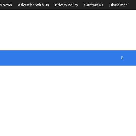
le/News
Advertise With Us
Privacy Policy
Contact Us
Disclaimer