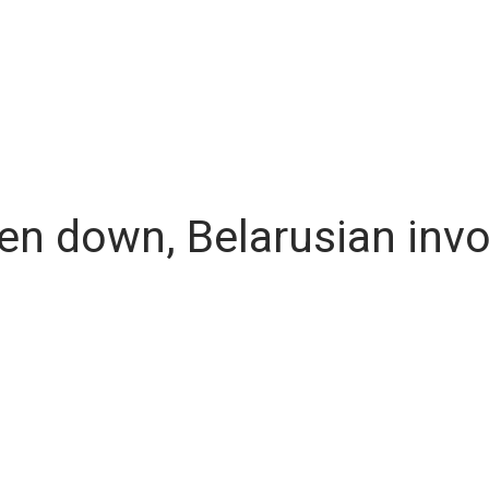
n down, Belarusian invo