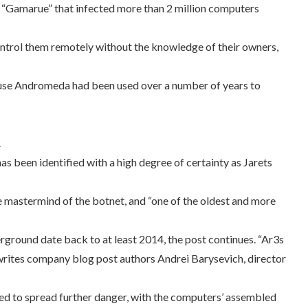
 “Gamarue” that infected more than 2 million computers
ontrol them remotely without the knowledge of their owners,
ause Andromeda had been used over a number of years to
.
s been identified with a high degree of certainty as Jarets
e mastermind of the botnet, and “one of the oldest and more
erground date back to at least 2014, the post continues. “Ar3s
 writes company blog post authors Andrei Barysevich, director
ed to spread further danger, with the computers’ assembled