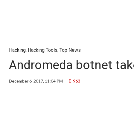
Hacking
,
Hacking Tools
,
Top News
Andromeda botnet take
December 6, 2017, 11:04 PM
963