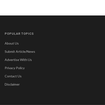
POPULAR TOPICS
About Us
Submit Article/News
Advertise With Us
Privacy Policy
Contact Us
Disclaimer