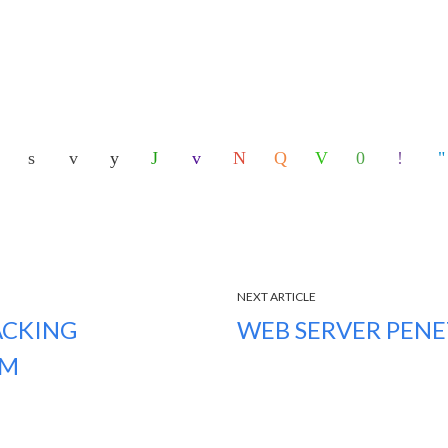
NEXT ARTICLE
ACKING
WEB SERVER PENE
EM