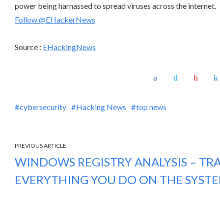
power being harnassed to spread viruses across the internet.
Follow @EHackerNews
Source :
EHackingNews
cybersecurity
Hacking News
top news
PREVIOUS ARTICLE
WINDOWS REGISTRY ANALYSIS – TR
EVERYTHING YOU DO ON THE SYST