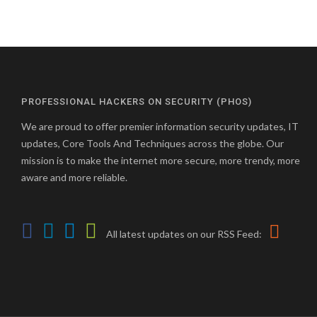
PROFESSIONAL HACKERS ON SECURITY (PHOS)
We are proud to offer premier information security updates, IT
updates, Core Tools And Techniques across the globe. Our
mission is to make the internet more secure, more trendy, more
aware and more reliable.
All latest updates on our RSS Feed: