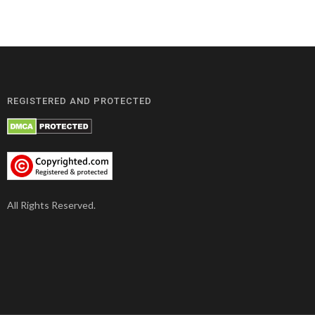
REGISTERED AND PROTECTED
All Rights Reserved.