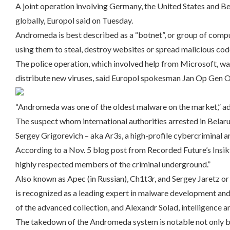
A joint operation involving Germany, the United States and 
globally, Europol said on Tuesday.
Andromeda is best described as a “botnet”, or group of compu
using them to steal, destroy websites or spread malicious cod
The police operation, which involved help from Microsoft, w
distribute new viruses, said Europol spokesman Jan Op Gen O
“Andromeda was one of the oldest malware on the market,” a
The suspect whom international authorities arrested in Belaru
Sergey Grigorevich – aka Ar3s, a high-profile cybercriminal 
According to a Nov. 5 blog post from Recorded Future’s Insikt
highly respected members of the criminal underground.”
Also known as Apec (in Russian), Ch1t3r, and Sergey Jaretz or
is recognized as a leading expert in malware development and
of the advanced collection, and Alexandr Solad, intelligence an
The takedown of the Andromeda system is notable not only be