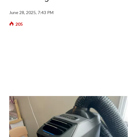
June 28, 2025, 7:43 PM
205