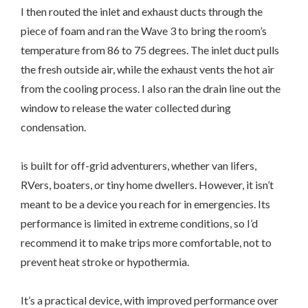
I then routed the inlet and exhaust ducts through the
piece of foam and ran the Wave 3 to bring the room’s
temperature from 86 to 75 degrees. The inlet duct pulls
the fresh outside air, while the exhaust vents the hot air
from the cooling process. I also ran the drain line out the
window to release the water collected during
condensation.
is built for off-grid adventurers, whether van lifers,
RVers, boaters, or tiny home dwellers. However, it isn’t
meant to be a device you reach for in emergencies. Its
performance is limited in extreme conditions, so I’d
recommend it to make trips more comfortable, not to
prevent heat stroke or hypothermia.
It’s a practical device, with improved performance over