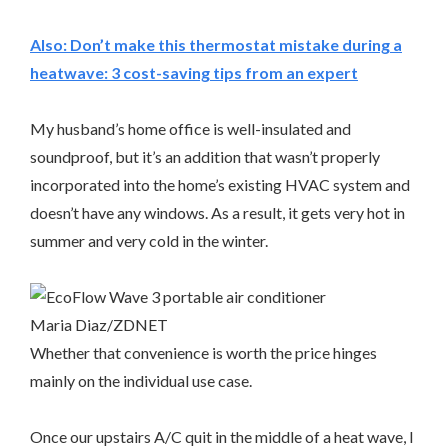
Also:
Don’t make this thermostat mistake during a
heatwave: 3 cost-saving tips from an expert
My husband’s home office is well-insulated and
soundproof, but it’s an addition that wasn’t properly
incorporated into the home’s existing HVAC system and
doesn’t have any windows. As a result, it gets very hot in
summer and very cold in the winter.
Maria Diaz/ZDNET
Whether that convenience is worth the price hinges
mainly on the individual use case.
Once our upstairs A/C quit in the middle of a heat wave, I