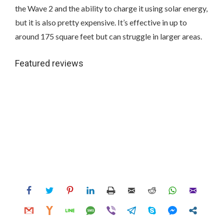
the Wave 2 and the ability to charge it using solar energy,
but it is also pretty expensive. It’s effective in up to
around 175 square feet but can struggle in larger areas.
Featured reviews