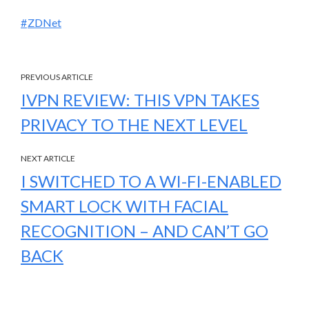
ZDNet
PREVIOUS ARTICLE
IVPN REVIEW: THIS VPN TAKES
PRIVACY TO THE NEXT LEVEL
NEXT ARTICLE
I SWITCHED TO A WI-FI-ENABLED
SMART LOCK WITH FACIAL
RECOGNITION – AND CAN’T GO
BACK