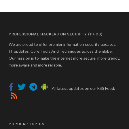
PROFESSIONAL HACKERS ON SECURITY (PHOS)
We are proud to offer premier information security updates,
IT updates, Core Tools And Techniques across the globe.
Our mission is to make the internet more secure, more trendy,
more aware and more reliable.
All latest updates on our RSS Feed:
POPULAR TOPICS