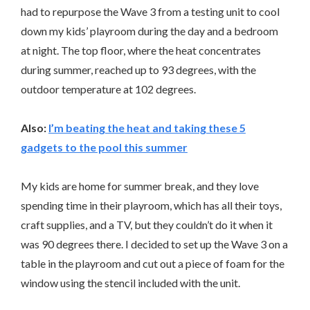
had to repurpose the Wave 3 from a testing unit to cool
down my kids’ playroom during the day and a bedroom
at night. The top floor, where the heat concentrates
during summer, reached up to 93 degrees, with the
outdoor temperature at 102 degrees.
Also:
I’m beating the heat and taking these 5
gadgets to the pool this summer
My kids are home for summer break, and they love
spending time in their playroom, which has all their toys,
craft supplies, and a TV, but they couldn’t do it when it
was 90 degrees there. I decided to set up the Wave 3 on a
table in the playroom and cut out a piece of foam for the
window using the stencil included with the unit.