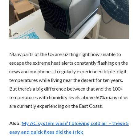
Many parts of the US are sizzling right now, unable to
escape the extreme heat alerts constantly flashing on the
news and our phones. I regularly experienced triple-digit
temperatures while living near the desert for ten years.
But there’s a big difference between that and the 100+
temperatures with humidity levels above 60% many of us
are currently experiencing on the East Coast.
Also:
My AC system wasn’t blowing cold air – these 5
easy and quick fixes did the trick