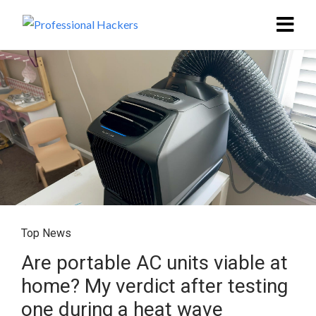
Top News
Are portable AC units viable at
home? My verdict after testing
one during a heat wave