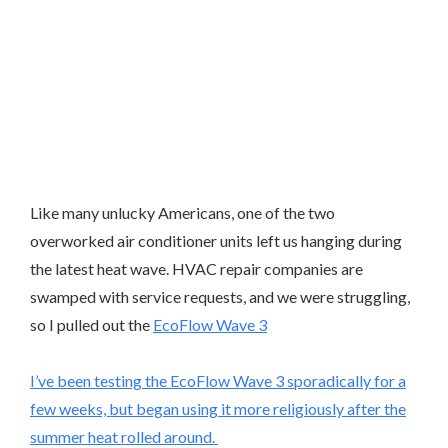
Like many unlucky Americans, one of the two
overworked air conditioner units left us hanging during
the latest heat wave. HVAC repair companies are
swamped with service requests, and we were struggling,
so I pulled out the
EcoFlow Wave 3
I’ve been testing the EcoFlow Wave 3 sporadically for a
few weeks, but began using it more religiously after the
summer heat rolled around.