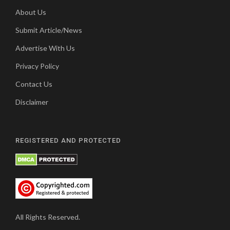
About Us
Submit Article/News
Advertise With Us
Privacy Policy
Contact Us
Disclaimer
REGISTERED AND PROTECTED
All Rights Reserved.