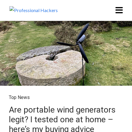
Top News
Are portable wind generators
legit? I tested one at home –
here’s my buying advice