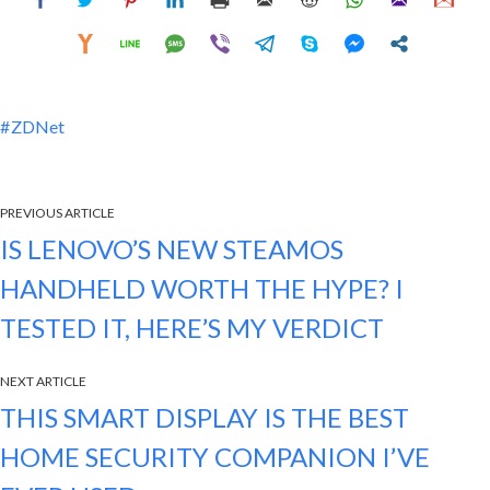
ZDNet
PREVIOUS ARTICLE
IS LENOVO’S NEW STEAMOS
HANDHELD WORTH THE HYPE? I
TESTED IT, HERE’S MY VERDICT
NEXT ARTICLE
THIS SMART DISPLAY IS THE BEST
HOME SECURITY COMPANION I’VE