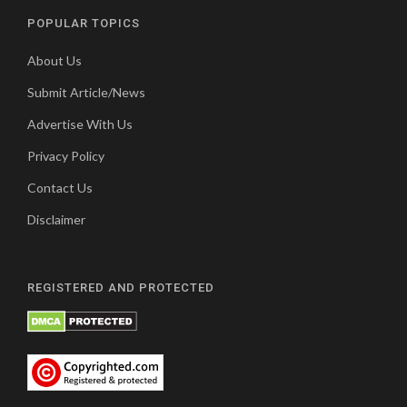
POPULAR TOPICS
About Us
Submit Article/News
Advertise With Us
Privacy Policy
Contact Us
Disclaimer
REGISTERED AND PROTECTED