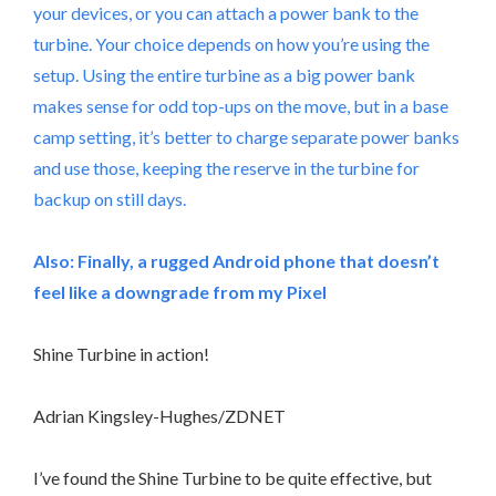
your devices, or you can attach a power bank to the
turbine. Your choice depends on how you’re using the
setup. Using the entire turbine as a big power bank
makes sense for odd top-ups on the move, but in a base
camp setting, it’s better to charge separate power banks
and use those, keeping the reserve in the turbine for
backup on still days.
Also:
Finally, a rugged Android phone that doesn’t
feel like a downgrade from my Pixel
Shine Turbine in action!
Adrian Kingsley-Hughes/ZDNET
I’ve found the Shine Turbine to be quite effective, but