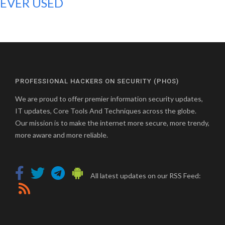
EVER USED
PROFESSIONAL HACKERS ON SECURITY (PHOS)
We are proud to offer premier information security updates,
IT updates, Core Tools And Techniques across the globe.
Our mission is to make the internet more secure, more trendy,
more aware and more reliable.
All latest updates on our RSS Feed: