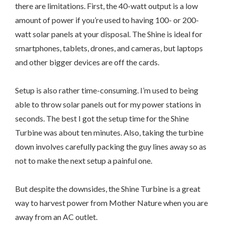
there are limitations. First, the 40-watt output is a low
amount of power if you’re used to having 100- or 200-
watt solar panels at your disposal. The Shine is ideal for
smartphones, tablets, drones, and cameras, but laptops
and other bigger devices are off the cards.
Setup is also rather time-consuming. I’m used to being
able to throw solar panels out for my power stations in
seconds. The best I got the setup time for the Shine
Turbine was about ten minutes. Also, taking the turbine
down involves carefully packing the guy lines away so as
not to make the next setup a painful one.
But despite the downsides, the Shine Turbine is a great
way to harvest power from Mother Nature when you are
away from an AC outlet.