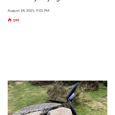
August 24, 2025, 9:01 PM
199