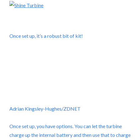
Once set up, it’s a robust bit of kit!
Adrian Kingsley-Hughes/ZDNET
Once set up, you have options. You can let the turbine
charge up the internal battery and then use that to charge