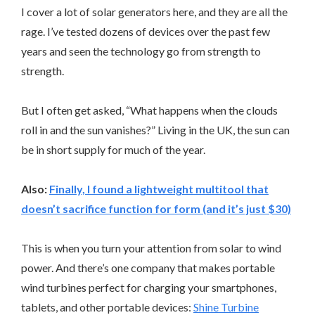
I cover a lot of solar generators here, and they are all the
rage. I’ve tested dozens of devices over the past few
years and seen the technology go from strength to
strength.
But I often get asked, “What happens when the clouds
roll in and the sun vanishes?” Living in the UK, the sun can
be in short supply for much of the year.
Also:
Finally, I found a lightweight multitool that
doesn’t sacrifice function for form (and it’s just $30)
This is when you turn your attention from solar to wind
power. And there’s one company that makes portable
wind turbines perfect for charging your smartphones,
tablets, and other portable devices:
Shine Turbine