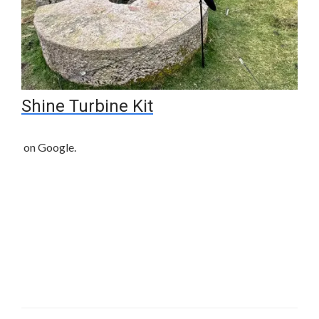
Shine Turbine Kit
on Google.