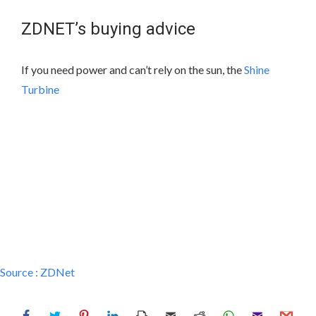
ZDNET’s buying advice
If you need power and can’t rely on the sun, the
Shine
Turbine
Source :
ZDNet