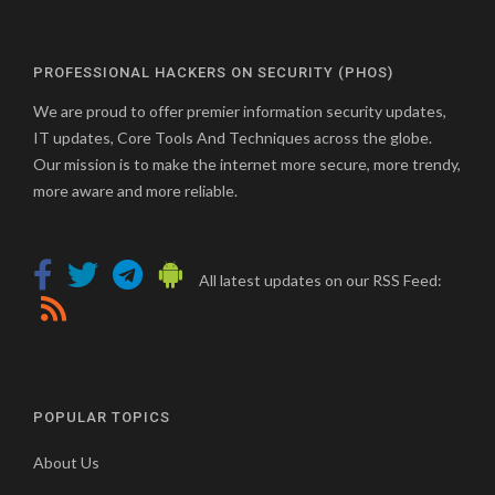
PROFESSIONAL HACKERS ON SECURITY (PHOS)
We are proud to offer premier information security updates,
IT updates, Core Tools And Techniques across the globe.
Our mission is to make the internet more secure, more trendy,
more aware and more reliable.
All latest updates on our RSS Feed:
POPULAR TOPICS
About Us