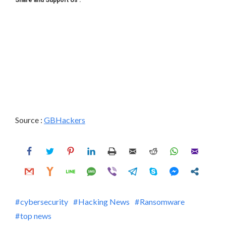
Source :
GBHackers
cybersecurity
Hacking News
Ransomware
top news