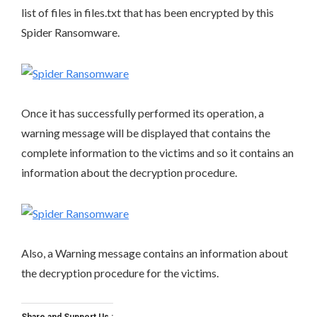
list of files in files.txt that has been encrypted by this
Spider Ransomware.
Once it has successfully performed its operation, a
warning message will be displayed that contains the
complete information to the victims and so it contains an
information about the decryption procedure.
Also, a Warning message contains an information about
the decryption procedure for the victims.
Share and Support Us :