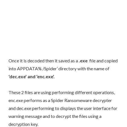
Once it is decoded then it saved as a
.exe
file and copied
into APPDATA% /Spider’ directory with the name of
‘dec.exe’ and ‘enc.exe’.
These 2 files are using performing different operations,
enc.exe performs as a Spider Ransomeware decrypter
and dec.exe performing to displays the user interface for
warning message and to decrypt the files using a
decryption key.