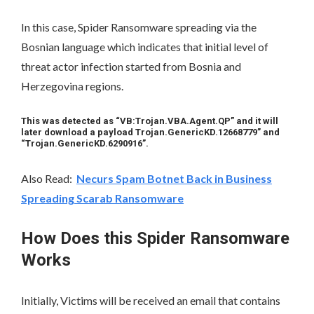
In this case, Spider Ransomware spreading via the
Bosnian language which indicates that initial level of
threat actor infection started from Bosnia and
Herzegovina regions.
This was detected as “VB:Trojan.VBA.Agent.QP” and it will
later download a payload Trojan.GenericKD.12668779” and
“Trojan.GenericKD.6290916”.
Also Read:
Necurs Spam Botnet Back in Business
Spreading Scarab Ransomware
How Does this Spider Ransomware
Works
Initially, Victims will be received an email that contains