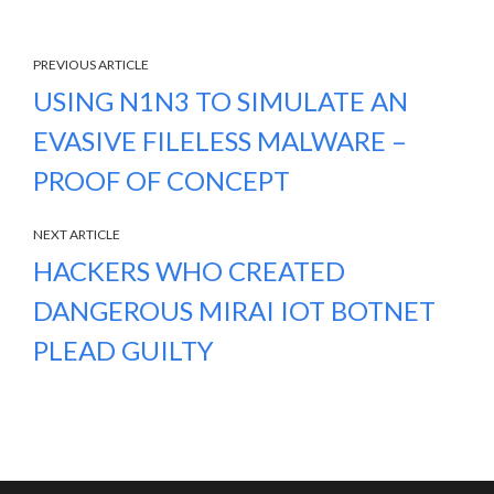
PREVIOUS ARTICLE
USING N1N3 TO SIMULATE AN
EVASIVE FILELESS MALWARE –
PROOF OF CONCEPT
NEXT ARTICLE
HACKERS WHO CREATED
DANGEROUS MIRAI IOT BOTNET
PLEAD GUILTY