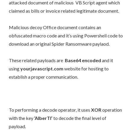
attacked document of malicious VB Script agent which
claimed as bills or invoice related legitimate document.
Malicious decoy Office document contains an
obfuscated macro code and it’s using Powershell code to
download an original Spider Ransomware paylaod.
These related payloads are
Base64 encoded
and it
using
yourjavascript.com
website for hosting to
establish a proper communication.
To performing a decode operator, it uses
XOR
operation
with the key
‘AlberTI’
to decode the final level of
payload.