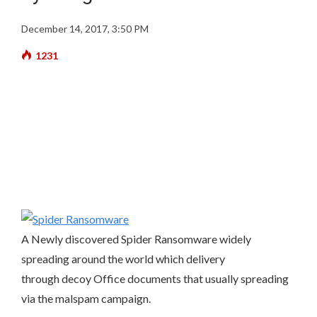
December 14, 2017, 3:50 PM
1231
A Newly discovered Spider Ransomware widely
spreading around the world which delivery
through decoy Office documents that usually spreading
via the malspam campaign.