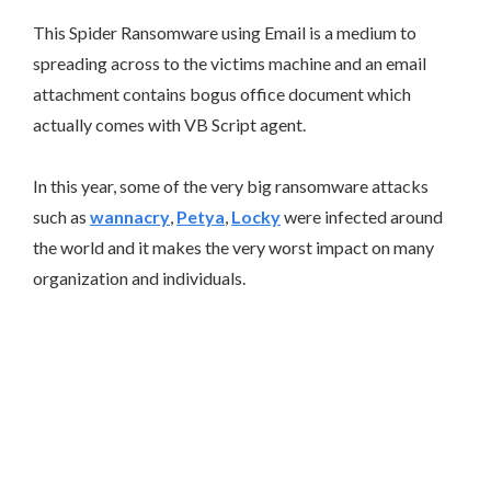
This Spider Ransomware using Email is a medium to
spreading across to the victims machine and an email
attachment contains bogus office document which
actually comes with VB Script agent.
In this year, some of the very big ransomware attacks
such as
wannacry
,
Petya
,
Locky
were infected around
the world and it makes the very worst impact on many
organization and individuals.