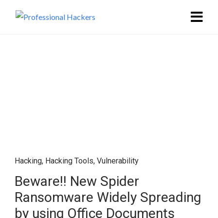
Hacking
,
Hacking Tools
,
Vulnerability
Beware!! New Spider
Ransomware Widely Spreading
by using Office Documents