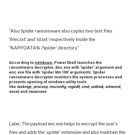
“Also Spider ransomware also copies two text files
‘files.txt’ and ‘id.txt’ respectively inside the
‘%APPDATA% /Spider’ directory”
According to
netskope
, PowerShell launches the
ransomware decryptor, dec.exe with ‘spider’ argument and
enc.exe file with ‘spider ktn 100’ arguments. Spider
ransomware decryptor monitors the system processes and
prevents opening of windows utility tools
like
taskmgr
,
procexp, msconfig, regedit, cmd, outlook, winword,
excel,
and
msaccess
Later, The payload enc.exe helps to encrypt the user’s
files and adds the ‘.spider’ extension and also maintain the