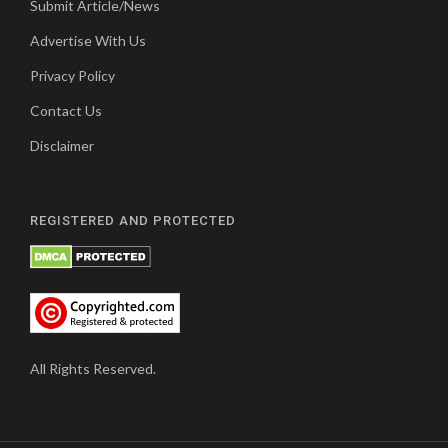
Submit Article/News
Advertise With Us
Privacy Policy
Contact Us
Disclaimer
REGISTERED AND PROTECTED
All Rights Reserved.