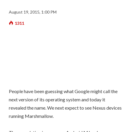
August 19, 2015, 1:00 PM
1311
People have been guessing what Google might call the
next version of its operating system and today it
revealed the name. We next expect to see Nexus devices
running Marshmallow.