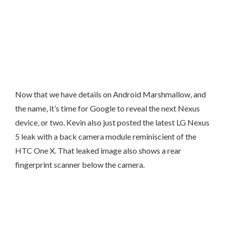
Now that we have details on Android Marshmallow, and
the name, it’s time for Google to reveal the next Nexus
device, or two. Kevin also just posted the latest LG Nexus
5 leak with a back camera module reminiscient of the
HTC One X. That leaked image also shows a rear
fingerprint scanner below the camera.