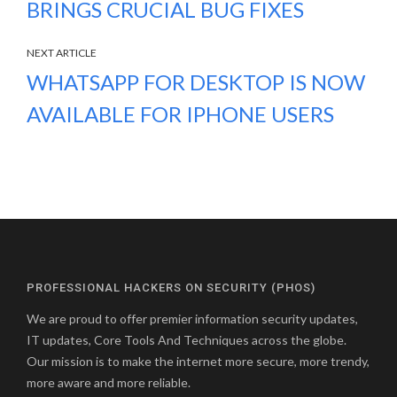
BRINGS CRUCIAL BUG FIXES
NEXT ARTICLE
WHATSAPP FOR DESKTOP IS NOW
AVAILABLE FOR IPHONE USERS
PROFESSIONAL HACKERS ON SECURITY (PHOS)
We are proud to offer premier information security updates,
IT updates, Core Tools And Techniques across the globe.
Our mission is to make the internet more secure, more trendy,
more aware and more reliable.