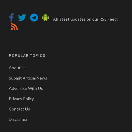
All latest updates on our RSS Feed:
POPULAR TOPICS
About Us
Submit Article/News
Advertise With Us
Privacy Policy
Contact Us
Disclaimer