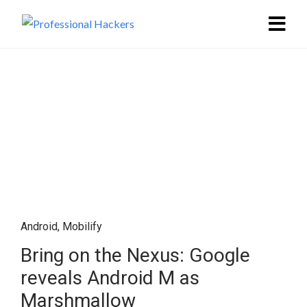
Android
,
Mobilify
Bring on the Nexus: Google
reveals Android M as
Marshmallow