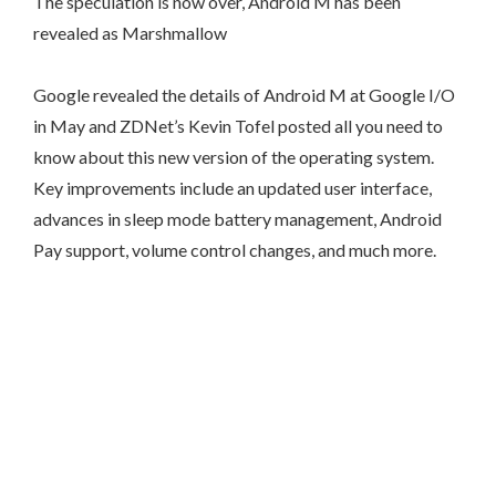
The speculation is now over, Android M has been
revealed as Marshmallow
Google revealed the details of Android M at Google I/O
in May and ZDNet’s Kevin Tofel posted all you need to
know about this new version of the operating system.
Key improvements include an updated user interface,
advances in sleep mode battery management, Android
Pay support, volume control changes, and much more.