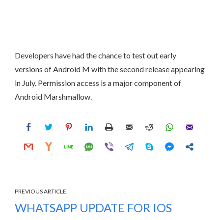
Developers have had the chance to test out early
versions of Android M with the second release appearing
in July. Permission access is a major component of
Android Marshmallow.
PREVIOUS ARTICLE
WHATSAPP UPDATE FOR IOS