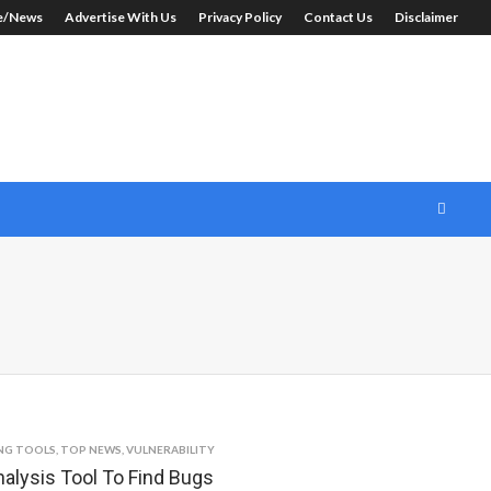
le/News
Advertise With Us
Privacy Policy
Contact Us
Disclaimer
NG TOOLS
,
TOP NEWS
,
VULNERABILITY
alysis Tool To Find Bugs