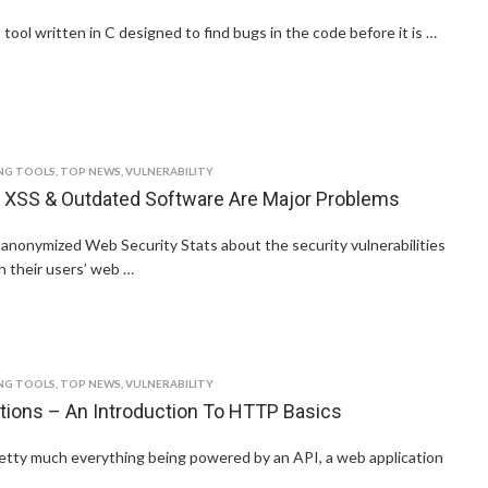
 tool written in C designed to find bugs in the code before it is …
NG TOOLS
,
TOP NEWS
,
VULNERABILITY
 XSS & Outdated Software Are Major Problems
anonymized Web Security Stats about the security vulnerabilities
on their users’ web …
NG TOOLS
,
TOP NEWS
,
VULNERABILITY
tions – An Introduction To HTTP Basics
etty much everything being powered by an API, a web application