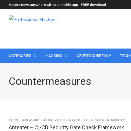
Access news anywhere with our mobile app -
FREE download
CATEGORIES
HACKING
CRYPTOCURRENCY
TECH
Countermeasures
COUNTERMEASURES
,
HACKING
,
HACKING TOOLS
,
TOP NEWS
,
VULNERABILITY
Anteater – CI/CD Security Gate Check Framework