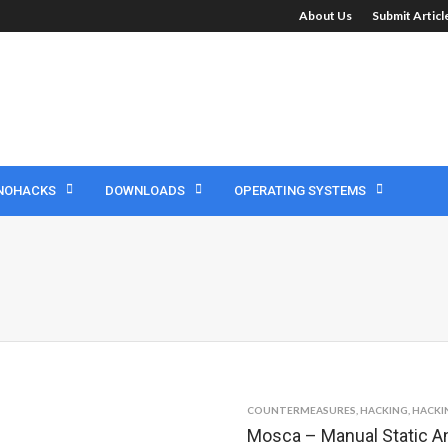
About Us
Submit Artic
NOHACKS
DOWNLOADS
OPERATING SYSTEMS
COUNTERMEASURES
,
HACKING
,
HACKI
Mosca – Manual Static An