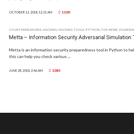
1100
OCTOBER 12, 2018, 12:21 AM
COUNTERMEASURES
,
HACKING
,
HACKING TOOLS
,
PYTHON
,
TOP NEWS
,
VULNERAB
Metta – Information Security Adversarial Simulation 
Metta is an information security preparedness tool in Python to hel
this can help you check various …
1085
JUNE 28, 2018, 2:46 AM