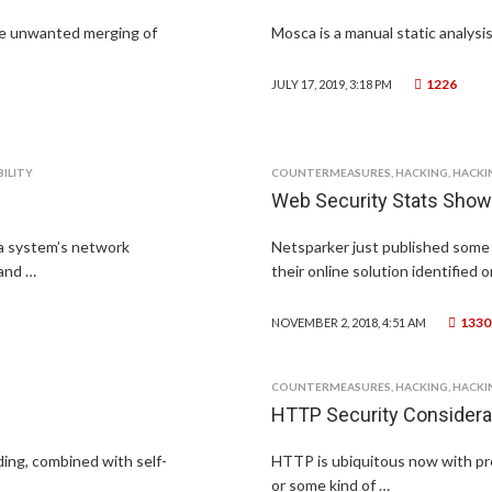
he unwanted merging of
Mosca is a manual static analysis
1226
JULY 17, 2019, 3:18 PM
ILITY
COUNTERMEASURES
,
HACKING
,
HACKI
Web Security Stats Show
a system’s network
Netsparker just published some 
 and …
their online solution identified 
1330
NOVEMBER 2, 2018, 4:51 AM
COUNTERMEASURES
,
HACKING
,
HACKI
HTTP Security Considera
ding, combined with self-
HTTP is ubiquitous now with pr
or some kind of …