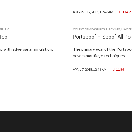
1149
AUGUST 12, 2018, 10:47 AM
ILITY
COUNTERMEASURES
,
HACKING
,
HACKI
Tool
Portspoof – Spoof All Po
p with adversarial simulation,
The primary goal of the Portspo
new camouflage techniques …
1186
APRIL 7, 2018, 12:46 AM