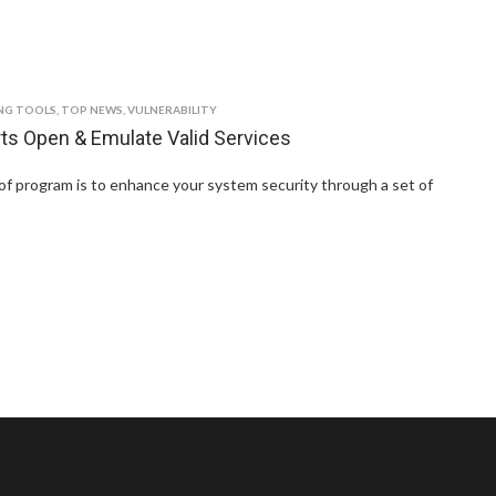
NG TOOLS
,
TOP NEWS
,
VULNERABILITY
rts Open & Emulate Valid Services
of program is to enhance your system security through a set of