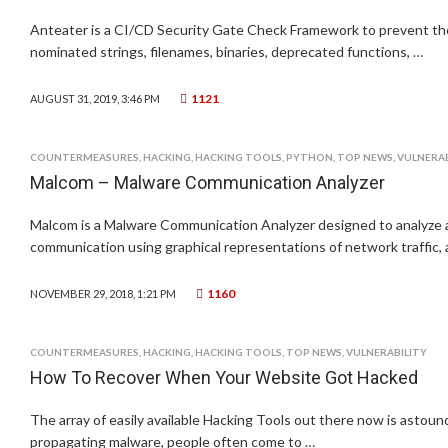
Anteater is a CI/CD Security Gate Check Framework to prevent t
nominated strings, filenames, binaries, deprecated functions, …
1121
AUGUST 31, 2019, 3:46 PM
COUNTERMEASURES
,
HACKING
,
HACKING TOOLS
,
PYTHON
,
TOP NEWS
,
VULNERAB
Malcom – Malware Communication Analyzer
Malcom is a Malware Communication Analyzer designed to analyze 
communication using graphical representations of network traffic,
1160
NOVEMBER 29, 2018, 1:21 PM
COUNTERMEASURES
,
HACKING
,
HACKING TOOLS
,
TOP NEWS
,
VULNERABILITY
How To Recover When Your Website Got Hacked
The array of easily available Hacking Tools out there now is astoun
propagating malware, people often come to …