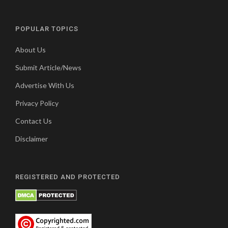
POPULAR TOPICS
About Us
Submit Article/News
Advertise With Us
Privacy Policy
Contact Us
Disclaimer
REGISTERED AND PROTECTED