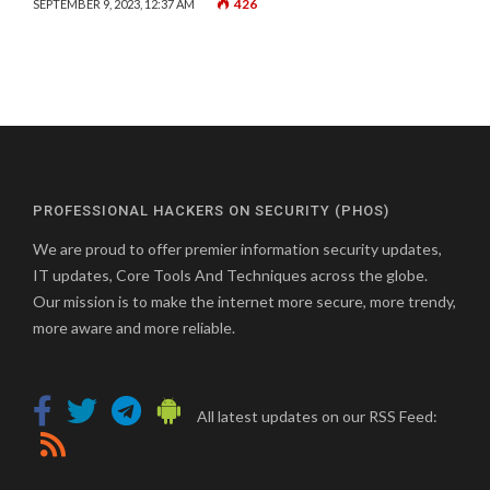
426
SEPTEMBER 9, 2023, 12:37 AM
PROFESSIONAL HACKERS ON SECURITY (PHOS)
We are proud to offer premier information security updates,
IT updates, Core Tools And Techniques across the globe.
Our mission is to make the internet more secure, more trendy,
more aware and more reliable.
All latest updates on our RSS Feed: