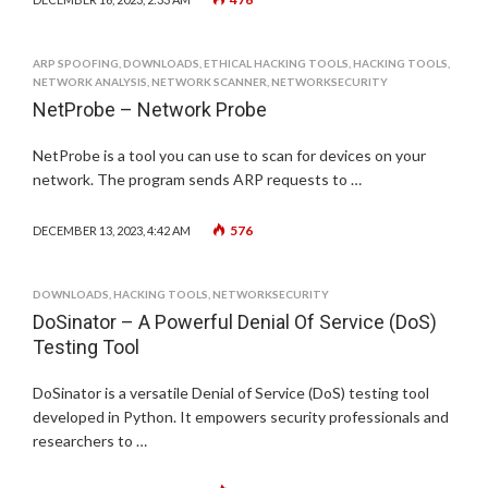
ARP SPOOFING
,
DOWNLOADS
,
ETHICAL HACKING TOOLS
,
HACKING TOOLS
,
NETWORK ANALYSIS
,
NETWORK SCANNER
,
NETWORKSECURITY
NetProbe – Network Probe
NetProbe is a tool you can use to scan for devices on your
network. The program sends ARP requests to …
576
DECEMBER 13, 2023, 4:42 AM
DOWNLOADS
,
HACKING TOOLS
,
NETWORKSECURITY
DoSinator – A Powerful Denial Of Service (DoS)
Testing Tool
DoSinator is a versatile Denial of Service (DoS) testing tool
developed in Python. It empowers security professionals and
researchers to …