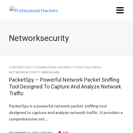
Networksecurity
CYBERSECURITY
,
DOWNLOADS
,
HACKING TOOLS
,
KALI LINUX
,
NETWORKSECURITY
,
WIRESHARK
PacketSpy – Powerful Network Packet Sniffing
Tool Designed To Capture And Analyze Network
Traffic
PacketSpy is a powerful network packet sniffing tool
designed to capture and analyze network traffic. It provides a
comprehensive set …
476
DECEMBER 16, 2023, 2:33 AM