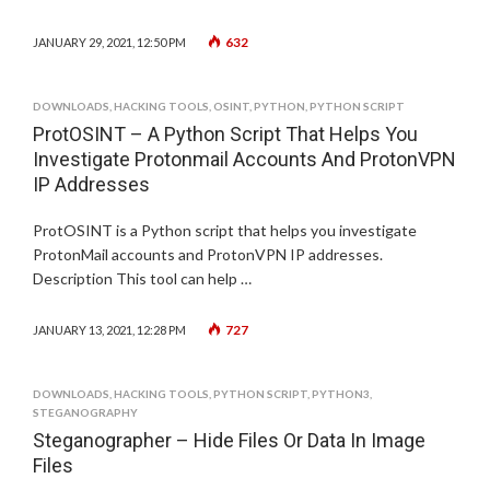
632
JANUARY 29, 2021, 12:50 PM
DOWNLOADS
,
HACKING TOOLS
,
OSINT
,
PYTHON
,
PYTHON SCRIPT
ProtOSINT – A Python Script That Helps You
Investigate Protonmail Accounts And ProtonVPN
IP Addresses
ProtOSINT is a Python script that helps you investigate
ProtonMail accounts and ProtonVPN IP addresses.
Description This tool can help …
727
JANUARY 13, 2021, 12:28 PM
DOWNLOADS
,
HACKING TOOLS
,
PYTHON SCRIPT
,
PYTHON3
,
STEGANOGRAPHY
Steganographer – Hide Files Or Data In Image
Files