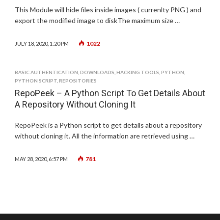
This Module will hide files inside images ( currenlty PNG ) and
export the modified image to diskThe maximum size …
1022
JULY 18, 2020, 1:20 PM
BASIC AUTHENTICATION
,
DOWNLOADS
,
HACKING TOOLS
,
PYTHON
,
PYTHON SCRIPT
,
REPOSITORIES
RepoPeek – A Python Script To Get Details About
A Repository Without Cloning It
RepoPeek is a Python script to get details about a repository
without cloning it. All the information are retrieved using …
781
MAY 28, 2020, 6:57 PM