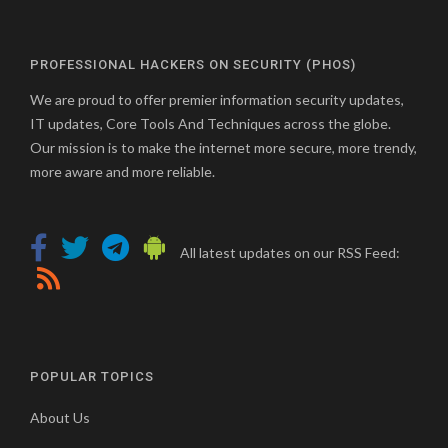
PROFESSIONAL HACKERS ON SECURITY (PHOS)
We are proud to offer premier information security updates,
IT updates, Core Tools And Techniques across the globe.
Our mission is to make the internet more secure, more trendy,
more aware and more reliable.
All latest updates on our RSS Feed:
POPULAR TOPICS
About Us