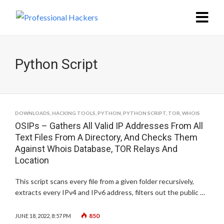
Python Script
DOWNLOADS
,
HACKING TOOLS
,
PYTHON
,
PYTHON SCRIPT
,
TOR
,
WHOIS
OSIPs – Gathers All Valid IP Addresses From All
Text Files From A Directory, And Checks Them
Against Whois Database, TOR Relays And
Location
This script scans every file from a given folder recursively,
extracts every IPv4 and IPv6 address, filters out the public …
850
JUNE 18, 2022, 8:57 PM