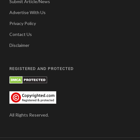
Submit Article/News
Advertise With Us
Privacy Policy
Contact Us
Disclaimer
REGISTERED AND PROTECTED
All Rights Reserved.