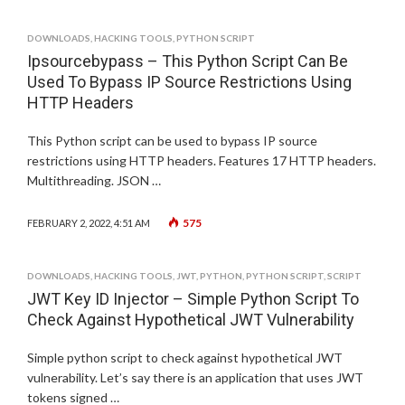
DOWNLOADS
,
HACKING TOOLS
,
PYTHON SCRIPT
Ipsourcebypass – This Python Script Can Be
Used To Bypass IP Source Restrictions Using
HTTP Headers
This Python script can be used to bypass IP source
restrictions using HTTP headers. Features 17 HTTP headers.
Multithreading. JSON …
575
FEBRUARY 2, 2022, 4:51 AM
DOWNLOADS
,
HACKING TOOLS
,
JWT
,
PYTHON
,
PYTHON SCRIPT
,
SCRIPT
JWT Key ID Injector – Simple Python Script To
Check Against Hypothetical JWT Vulnerability
Simple python script to check against hypothetical JWT
vulnerability. Let’s say there is an application that uses JWT
tokens signed …