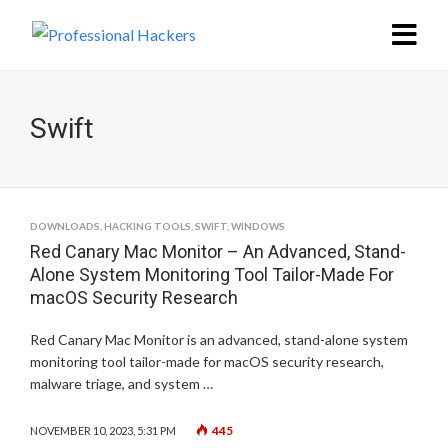
Swift
DOWNLOADS
,
HACKING TOOLS
,
SWIFT
,
WINDOWS
Red Canary Mac Monitor – An Advanced, Stand-
Alone System Monitoring Tool Tailor-Made For
macOS Security Research
Red Canary Mac Monitor is an advanced, stand-alone system
monitoring tool tailor-made for macOS security research,
malware triage, and system …
445
NOVEMBER 10, 2023, 5:31 PM