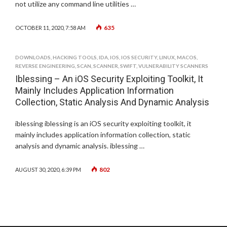
not utilize any command line utilities …
635
OCTOBER 11, 2020, 7:58 AM
DOWNLOADS
,
HACKING TOOLS
,
IDA
,
IOS
,
IOS SECURITY
,
LINUX
,
MACOS
,
REVERSE ENGINEERING
,
SCAN
,
SCANNER
,
SWIFT
,
VULNERABILITY SCANNERS
Iblessing – An iOS Security Exploiting Toolkit, It
Mainly Includes Application Information
Collection, Static Analysis And Dynamic Analysis
iblessing iblessing is an iOS security exploiting toolkit, it
mainly includes application information collection, static
analysis and dynamic analysis. iblessing …
802
AUGUST 30, 2020, 6:39 PM