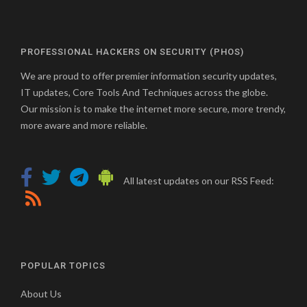
PROFESSIONAL HACKERS ON SECURITY (PHOS)
We are proud to offer premier information security updates,
IT updates, Core Tools And Techniques across the globe.
Our mission is to make the internet more secure, more trendy,
more aware and more reliable.
All latest updates on our RSS Feed:
POPULAR TOPICS
About Us