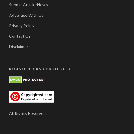
Submit Article/News
Advertise With Us
Privacy Policy
Contact Us
Disclaimer
REGISTERED AND PROTECTED
All Rights Reserved.