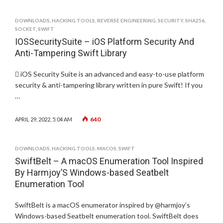
DOWNLOADS
,
HACKING TOOLS
,
REVERSE ENGINEERING
,
SECURITY
,
SHA256
,
SOCKET
,
SWIFT
IOSSecuritySuite – iOS Platform Security And
Anti-Tampering Swift Library
 iOS Security Suite is an advanced and easy-to-use platform
security & anti-tampering library written in pure Swift! If you
…
640
APRIL 29, 2022, 5:04 AM
DOWNLOADS
,
HACKING TOOLS
,
MACOS
,
SWIFT
SwiftBelt – A macOS Enumeration Tool Inspired
By Harmjoy’S Windows-based Seatbelt
Enumeration Tool
SwiftBelt is a macOS enumerator inspired by @harmjoy’s
Windows-based Seatbelt enumeration tool. SwiftBelt does