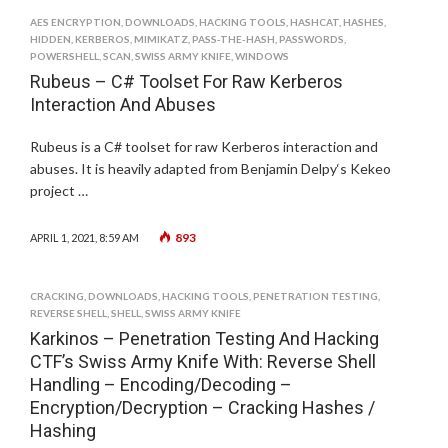
AES ENCRYPTION
,
DOWNLOADS
,
HACKING TOOLS
,
HASHCAT
,
HASHES
,
HIDDEN
,
KERBEROS
,
MIMIKATZ
,
PASS-THE-HASH
,
PASSWORDS
,
POWERSHELL
,
SCAN
,
SWISS ARMY KNIFE
,
WINDOWS
Rubeus – C# Toolset For Raw Kerberos
Interaction And Abuses
Rubeus is a C# toolset for raw Kerberos interaction and
abuses. It is heavily adapted from Benjamin Delpy‘s Kekeo
project …
893
APRIL 1, 2021, 8:59 AM
CRACKING
,
DOWNLOADS
,
HACKING TOOLS
,
PENETRATION TESTING
,
REVERSE SHELL
,
SHELL
,
SWISS ARMY KNIFE
Karkinos – Penetration Testing And Hacking
CTF’s Swiss Army Knife With: Reverse Shell
Handling – Encoding/Decoding –
Encryption/Decryption – Cracking Hashes /
Hashing