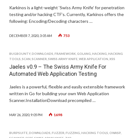
Karkinos is a light-weight ‘Swiss Army Knife’ for penetration
testing and/or hacking CTF’s. Currently, Karkinos offers the
following: Encoding/Decoding characters …
753
DECEMBER 7, 2020, 3:05 AM
BUGBOUNTY
,
DOWNLOADS
,
FRAMEWORK
,
GOLANG
,
HACKING
,
HACKING
TOOLS
,
SCAN
,
SCANNER
,
SWISS ARMY KNIFE
,
WEB APPLICATION
,
XSS
Jaeles v0.9 – The Swiss Army Knife For
Automated Web Application Testing
Jaeles is a powerful, flexible and easily extensible framework
written in Go for building your own Web Application
Scanner.InstallationDownload precompiled …
1698
MAY 26, 2020, 9:05 PM
BURPSUITE
,
DOWNLOADS
,
FUZZER
,
FUZZING
,
HACKING TOOLS
,
OWASP
,