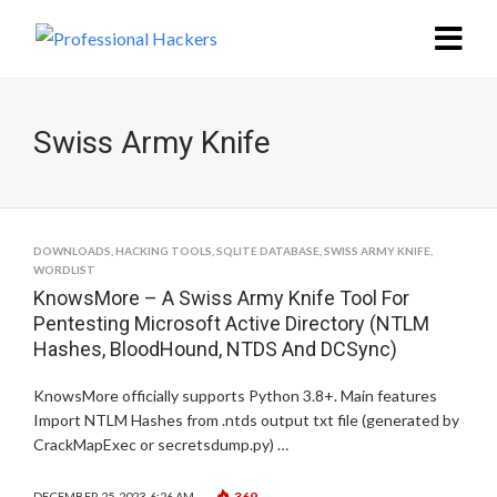
Swiss Army Knife
DOWNLOADS
,
HACKING TOOLS
,
SQLITE DATABASE
,
SWISS ARMY KNIFE
,
WORDLIST
KnowsMore – A Swiss Army Knife Tool For
Pentesting Microsoft Active Directory (NTLM
Hashes, BloodHound, NTDS And DCSync)
KnowsMore officially supports Python 3.8+. Main features
Import NTLM Hashes from .ntds output txt file (generated by
CrackMapExec or secretsdump.py) …
369
DECEMBER 25, 2023, 6:26 AM