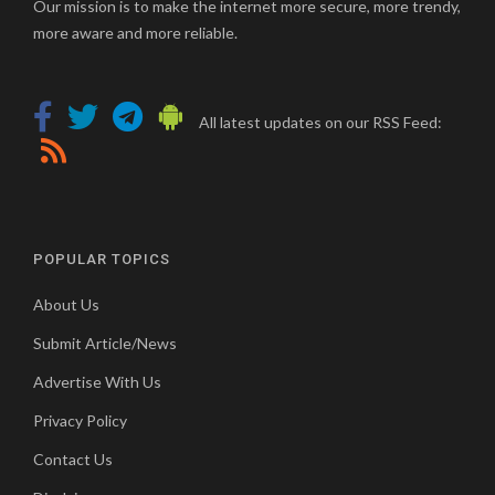
Our mission is to make the internet more secure, more trendy,
more aware and more reliable.
All latest updates on our RSS Feed:
POPULAR TOPICS
About Us
Submit Article/News
Advertise With Us
Privacy Policy
Contact Us