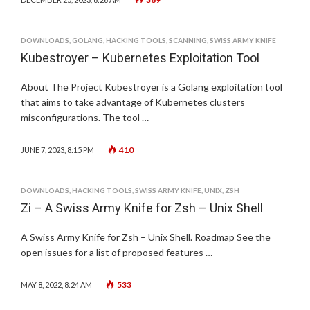
DOWNLOADS
,
GOLANG
,
HACKING TOOLS
,
SCANNING
,
SWISS ARMY KNIFE
Kubestroyer – Kubernetes Exploitation Tool
About The Project Kubestroyer is a Golang exploitation tool
that aims to take advantage of Kubernetes clusters
misconfigurations. The tool …
410
JUNE 7, 2023, 8:15 PM
DOWNLOADS
,
HACKING TOOLS
,
SWISS ARMY KNIFE
,
UNIX
,
ZSH
Zi – A Swiss Army Knife for Zsh – Unix Shell
A Swiss Army Knife for Zsh – Unix Shell. Roadmap See the
open issues for a list of proposed features …
533
MAY 8, 2022, 8:24 AM