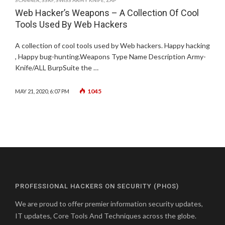
SCANNER
,
SSRF
,
SWISS ARMY KNIFE
,
ZAP
Web Hacker’s Weapons – A Collection Of Cool
Tools Used By Web Hackers
A collection of cool tools used by Web hackers. Happy hacking
, Happy bug-hunting.Weapons Type Name Description Army-
Knife/ALL BurpSuite the …
1045
MAY 21, 2020, 6:07 PM
PROFESSIONAL HACKERS ON SECURITY (PHOS)
We are proud to offer premier information security updates,
IT updates, Core Tools And Techniques across the globe.