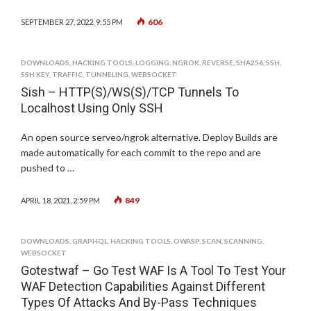
606
SEPTEMBER 27, 2022, 9:55 PM
DOWNLOADS
,
HACKING TOOLS
,
LOGGING
,
NGROK
,
REVERSE
,
SHA256
,
SSH
,
SSH KEY
,
TRAFFIC
,
TUNNELING
,
WEBSOCKET
Sish – HTTP(S)/WS(S)/TCP Tunnels To
Localhost Using Only SSH
An open source serveo/ngrok alternative. Deploy Builds are
made automatically for each commit to the repo and are
pushed to …
849
APRIL 18, 2021, 2:59 PM
DOWNLOADS
,
GRAPHQL
,
HACKING TOOLS
,
OWASP
,
SCAN
,
SCANNING
,
WEBSOCKET
Gotestwaf – Go Test WAF Is A Tool To Test Your
WAF Detection Capabilities Against Different
Types Of Attacks And By-Pass Techniques