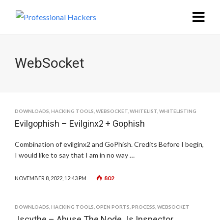
WebSocket
DOWNLOADS
,
HACKING TOOLS
,
WEBSOCKET
,
WHITELIST
,
WHITELISTING
Evilgophish – Evilginx2 + Gophish
Combination of evilginx2 and GoPhish. Credits Before I begin,
I would like to say that I am in no way …
802
NOVEMBER 8, 2022, 12:43 PM
DOWNLOADS
,
HACKING TOOLS
,
OPEN PORTS
,
PROCESS
,
WEBSOCKET
Jscythe – Abuse The Node.Js Inspector