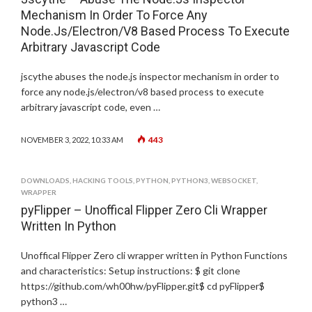
Mechanism In Order To Force Any
Node.Js/Electron/V8 Based Process To Execute
Arbitrary Javascript Code
jscythe abuses the node.js inspector mechanism in order to
force any node.js/electron/v8 based process to execute
arbitrary javascript code, even …
443
NOVEMBER 3, 2022, 10:33 AM
DOWNLOADS
,
HACKING TOOLS
,
PYTHON
,
PYTHON3
,
WEBSOCKET
,
WRAPPER
pyFlipper – Unoffical Flipper Zero Cli Wrapper
Written In Python
Unoffical Flipper Zero cli wrapper written in Python Functions
and characteristics: Setup instructions: $ git clone
https://github.com/wh00hw/pyFlipper.git$ cd pyFlipper$
python3 …