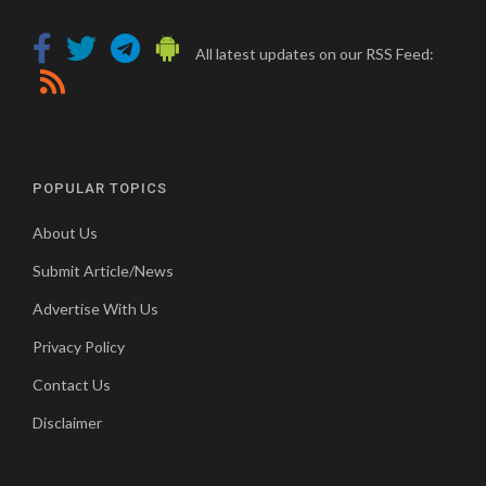
All latest updates on our RSS Feed:
POPULAR TOPICS
About Us
Submit Article/News
Advertise With Us
Privacy Policy
Contact Us
Disclaimer