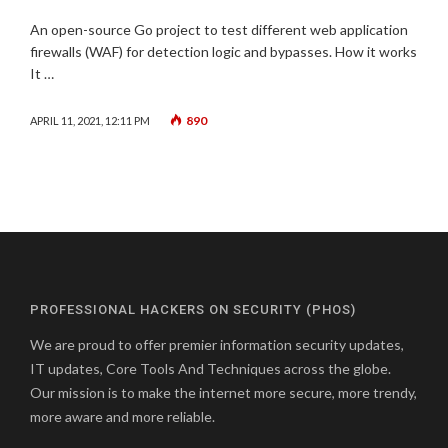
An open-source Go project to test different web application
firewalls (WAF) for detection logic and bypasses. How it works
It …
890
APRIL 11, 2021, 12:11 PM
PROFESSIONAL HACKERS ON SECURITY (PHOS)
We are proud to offer premier information security updates,
IT updates, Core Tools And Techniques across the globe.
Our mission is to make the internet more secure, more trendy,
more aware and more reliable.