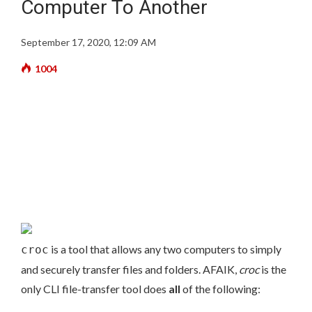
Computer To Another
September 17, 2020, 12:09 AM
1004
is a tool that allows any two computers to simply
croc
and securely transfer files and folders. AFAIK,
croc
is the
only CLI file-transfer tool does
all
of the following: