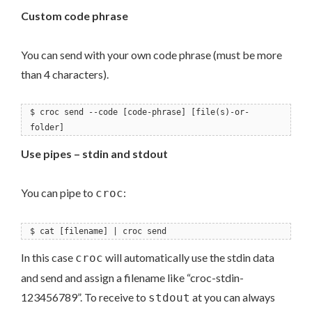
Custom code phrase
You can send with your own code phrase (must be more
than 4 characters).
$ croc send --code [code-phrase] [file(s)-or-
folder]
Use pipes – stdin and stdout
You can pipe to
:
croc
$ cat [filename] | croc send
In this case
will automatically use the stdin data
croc
and send and assign a filename like “croc-stdin-
123456789”. To receive to
at you can always
stdout