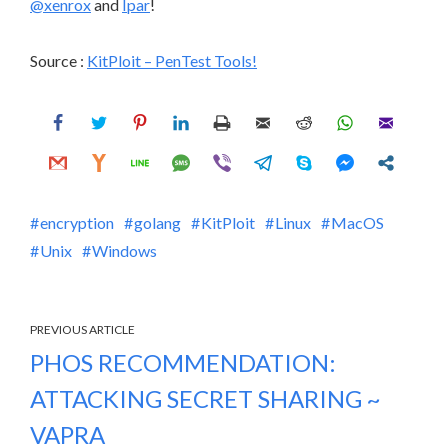
@xenrox
and
Ipar
!
Source :
KitPloit – PenTest Tools!
encryption
golang
KitPloit
Linux
MacOS
Unix
Windows
PREVIOUS ARTICLE
PHOS RECOMMENDATION:
ATTACKING SECRET SHARING ~
VAPRA