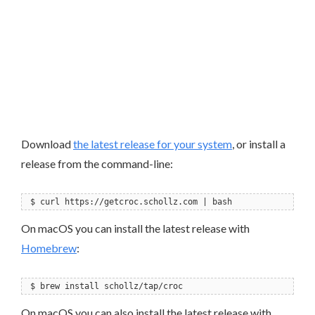
Download
the latest release for your system
, or install a
release from the command-line:
$ curl https://getcroc.schollz.com | bash
On macOS you can install the latest release with
Homebrew
:
$ brew install schollz/tap/croc
On macOS you can also install the latest release with