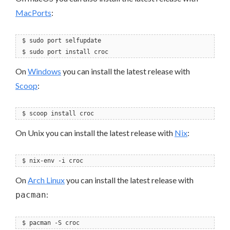
MacPorts
:
$ sudo port selfupdate
$ sudo port install croc
On
Windows
you can install the latest release with
Scoop
:
$ scoop install croc
On Unix you can install the latest release with
Nix
:
$ nix-env -i croc
On
Arch Linux
you can install the latest release with
:
pacman
$ pacman -S croc