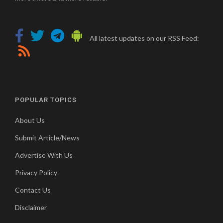
All latest updates on our RSS Feed:
POPULAR TOPICS
About Us
Submit Article/News
Advertise With Us
Privacy Policy
Contact Us
Disclaimer