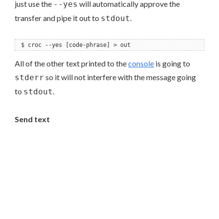
just use the
will automatically approve the
--yes
transfer and pipe it out to
.
stdout
$ croc --yes [code-phrase] > out
All of the other text printed to the
console
is going to
so it will not interfere with the message going
stderr
to
.
stdout
Send text