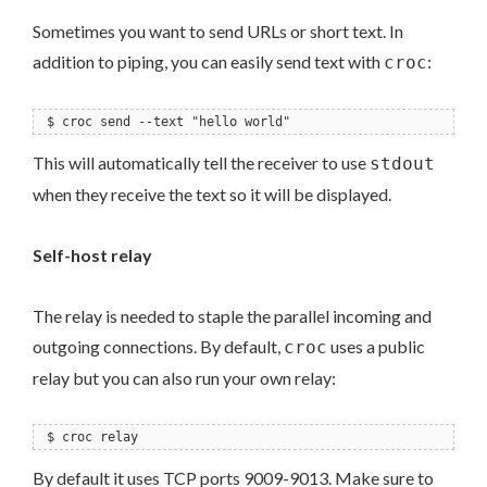
Sometimes you want to send URLs or short text. In
addition to piping, you can easily send text with
:
croc
$ croc send --text "hello world"
This will automatically tell the receiver to use
stdout
when they receive the text so it will be displayed.
Self-host relay
The relay is needed to staple the parallel incoming and
outgoing connections. By default,
uses a public
croc
relay but you can also run your own relay:
$ croc relay
By default it uses TCP ports 9009-9013. Make sure to