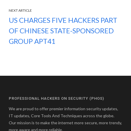
NEXT ARTICLE
US CHARGES FIVE HACKERS PART
OF CHINESE STATE-SPONSORED
GROUP APT41
PROFESSIONAL HACKERS ON SECURITY (PHOS)
We are proud to offer premier information security updates,
IT updates, Core Tools And Techniques across the globe.
Our mission is to make the internet more secure, more trendy,
more aware and more reliable.