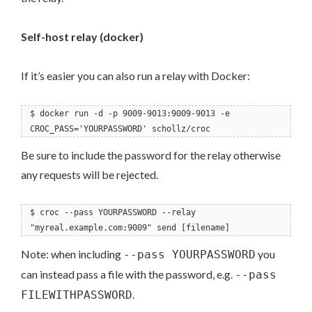
Self-host relay (docker)
If it’s easier you can also run a relay with Docker:
$ docker run -d -p 9009-9013:9009-9013 -e
CROC_PASS='YOURPASSWORD' schollz/croc
Be sure to include the password for the relay otherwise
any requests will be rejected.
$ croc --pass YOURPASSWORD --relay
"myreal.example.com:9009" send [filename]
Note: when including
you
--pass YOURPASSWORD
can instead pass a file with the password, e.g.
--pass
.
FILEWITHPASSWORD