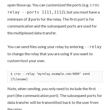
open those up. You can customized the ports (e.g.
croc
), but you must have a
relay --ports 1111,1112
minimum of
2
ports for the relay. The first port is for
communication and the subsequent ports are used for
the multiplexed data transfer.
You can send files using your relay by entering
--relay
to change the relay that you are using if you want to
custom host your own.
$ croc --relay "myrelay.example.com:9009" send
[filename]
Note, when sending, you only need to include the first
port (the communication port). The subsequent ports for
data transfer will be transmitted back to the user from
the relay.