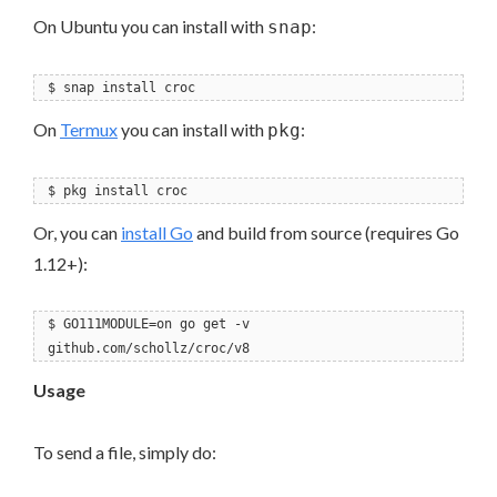
On Ubuntu you can install with
:
snap
$ snap install croc
On
Termux
you can install with
:
pkg
$ pkg install croc
Or, you can
install Go
and build from source (requires Go
1.12+):
$ GO111MODULE=on go get -v
github.com/schollz/croc/v8
Usage
To send a file, simply do: