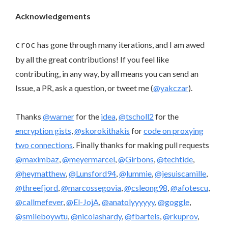
Acknowledgements
has gone through many iterations, and I am awed
croc
by all the great contributions! If you feel like
contributing, in any way, by all means you can send an
Issue, a PR, ask a question, or tweet me (
@yakczar
).
Thanks
@warner
for the
idea
,
@tscholl2
for the
encryption gists
,
@skorokithakis
for
code on proxying
two connections
. Finally thanks for making pull requests
@maximbaz
,
@meyermarcel
,
@Girbons
,
@techtide
,
@heymatthew
,
@Lunsford94
,
@lummie
,
@jesuiscamille
,
@threefjord
,
@marcossegovia
,
@csleong98
,
@afotescu
,
@callmefever
,
@El-JojA
,
@anatolyyyyyy
,
@goggle
,
@smileboywtu
,
@nicolashardy
,
@fbartels
,
@rkuprov
,