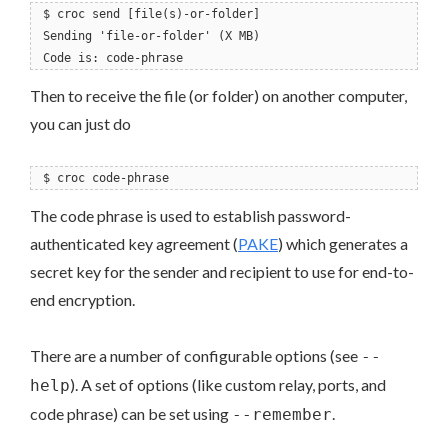
$ croc send [file(s)-or-folder]
Sending 'file-or-folder' (X MB)
Code is: code-phrase
Then to receive the file (or folder) on another computer,
you can just do
$ croc code-phrase
The code phrase is used to establish password-
authenticated key agreement (
PAKE
) which generates a
secret key for the sender and recipient to use for end-to-
end encryption.
There are a number of configurable options (see
--
). A set of options (like custom relay, ports, and
help
code phrase) can be set using
.
--remember