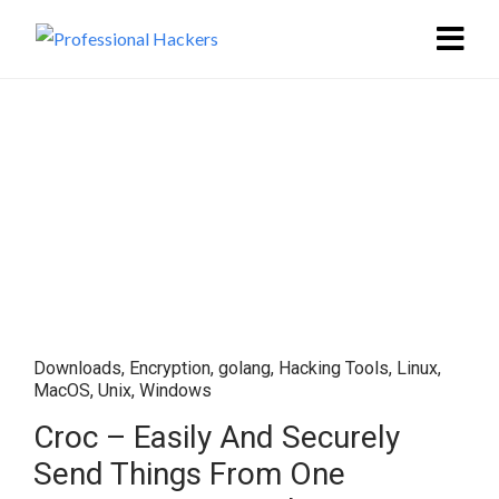
Downloads
,
Encryption
,
golang
,
Hacking Tools
,
Linux
,
MacOS
,
Unix
,
Windows
Croc – Easily And Securely
Send Things From One