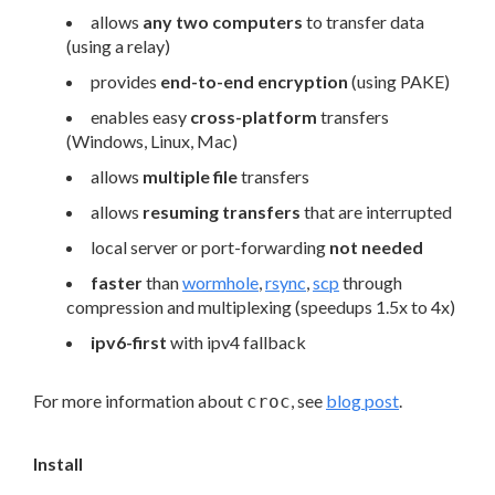
allows
any two computers
to transfer data
(using a relay)
provides
end-to-end encryption
(using PAKE)
enables easy
cross-platform
transfers
(Windows, Linux, Mac)
allows
multiple file
transfers
allows
resuming transfers
that are interrupted
local server or port-forwarding
not needed
faster
than
wormhole
,
rsync
,
scp
through
compression and multiplexing (speedups 1.5x to 4x)
ipv6-first
with ipv4 fallback
For more information about
, see
blog post
.
croc
Install