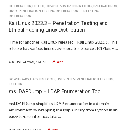
DISTRIBUTION
,
DISTRO
,
DOWNLOADS
,
HACKING TOOLS
,
KALI
,
KALI LINUX
,
LINUX
,
PENETRATION TESTING DISTRIBUTION
,
PENTESTING
DISTRIBUTION
Kali Linux 2023.3 – Penetration Testing and
Ethical Hacking Linux Distribution
Time for another Kali Linux release! – Kali Linux 2023.3. This
release has various impressive updates. Source : KitPloit – …
477
AUGUST 24, 2023, 7:24 PM
DOWNLOADS
,
HACKING TOOLS
,
LINUX
,
NTLM
,
PENETRATION TESTING
,
PYTHON
msLDAPDump – LDAP Enumeration Tool
msLDAPDump simplifies LDAP enumeration in a domain
environment by wrapping the lpap3 library from Python in an
easy-to-use interface. Like …
428
JUNE 25, 2023, 1:47 AM