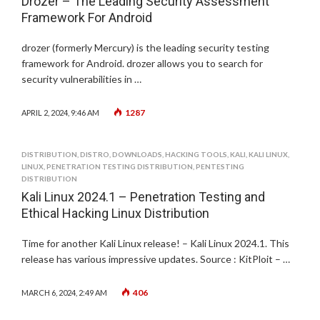
Drozer – The Leading Security Assessment
Framework For Android
drozer (formerly Mercury) is the leading security testing
framework for Android. drozer allows you to search for
security vulnerabilities in …
1287
APRIL 2, 2024, 9:46 AM
DISTRIBUTION
,
DISTRO
,
DOWNLOADS
,
HACKING TOOLS
,
KALI
,
KALI LINUX
,
LINUX
,
PENETRATION TESTING DISTRIBUTION
,
PENTESTING
DISTRIBUTION
Kali Linux 2024.1 – Penetration Testing and
Ethical Hacking Linux Distribution
Time for another Kali Linux release! – Kali Linux 2024.1. This
release has various impressive updates. Source : KitPloit – …
406
MARCH 6, 2024, 2:49 AM