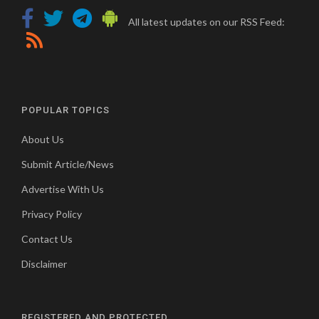
All latest updates on our RSS Feed:
POPULAR TOPICS
About Us
Submit Article/News
Advertise With Us
Privacy Policy
Contact Us
Disclaimer
REGISTERED AND PROTECTED