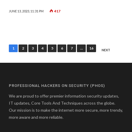
417
JUNE 13, 2023, 11:31 PM
Posts
1
2
3
4
5
6
7
…
16
NEXT
pagination
PROFESSIONAL HACKERS ON SECURITY (PHOS)
We are proud to offer premier information security updates,
IT updates, Core Tools And Techniques across the globe.
Our mission is to make the internet more secure, more trendy,
more aware and more reliable.