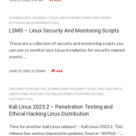
DOWNLOADS
,
HACKING TOOLS
,
LINUX
,
MONITORING
,
PROCESSES
,
PYTHON3
,
REQUIREMENTS
,
SSH
LSMS – Linux Security And Monitoring Scripts
These are a collection of security and monitoring scripts you
can use to monitor your Linux installation for security-related
events …
464
JUNE 19, 2023, 12:50 AM
DISTRIBUTION
,
DISTRO
,
DOWNLOADS
,
HACKING TOOLS
,
KALI
,
KALI LINUX
,
LINUX
,
PENETRATION TESTING DISTRIBUTION
,
PENTESTING
DISTRIBUTION
Kali Linux 2023.2 – Penetration Testing and
Ethical Hacking Linux Distribution
Time for another Kali Linux release! – Kali Linux 2023.2. This
release has various impressive updates. Source : KitPloit – …