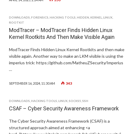
DOWNLOADS
,
FORENSICS
,
HACKING TOOLS
,
HIDDEN
,
KERNEL
,
LINUX
,
ROOTKIT
ModTracer – ModTracer Finds Hidden Linux
Kernel Rootkits And Then Make Visible Again
ModTracer Finds Hidden Linux Kernel Rootkits and then make
visible again. Another way to make an LKM visible is using the
imperius trick: https://github.com/MatheuZSecurity/Imperius
…
343
SEPTEMBER 16, 2024, 11:30 AM
DOWNLOADS
,
HACKING TOOLS
,
LINUX
,
SOCKS5
,
SSH
CSAF – Cyber Security Awareness Framework
The Cyber Security Awareness Framework (CSAF) is a
structured approach aimed at enhancing <a