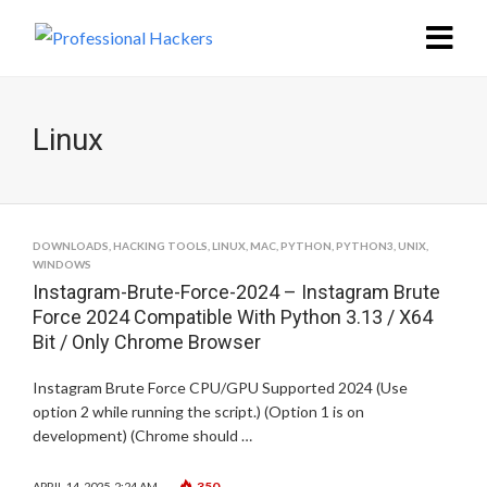
Linux
DOWNLOADS
,
HACKING TOOLS
,
LINUX
,
MAC
,
PYTHON
,
PYTHON3
,
UNIX
,
WINDOWS
Instagram-Brute-Force-2024 – Instagram Brute
Force 2024 Compatible With Python 3.13 / X64
Bit / Only Chrome Browser
Instagram Brute Force CPU/GPU Supported 2024 (Use
option 2 while running the script.) (Option 1 is on
development) (Chrome should …
350
APRIL 14, 2025, 2:24 AM