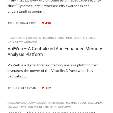
href="https://www.kitploit.com/search/label/Cybersecurity”
title=”Cybersecurity”>cybersecurity awareness and
understanding among …
498
APRIL 27, 2024, 4:29 PM
DOWNLOADS
,
FORENSICS
,
HACKING TOOLS
,
LINUX
,
SCRIPTS
,
TEAMS
,
VOLATILITY
,
WINDOWS
VolWeb – A Centralized And Enhanced Memory
Analysis Platform
VolWeb is a digital forensic memory analysis platform that
leverages the power of the Volatility 3 framework. It is
dedicated …
432
APRIL 3, 2024, 11:22 AM
ADB
,
ANDROID
,
DOWNLOADS
,
FRAMEWORK
,
HACKING TOOLS
,
JAVA
,
LINUX
,
MALWARE
,
PYTHON
,
VULNERABILITIES
,
WINDOWS