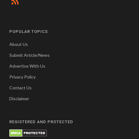
POPULAR TOPICS
About Us
Submit Article/News
Advertise With Us
Privacy Policy
Contact Us
Disclaimer
REGISTERED AND PROTECTED