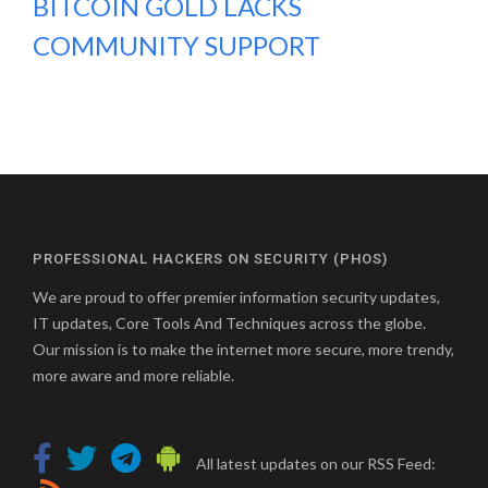
BITCOIN GOLD LACKS
COMMUNITY SUPPORT
PROFESSIONAL HACKERS ON SECURITY (PHOS)
We are proud to offer premier information security updates,
IT updates, Core Tools And Techniques across the globe.
Our mission is to make the internet more secure, more trendy,
more aware and more reliable.
All latest updates on our RSS Feed: