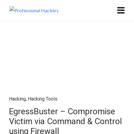
Hacking
,
Hacking Tools
EgressBuster – Compromise
Victim via Command & Control
using Firewall