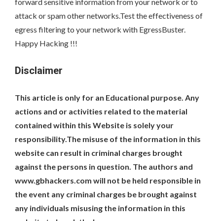
forward sensitive information from your network or to
attack or spam other networks.Test the effectiveness of
egress filtering to your network with EgressBuster.
Happy Hacking !!!
Disclaimer
This article is only for an Educational purpose. Any
actions and or activities related to the material
contained within this Website is solely your
responsibility.The misuse of the information in this
website can result in criminal charges brought
against the persons in question. The authors and
www.gbhackers.com will not be held responsible in
the event any criminal charges be brought against
any individuals misusing the information in this