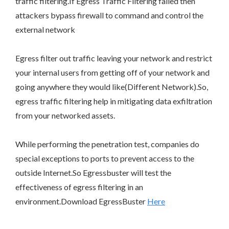
traffic filtering.If Egress Traffic Filtering failed then
attackers bypass firewall to command and control the
external network
Egress filter out traffic leaving your network and restrict
your internal users from getting off of your network and
going anywhere they would like(Different Network).So,
egress traffic filtering help in mitigating data exfiltration
from your networked assets.
While performing the penetration test, companies do
special exceptions to ports to prevent access to the
outside Internet.So Egressbuster will test the
effectiveness of egress filtering in an
environment.Download EgressBuster
Here