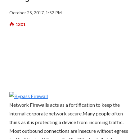
October 25, 2017, 1:52 PM
1301
Network Firewalls acts as a fortification to keep the
internal corporate network secure.Many people often
think as it is protecting a device from incoming traffic.
Most outbound connections are insecure without egress