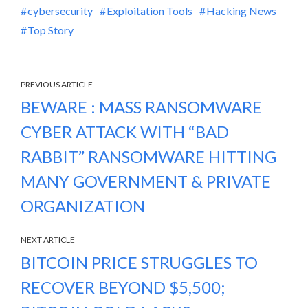
cybersecurity
Exploitation Tools
Hacking News
Top Story
PREVIOUS ARTICLE
BEWARE : MASS RANSOMWARE
CYBER ATTACK WITH “BAD
RABBIT” RANSOMWARE HITTING
MANY GOVERNMENT & PRIVATE
ORGANIZATION
NEXT ARTICLE
BITCOIN PRICE STRUGGLES TO
RECOVER BEYOND $5,500;