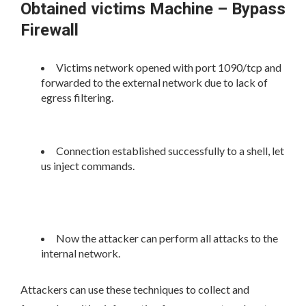
Obtained victims Machine – Bypass
Firewall
Victims network opened with port 1090/tcp and
forwarded to the external network due to lack of
egress filtering.
Connection established successfully to a shell, let
us inject commands.
Now the attacker can perform all attacks to the
internal network.
Attackers can use these techniques to collect and