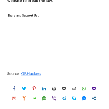
website to break the law.
Share and Support Us :
Source :
GBHackers