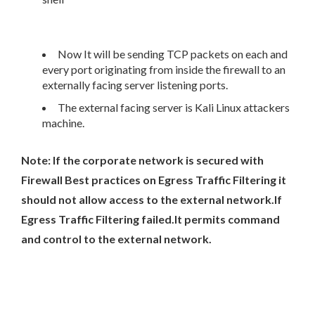
Now It will be sending TCP packets on each and
every port originating from inside the firewall to an
externally facing server listening ports.
The external facing server is Kali Linux attackers
machine.
Note: If the corporate network is secured with
Firewall Best practices on Egress Traffic Filtering it
should not allow access to the external network.If
Egress Traffic Filtering failed.It permits command
and control to the external network.