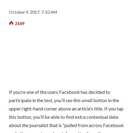
October 9, 2017, 7:10 AM
2169
If you’re one of the users Facebook has decided to
participate in the test, you’ll see this small button in the
upper right-hand corner above an article’s title. If you tap
this button, you’ll be able to find extra contextual data
about the journalist that is “pulled from across Facebook