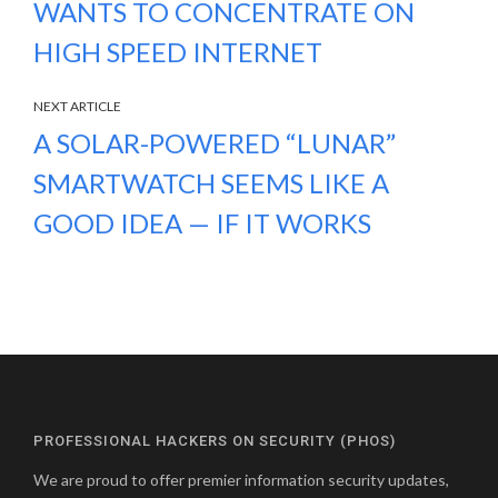
WANTS TO CONCENTRATE ON
HIGH SPEED INTERNET
NEXT ARTICLE
A SOLAR-POWERED “LUNAR”
SMARTWATCH SEEMS LIKE A
GOOD IDEA — IF IT WORKS
PROFESSIONAL HACKERS ON SECURITY (PHOS)
We are proud to offer premier information security updates,