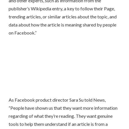
and other experts, such as information from the
publisher’s Wikipedia entry, a key to follow their Page,
trending articles, or similar articles about the topic, and
data about how the article is meaning shared by people
on Facebook.”
As Facebook product director Sara Su told News,
“People have shown us that they want more information
regarding of what they’re reading. They want genuine
tools to help them understand if an article is from a