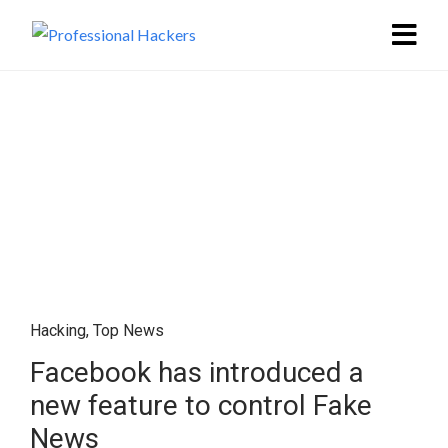
Hacking
,
Top News
Facebook has introduced a
new feature to control Fake
News