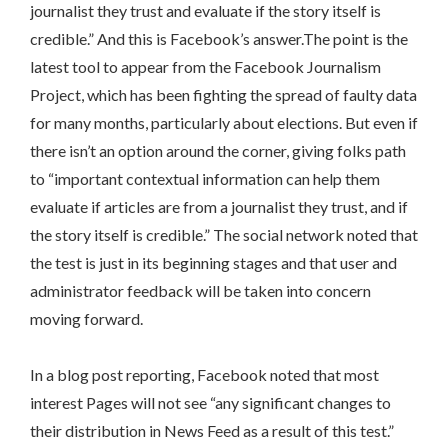
journalist they trust and evaluate if the story itself is
credible.” And this is Facebook’s answer.The point is the
latest tool to appear from the Facebook Journalism
Project, which has been fighting the spread of faulty data
for many months, particularly about elections. But even if
there isn’t an option around the corner, giving folks path
to “important contextual information can help them
evaluate if articles are from a journalist they trust, and if
the story itself is credible.” The social network noted that
the test is just in its beginning stages and that user and
administrator feedback will be taken into concern
moving forward.
In a blog post reporting, Facebook noted that most
interest Pages will not see “any significant changes to
their distribution in News Feed as a result of this test.”