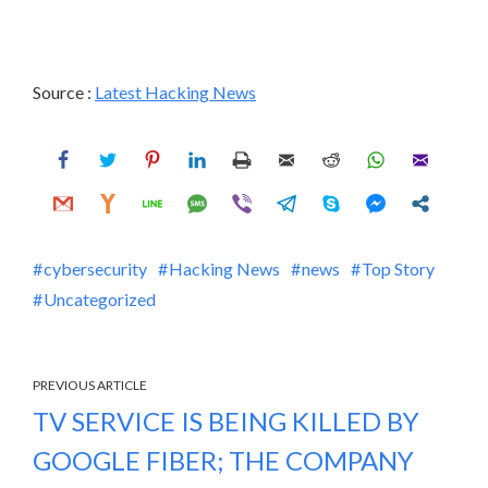
Source :
Latest Hacking News
cybersecurity
Hacking News
news
Top Story
Uncategorized
PREVIOUS ARTICLE
TV SERVICE IS BEING KILLED BY
GOOGLE FIBER; THE COMPANY