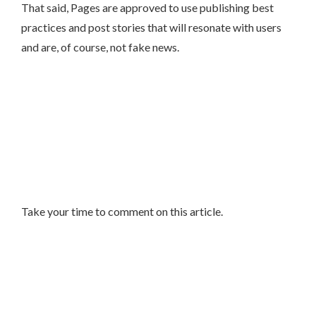
That said, Pages are approved to use publishing best
practices and post stories that will resonate with users
and are, of course, not fake news.
Take your time to comment on this article.