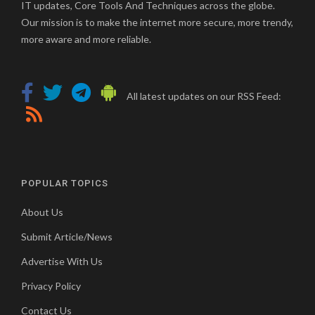
IT updates, Core Tools And Techniques across the globe.
Our mission is to make the internet more secure, more trendy,
more aware and more reliable.
All latest updates on our RSS Feed:
POPULAR TOPICS
About Us
Submit Article/News
Advertise With Us
Privacy Policy
Contact Us