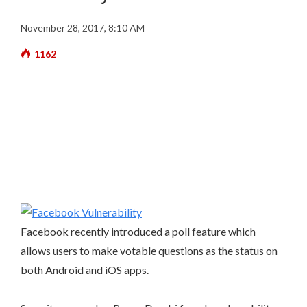
November 28, 2017, 8:10 AM
1162
Facebook recently introduced a poll feature which
allows users to make votable questions as the status on
both Android and iOS apps.