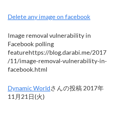
Delete any image on facebook
Image removal vulnerability in
Facebook polling
featurehttps://blog.darabi.me/2017
/11/image-removal-vulnerability-in-
facebook.html
Dynamic World
さんの投稿 2017年
11月21日(火)