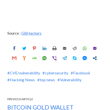
Source :
GBHackers
CVE/vulnerability
cybersecurity
Facebook
Hacking News
top news
Vulnerability
PREVIOUS ARTICLE
BITCOIN GOLD WALLET