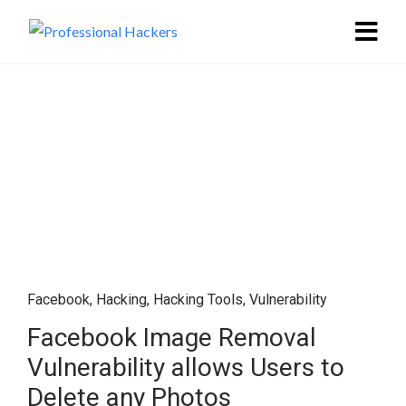
Facebook
,
Hacking
,
Hacking Tools
,
Vulnerability
Facebook Image Removal
Vulnerability allows Users to
Delete any Photos