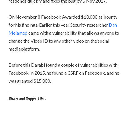
responds quickly and fixes the bug by 5 Nov 2017.
On November 8 Facebook Awarded $10,000 as bounty
for his findings. Earlier this year Security researcher
Dan
Melamed
came with a vulnerability that allows anyone to
change the Video ID to any other video on the social
media platform.
Before this Darabi found a couple of vulnerabilities with
Facebook, in 2015, he found a CSRF on Facebook, and he
was granted $15,000.
Share and Support Us :