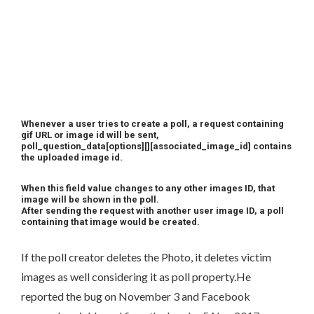
Whenever a user tries to create a poll, a request containing
gif URL or image id will be sent,
poll_question_data[options][][associated_image_id] contains
the uploaded image id.
When this field value changes to any other images ID, that
image will be shown in the poll.
After sending the request with another user image ID, a poll
containing that image would be created.
If the poll creator deletes the Photo, it deletes victim
images as well considering it as poll property.He
reported the bug on November 3 and Facebook