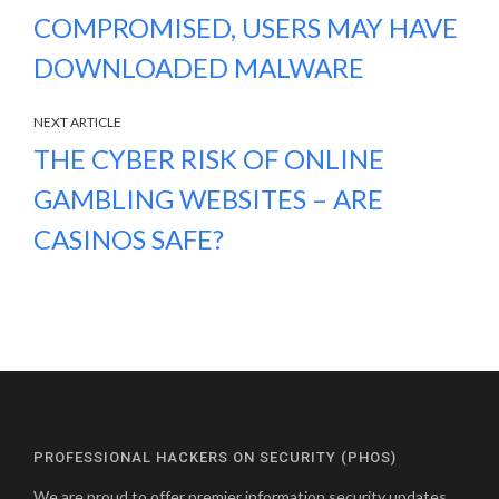
COMPROMISED, USERS MAY HAVE
DOWNLOADED MALWARE
NEXT ARTICLE
THE CYBER RISK OF ONLINE
GAMBLING WEBSITES – ARE
CASINOS SAFE?
PROFESSIONAL HACKERS ON SECURITY (PHOS)
We are proud to offer premier information security updates,