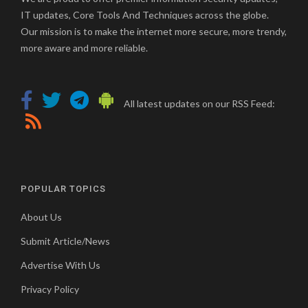
IT updates, Core Tools And Techniques across the globe.
Our mission is to make the internet more secure, more trendy,
more aware and more reliable.
All latest updates on our RSS Feed:
POPULAR TOPICS
About Us
Submit Article/News
Advertise With Us
Privacy Policy