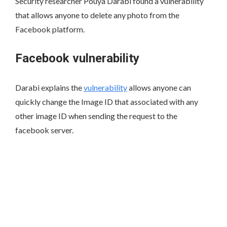
Security researcher Pouya Darabi found a vulnerability
that allows anyone to delete any photo from the
Facebook platform.
Facebook vulnerability
Darabi explains the
vulnerability
allows anyone can
quickly change the Image ID that associated with any
other image ID when sending the request to the
facebook server.