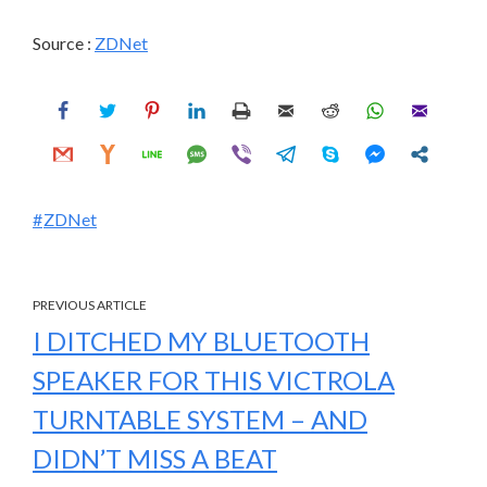
Source :
ZDNet
ZDNet
PREVIOUS ARTICLE
I DITCHED MY BLUETOOTH
SPEAKER FOR THIS VICTROLA
TURNTABLE SYSTEM – AND
DIDN’T MISS A BEAT