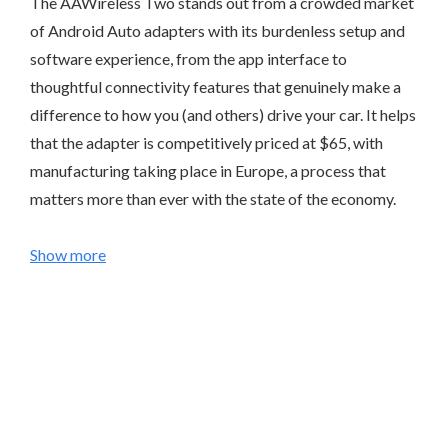
The AAWireless Two stands out from a crowded market
of Android Auto adapters with its burdenless setup and
software experience, from the app interface to
thoughtful connectivity features that genuinely make a
difference to how you (and others) drive your car. It helps
that the adapter is competitively priced at $65, with
manufacturing taking place in Europe, a process that
matters more than ever with the state of the economy.
Show more