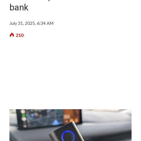
bank
July 31, 2025, 6:34 AM
210