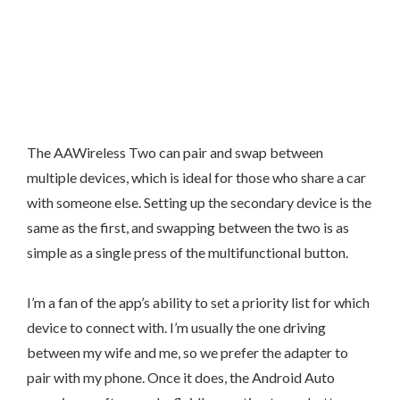
The AAWireless Two can pair and swap between
multiple devices, which is ideal for those who share a car
with someone else. Setting up the secondary device is the
same as the first, and swapping between the two is as
simple as a single press of the multifunctional button.
I’m a fan of the app’s ability to set a priority list for which
device to connect with. I’m usually the one driving
between my wife and me, so we prefer the adapter to
pair with my phone. Once it does, the Android Auto