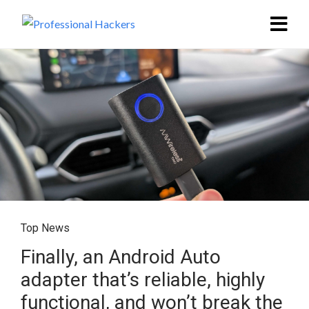
Top News
Finally, an Android Auto
adapter that’s reliable, highly
functional, and won’t break the