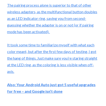
The pairing process alone is superior to that of other
wireless adapters, as the multifunctional button doubles
as an LED indicator ring, saving you from second-
guessing whether the adapter is on or not (or if pairing
mode has been activated).
It took some time to familiarize myself with what each
color meant, but after the first few days of testing, I got
the hang of things. Just make sure you’re staring straight
at the LED ring, as the coloring is less visible when off-
axis.
Also:
Your Android Auto just got 5 useful upgrades
for free – and Google isn’t done