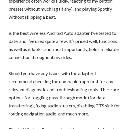
experience often works fluidly, reacting to my button
presses without much lag (if any), and playing Spotify
without skipping a beat.
is the best wireless Android Auto adapter I’ve tested to
date, and I’ve used quite a few. It’s priced well, functions
as well as it looks, and, most importantly, holds a reliable
connection throughout my rides.
Should you have any issues with the adapter, I
recommend checking the companion app first for any
relevant diagnostic and troubleshooting tools. There are
options for toggling pass-through mode (for data
transferring), fixing audio stutters, disabling TTS sink for
routing navigation audio, and much more.