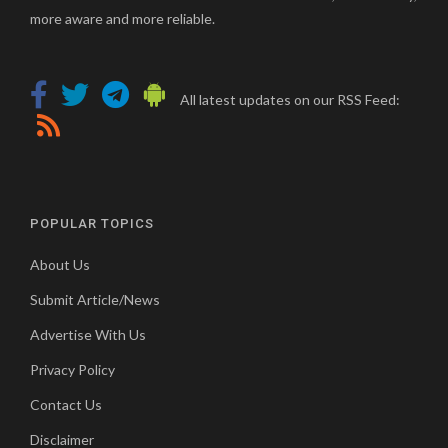
more aware and more reliable.
All latest updates on our RSS Feed:
POPULAR TOPICS
About Us
Submit Article/News
Advertise With Us
Privacy Policy
Contact Us
Disclaimer