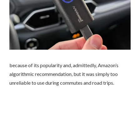
because of its popularity and, admittedly, Amazon’s
algorithmic recommendation, but it was simply too
unreliable to use during commutes and road trips.