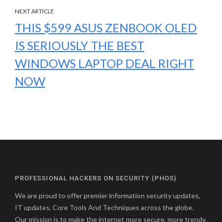
NEXT ARTICLE
THIS $599 ASUS ZENBOOK OLED
IS SERIOUSLY THE BEST
WINDOWS LAPTOP DEAL RIGHT
NOW
PROFESSIONAL HACKERS ON SECURITY (PHOS)
We are proud to offer premier information security updates,
IT updates, Core Tools And Techniques across the globe.
Our mission is to make the internet more secure, more trendy,