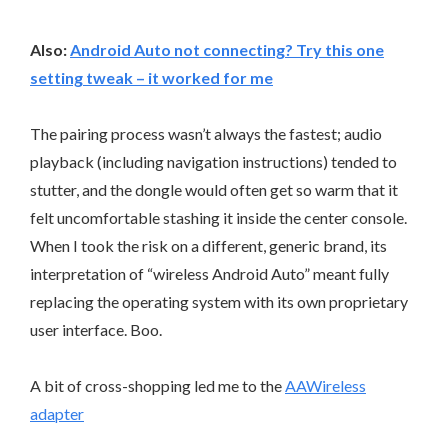
Also:
Android Auto not connecting? Try this one
setting tweak – it worked for me
The pairing process wasn’t always the fastest; audio
playback (including navigation instructions) tended to
stutter, and the dongle would often get so warm that it
felt uncomfortable stashing it inside the center console.
When I took the risk on a different, generic brand, its
interpretation of “wireless Android Auto” meant fully
replacing the operating system with its own proprietary
user interface. Boo.
A bit of cross-shopping led me to the
AAWireless
adapter