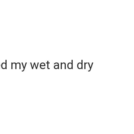
ed my wet and dry