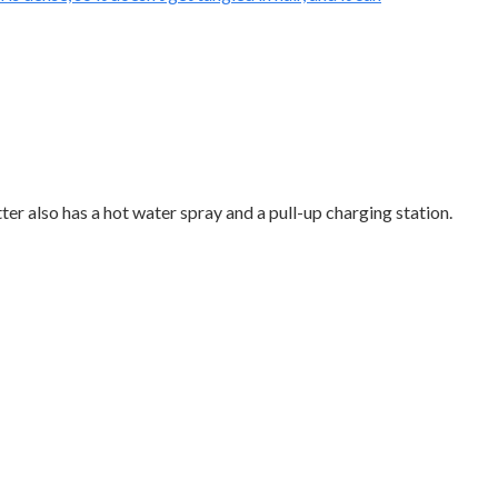
ter also has a hot water spray and a pull-up charging station.