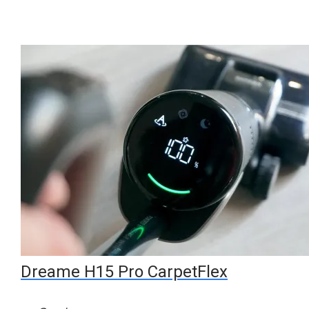
Dreame H15 Pro CarpetFlex