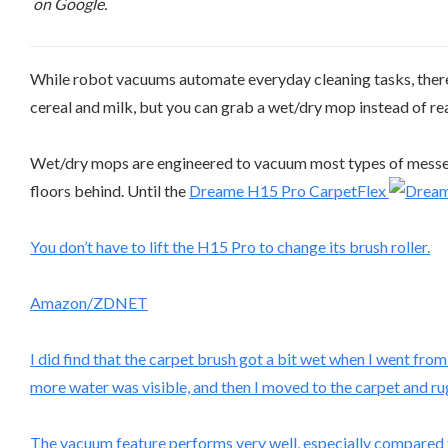
on Google.
While robot vacuums automate everyday cleaning tasks, there a
cereal and milk, but you can grab a wet/dry mop instead of rea
Wet/dry mops are engineered to vacuum most types of messes in
floors behind. Until the
Dreame H15 Pro CarpetFlex
You don’t have to lift the H15 Pro to change its brush roller.
Amazon/ZDNET
I did find that the carpet brush got a bit wet when I went fro
more water was visible, and then I moved to the carpet and ru
The vacuum feature performs very well, especially compared to 