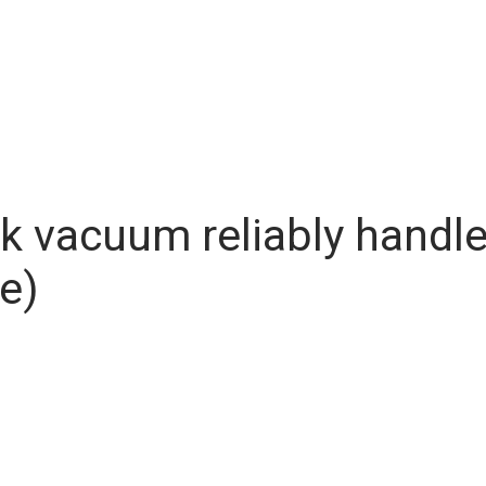
ck vacuum reliably handl
e)