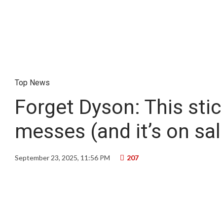
Top News
Forget Dyson: This sti
messes (and it’s on sal
September 23, 2025, 11:56 PM
207