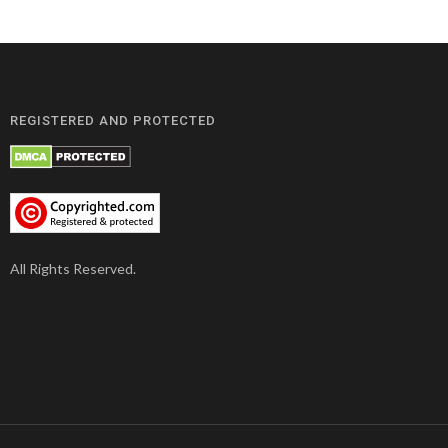
REGISTERED AND PROTECTED
All Rights Reserved.