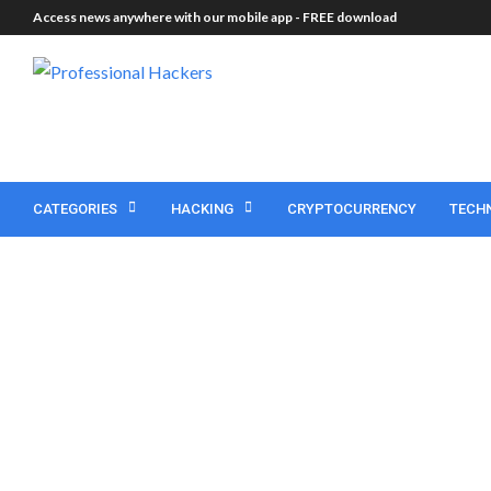
Access news anywhere with our mobile app -
FREE download
CATEGORIES
HACKING
CRYPTOCURRENCY
TECH