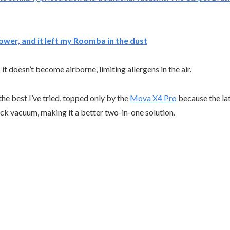
ower, and it left my Roomba in the dust
it doesn’t become airborne, limiting allergens in the air.
he best I’ve tried, topped only by the
Mova X4 Pro
because the lat
ck vacuum, making it a better two-in-one solution.