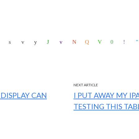
NEXT ARTICLE
 DISPLAY CAN
I PUT AWAY MY IP
TESTING THIS TAB