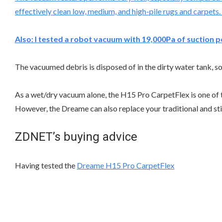
effectively clean low, medium, and high-pile rugs and carpets.
Also:
I tested a robot vacuum with 19,000Pa of suction p
The vacuumed debris is disposed of in the dirty water tank, so 
As a wet/dry vacuum alone, the H15 Pro CarpetFlex is one of t
However, the Dreame can also replace your traditional and sti
ZDNET’s buying advice
Having tested the
Dreame H15 Pro CarpetFlex