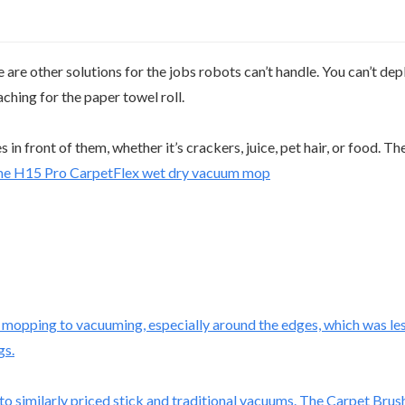
re other solutions for the jobs robots can’t handle. You can’t dep
ching for the paper towel roll.
 front of them, whether it’s crackers, juice, pet hair, or food. Th
m mopping to vacuuming, especially around the edges, which was less
gs.
similarly priced stick and traditional vacuums. The Carpet Brush is 