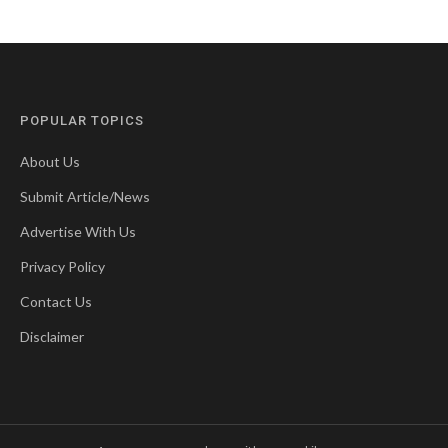
POPULAR TOPICS
About Us
Submit Article/News
Advertise With Us
Privacy Policy
Contact Us
Disclaimer