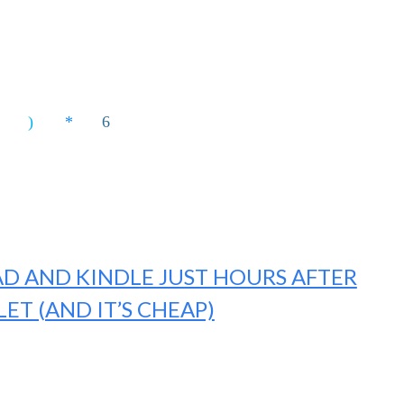
AD AND KINDLE JUST HOURS AFTER
LET (AND IT’S CHEAP)