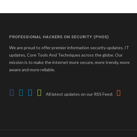
PROFESSIONAL HACKERS ON SECURITY (PHOS)
We are proud to offer premier information security updates, IT
updates, Core Tools And Techniques across the globe. Our
mission is to make the internet more secure, more trendy, more
aware and more reliable.
All latest updates on our RSS Feed: