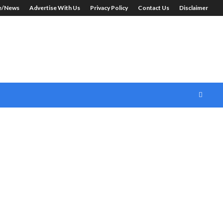
le/News
Advertise With Us
Privacy Policy
Contact Us
Disclaimer