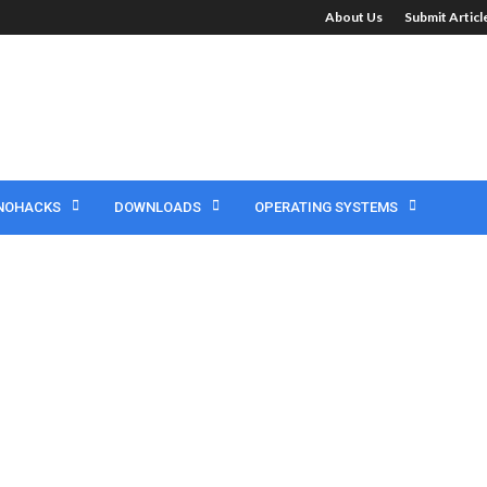
About Us
Submit Artic
NOHACKS
DOWNLOADS
OPERATING SYSTEMS