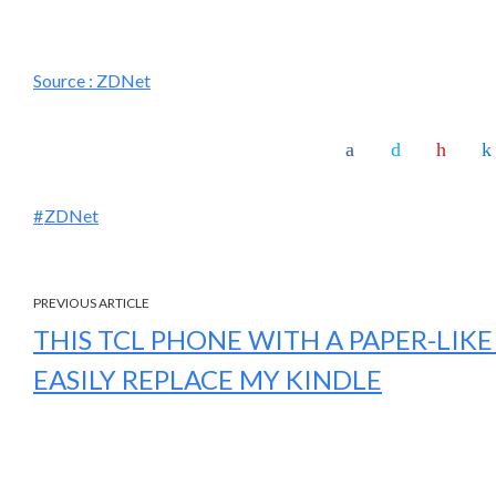
Source :
ZDNet
ZDNet
PREVIOUS ARTICLE
THIS TCL PHONE WITH A PAPER-LIKE
EASILY REPLACE MY KINDLE