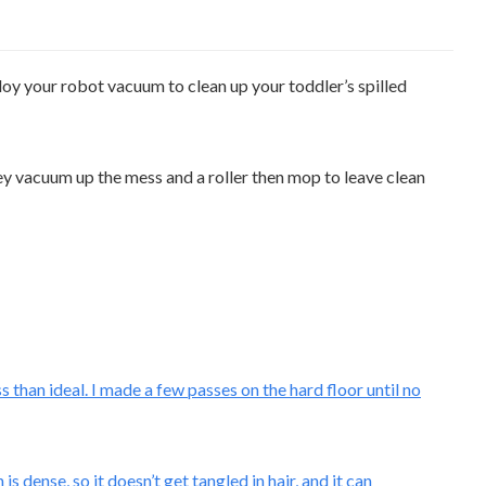
loy your robot vacuum to clean up your toddler’s spilled
ey vacuum up the mess and a roller then mop to leave clean
 than ideal. I made a few passes on the hard floor until no
dense, so it doesn’t get tangled in hair, and it can