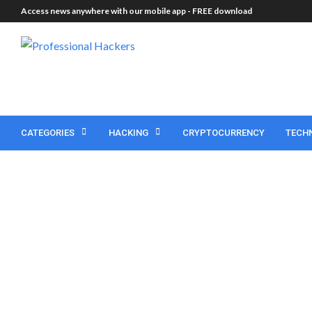
Access news anywhere with our mobile app -
FREE download
CATEGORIES
HACKING
CRYPTOCURRENCY
TECH