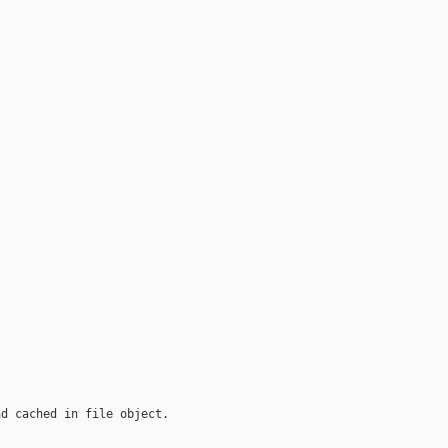
nd cached in file object.