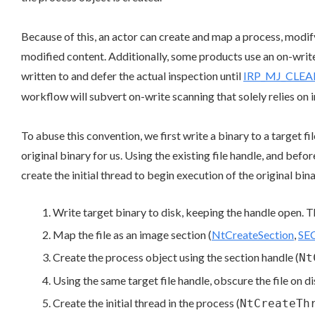
Because of this, an actor can create and map a process, modify 
modified content. Additionally, some products use an on-write 
written to and defer the actual inspection until
IRP_MJ_CLE
workflow will subvert on-write scanning that solely relies on 
To abuse this convention, we first write a binary to a target f
original binary for us. Using the existing file handle, and befo
create the initial thread to begin execution of the original bina
Write target binary to disk, keeping the handle open. T
Map the file as an image section (
NtCreateSection
,
SE
Create the process object using the section handle (
Nt
Using the same target file handle, obscure the file on di
Create the initial thread in the process (
NtCreateTh