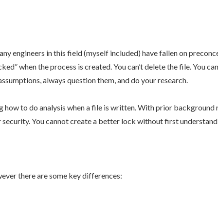
engineers in this field (myself included) have fallen on preconcei
ked” when the process is created. You can’t delete the file. You can’
ur assumptions, always question them, and do your research.
 how to do analysis when a file is written. With prior backgroun
r security. You cannot create a better lock without first understan
ever there are some key differences: