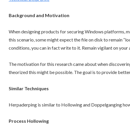
Background and Motivation
When designing products for securing Windows platforms, many 
this scenario, some might expect the file on disk to remain “loc
conditions, you can in fact write to it. Remain vigilant on yo
The motivation for this research came about when discovering
theorized this might be possible. The goal is to provide bette
Similar Techniques
Herpaderping is similar to Hollowing and Doppelganging how
Process Hollowing