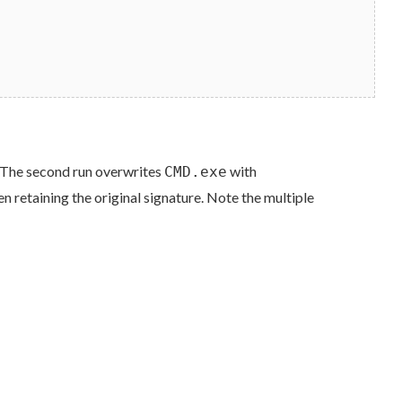
n. The second run overwrites
with
CMD.exe
en retaining the original signature. Note the multiple