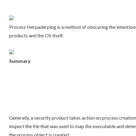
Process Herpaderping is a method of obscuring the intentions 
products and the OS itself.
Summary
Generally, a security product takes action on process creation
inspect the file that was used to map the executable and deter
the process object is created.