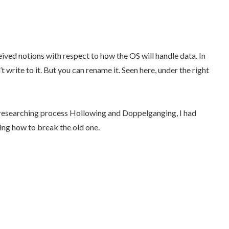
ved notions with respect to how the OS will handle data. In
t write to it. But you can rename it. Seen here, under the right
d researching process Hollowing and Doppelganging, I had
ding how to break the old one.