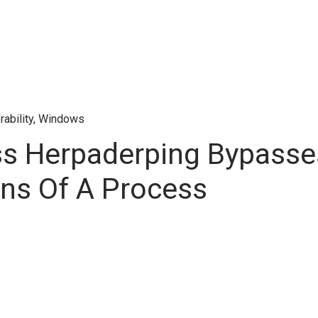
rability
,
Windows
s Herpaderping Bypasses
ons Of A Process