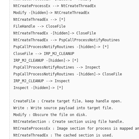
NtCreateProcessEx --> NtCreateThreadEx
Modify -[hidden]-> NtCreateThreadEx
NtCreateThreadEx --> [*]
FileHandle --> CloseFile
NtCreateThreadEx -[hidden]-> CloseFile
NtCreateThreadEx --> PspCallProcessNotifyRoutines
PspCallProcessNotifyRoutines -[hidden]-> [*]
CloseFile --> IRP_MJ_CLEANUP
IRP_MJ_CLEANUP -[hidden]-> [*]
PspCallProcessNotifyRoutines --> Inspect
PspCallProcessNotifyRoutines -[hidden]-> CloseFile
IRP_MJ_CLEANUP --> Inspect
Inspect -[hidden]-> [*]
CreateFile : Create target file, keep handle open.
Write : Write source payload into target file.
Modify : Obscure the file on disk.
NtCreateSection : Create section using file handle.
NtCreateProcessEx : Image section for process is mapped a
NtCreateThreadEx : The cached section is used.