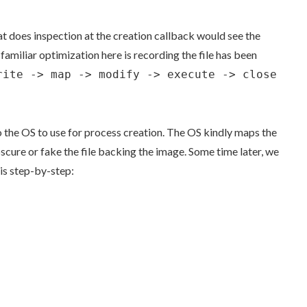
hat does inspection at the creation callback would see the
amiliar optimization here is recording the file has been
rite -> map -> modify -> execute -> close
 to the OS to use for process creation. The OS kindly maps the
obscure or fake the file backing the image. Some time later, we
his step-by-step: