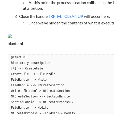
At this point the process creation callback in the 
attribution.
Close the handle.
IRP_MJ_CLEANUP
will occur here.
Since we’ve hidden the contents of what is executing
plantuml
@startuml
hide empty description
[*] --> CreateFile
CreateFile --> FileHandle
FileHandle --> Write
FileHandle --> NtCreateSection
Write -[hidden]-> NtCreateSection
NtCreateSection --> SectionHandle
SectionHandle --> NtCreateProcessEx
FileHandle --> Modify
NtCreateProcessEx -[hidden]-> Modify