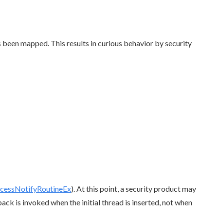
 been mapped. This results in curious behavior by security
cessNotifyRoutineEx
). At this point, a security product may
ack is invoked when the initial thread is inserted, not when