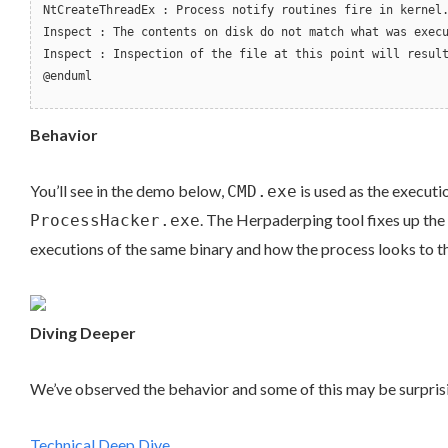
NtCreateThreadEx : Process notify routines fire in kernel
Inspect : The contents on disk do not match what was exec
Inspect : Inspection of the file at this point will resul
@enduml
Behavior
You’ll see in the demo below,
is used as the executi
CMD.exe
. The Herpaderping tool fixes up the 
ProcessHacker.exe
executions of the same binary and how the process looks to the
Diving Deeper
We’ve observed the behavior and some of this may be surprising
Technical Deep Dive