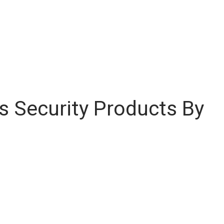
 Security Products By