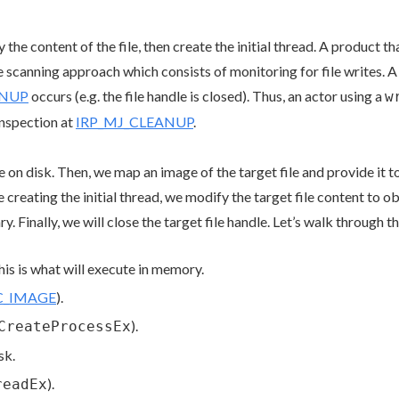
the content of the file, then create the initial thread. A product t
scanning approach which consists of monitoring for file writes. A f
ANUP
occurs (e.g. the file handle is closed). Thus, an actor using a
w
inspection at
IRP_MJ_CLEANUP
.
ile on disk. Then, we map an image of the target file and provide it
re creating the initial thread, we modify the target file content to 
ry. Finally, we will close the target file handle. Let’s walk through t
his is what will execute in memory.
C_IMAGE
).
).
CreateProcessEx
sk.
).
readEx