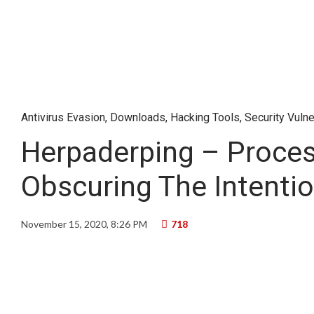
Antivirus Evasion
,
Downloads
,
Hacking Tools
,
Security Vulne
Herpaderping – Proces
Obscuring The Intenti
November 15, 2020, 8:26 PM
718