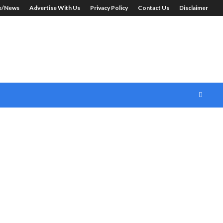
le/News
Advertise With Us
Privacy Policy
Contact Us
Disclaimer