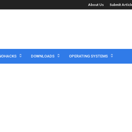
About Us
Submit Artic
NOHACKS
DOWNLOADS
OPERATING SYSTEMS