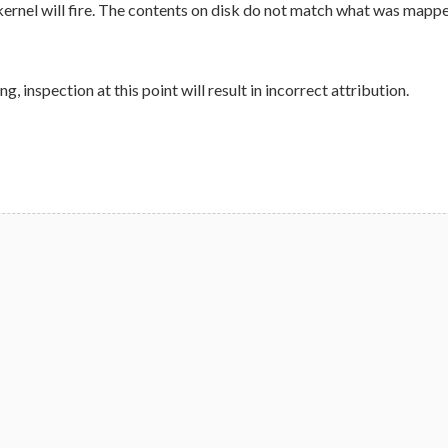
kernel will fire. The contents on disk do not match what was mapped. 
, inspection at this point will result in incorrect attribution.