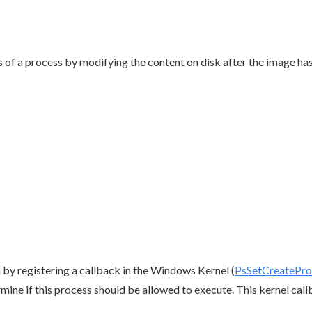
of a process by modifying the content on disk after the image has
 by registering a callback in the Windows Kernel (
PsSetCreatePro
mine if this process should be allowed to execute. This kernel callb