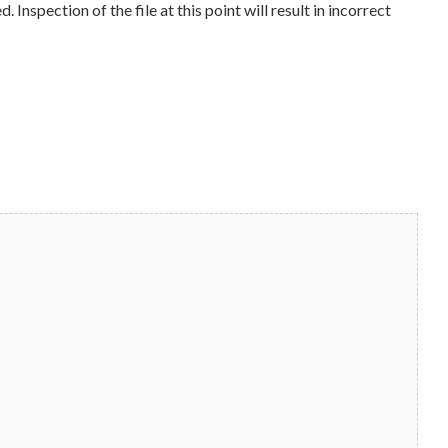
Inspection of the file at this point will result in incorrect