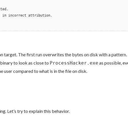
.
uted.
t in incorrect attribution.
on target. The first run overwrites the bytes on disk with a patter
binary to look as close to
as possible, ev
ProcessHacker.exe
 user compared to what is in the file on disk.
. Let’s try to explain this behavior.