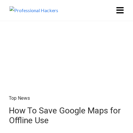
Top News
How To Save Google Maps for
Offline Use