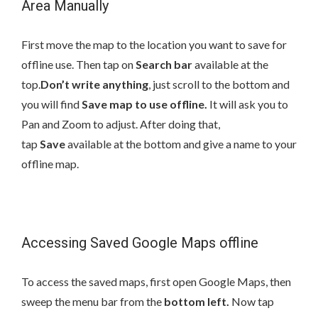
Area Manually
First move the map to the location you want to save for
offline use. Then tap on
Search bar
available at the
top.
Don’t write anything
, just scroll to the bottom and
you will find
Save map to use offline.
It will ask you to
Pan and Zoom to adjust. After doing that,
tap
Save
available at the bottom and give a name to your
offline map.
Accessing Saved Google Maps offline
To access the saved maps, first open Google Maps, then
sweep the menu bar from the
bottom left.
Now tap