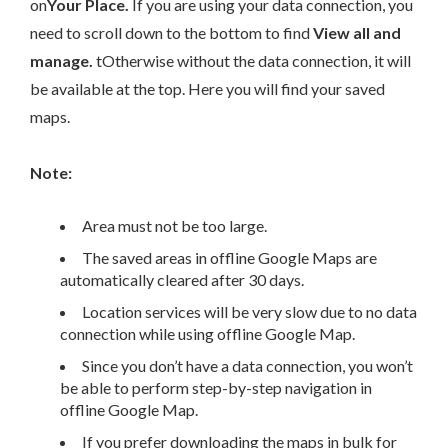
on
Your Place.
If you are using your data connection, you
need to scroll down to the bottom to find
View all and
manage.
tOtherwise without the data connection, it will
be
available at the top.
Here you will find your saved
maps.
Note:
Area must not be too large.
The saved areas in offline Google Maps are
automatically cleared after 30 days.
Location services will be very slow due to no data
connection while using offline Google Map.
Since you don’t have a data connection, you won’t
be able to perform step-by-step navigation in
offline Google Map.
If you prefer downloading the maps in bulk for