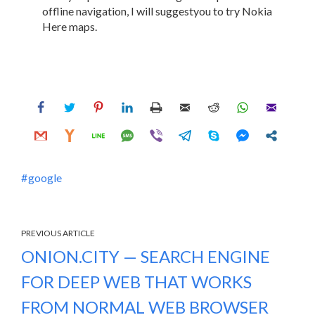
offline navigation, I will suggestyou to try Nokia
Here maps.
google
PREVIOUS ARTICLE
ONION.CITY — SEARCH ENGINE
FOR DEEP WEB THAT WORKS
FROM NORMAL WEB BROWSER