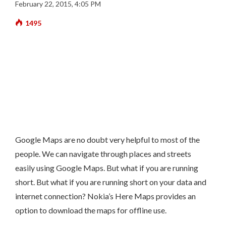
February 22, 2015, 4:05 PM
1495
Google Maps are no doubt very helpful to most of the
people. We can navigate through places and streets
easily using Google Maps. But what if you are running
short. But what if you are running short on your data and
internet connection? Nokia’s
Here Maps
provides an
option to download the maps for offline use.