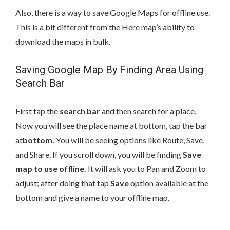
Also, there is a way to save Google Maps for offline use.
This is a bit different from the Here map’s ability to
download the maps in bulk.
Saving Google Map By Finding Area Using
Search Bar
First tap the
search bar
and then search for a place.
Now you will see the place name at bottom, tap the bar
at
bottom.
You will be seeing options like Route, Save,
and Share. If you scroll down, you will be finding
Save
map to use offline.
It will ask you to Pan and Zoom to
adjust; after doing that tap
Save
option available at the
bottom and give a name to your offline map.