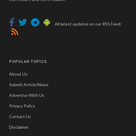
All latest updates on our RSS Feed:
POPULAR TOPICS
About Us
Submit Article/News
Advertise With Us
Privacy Policy
Contact Us
Disclaimer