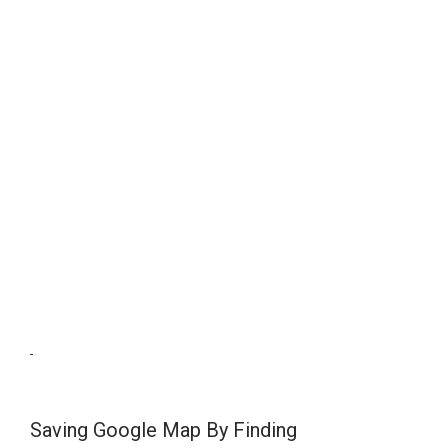
Saving Google Map By Finding