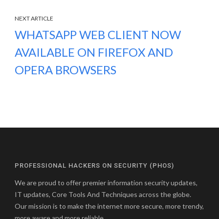
NEXT ARTICLE
WHATSAPP WEB CLIENT NOW
AVAILABLE ON FIREFOX AND
OPERA BROWSERS
PROFESSIONAL HACKERS ON SECURITY (PHOS)
We are proud to offer premier information security updates,
IT updates, Core Tools And Techniques across the globe.
Our mission is to make the internet more secure, more trendy,
more aware and more reliable.