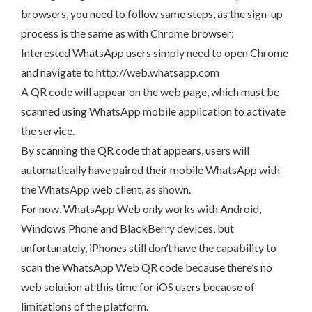
browsers, you need to follow same steps, as the sign-up
process is the same as with Chrome browser:
Interested WhatsApp users simply need to open Chrome
and navigate to http://web.whatsapp.com
A QR code will appear on the web page, which must be
scanned using WhatsApp mobile application to activate
the service.
By scanning the QR code that appears, users will
automatically have paired their mobile WhatsApp with
the WhatsApp web client, as shown.
For now, WhatsApp Web only works with Android,
Windows Phone and BlackBerry devices, but
unfortunately, iPhones still don’t have the capability to
scan the WhatsApp Web QR code because there’s no
web solution at this time for iOS users because of
limitations of the platform.