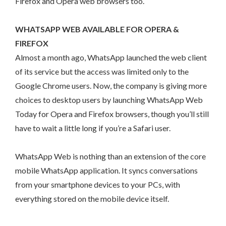
Firefox and Opera web browsers too.
WHATSAPP WEB AVAILABLE FOR OPERA &
FIREFOX
Almost a month ago, WhatsApp launched the web client
of its service but the access was limited only to the
Google Chrome users. Now, the company is giving more
choices to desktop users by launching WhatsApp Web
Today for Opera and Firefox browsers, though you’ll still
have to wait a little long if you’re a Safari user.
WhatsApp Web is nothing than an extension of the core
mobile WhatsApp application. It syncs conversations
from your smartphone devices to your PCs, with
everything stored on the mobile device itself.