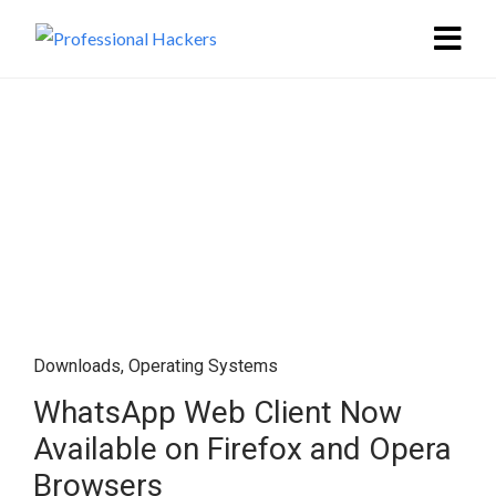
Downloads
,
Operating Systems
WhatsApp Web Client Now
Available on Firefox and Opera
Browsers