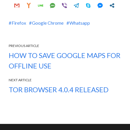
Firefox
Google Chrome
Whatsapp
PREVIOUS ARTICLE
HOW TO SAVE GOOGLE MAPS FOR
OFFLINE USE
NEXT ARTICLE
TOR BROWSER 4.0.4 RELEASED