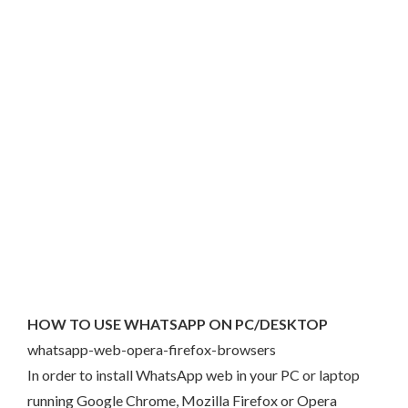
HOW TO USE WHATSAPP ON PC/DESKTOP
whatsapp-web-opera-firefox-browsers
In order to install WhatsApp web in your PC or laptop
running Google Chrome, Mozilla Firefox or Opera