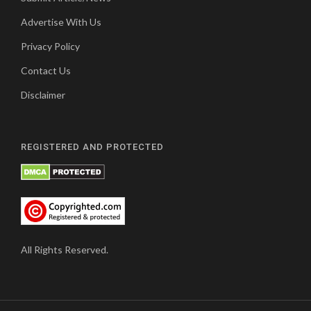
Advertise With Us
Privacy Policy
Contact Us
Disclaimer
REGISTERED AND PROTECTED
All Rights Reserved.