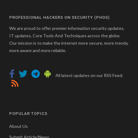
PROFESSIONAL HACKERS ON SECURITY (PHOS)
We are proud to offer premier information security updates,
IT updates, Core Tools And Techniques across the globe.
Our mission is to make the internet more secure, more trendy,
more aware and more reliable.
All latest updates on our RSS Feed:
POPULAR TOPICS
About Us
Submit Article/News