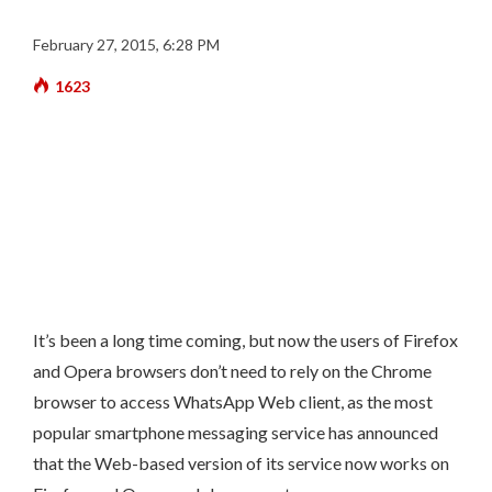
February 27, 2015, 6:28 PM
1623
It’s been a long time coming, but now the users of Firefox
and Opera browsers don’t need to rely on the Chrome
browser to access WhatsApp Web client, as the most
popular smartphone messaging service has announced
that the Web-based version of its service now works on