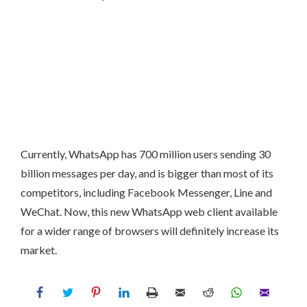
Currently, WhatsApp has 700 million users sending 30
billion messages per day, and is bigger than most of its
competitors, including Facebook Messenger, Line and
WeChat. Now, this new WhatsApp web client available
for a wider range of browsers will definitely increase its
market.