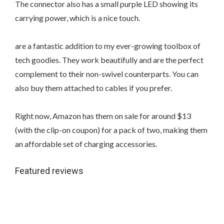
The connector also has a small purple LED showing its
carrying power, which is a nice touch.
are a fantastic addition to my ever-growing toolbox of
tech goodies. They work beautifully and are the perfect
complement to their non-swivel counterparts. You can
also buy them attached to cables if you prefer.
Right now, Amazon has them on sale for around $13
(with the clip-on coupon) for a pack of two, making them
an affordable set of charging accessories.
Featured reviews