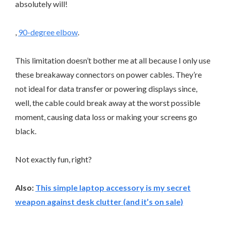
absolutely will!
,
90-degree elbow
.
This limitation doesn’t bother me at all because I only use
these breakaway connectors on power cables. They’re
not ideal for data transfer or powering displays since,
well, the cable could break away at the worst possible
moment, causing data loss or making your screens go
black.
Not exactly fun, right?
Also:
This simple laptop accessory is my secret
weapon against desk clutter (and it’s on sale)