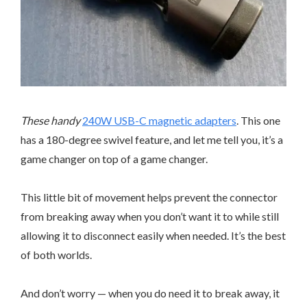
These handy
240W USB-C magnetic adapters
. This one
has a 180-degree swivel feature, and let me tell you, it’s a
game changer on top of a game changer.
This little bit of movement helps prevent the connector
from breaking away when you don’t want it to while still
allowing it to disconnect easily when needed. It’s the best
of both worlds.
And don’t worry — when you do need it to break away, it