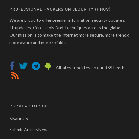
PROFESSIONAL HACKERS ON SECURITY (PHOS)
We are proud to offer premier information security updates,
IT updates, Core Tools And Techniques across the globe.
Our mission is to make the internet more secure, more trendy,
more aware and more reliable.
All latest updates on our RSS Feed:
POPULAR TOPICS
About Us
Submit Article/News