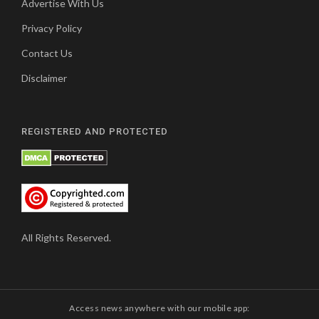
Advertise With Us
Privacy Policy
Contact Us
Disclaimer
REGISTERED AND PROTECTED
All Rights Reserved.
Access news anywhere with our mobile app: