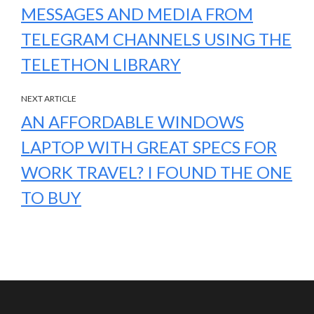
MESSAGES AND MEDIA FROM
TELEGRAM CHANNELS USING THE
TELETHON LIBRARY
NEXT ARTICLE
AN AFFORDABLE WINDOWS
LAPTOP WITH GREAT SPECS FOR
WORK TRAVEL? I FOUND THE ONE
TO BUY