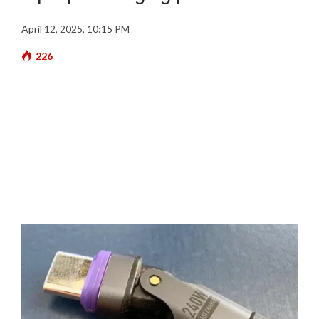
April 12, 2025, 10:15 PM
226