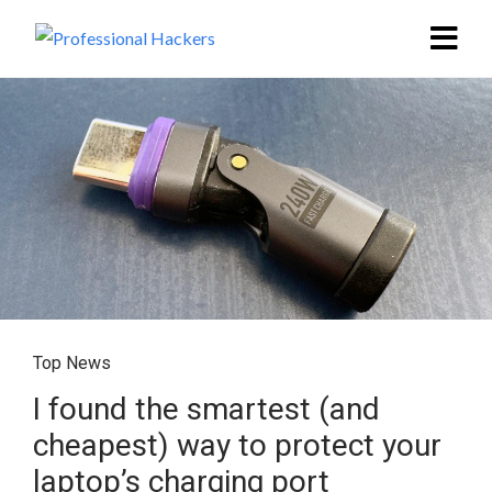
Top News
I found the smartest (and
cheapest) way to protect your
laptop’s charging port