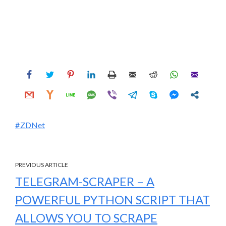
ZDNet
PREVIOUS ARTICLE
TELEGRAM-SCRAPER – A
POWERFUL PYTHON SCRIPT THAT
ALLOWS YOU TO SCRAPE