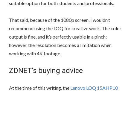
suitable option for both students and professionals.
That said, because of the 1080p screen, I wouldn’t
recommend using the LOQ for creative work. The color
output is fine, and it’s perfectly usable in a pinch;
however, the resolution becomes a limitation when
working with 4K footage.
ZDNET’s buying advice
At the time of this writing, the
Lenovo LOQ 15AHP10