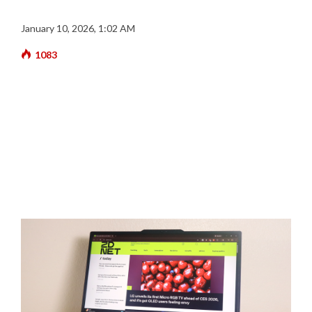
January 10, 2026, 1:02 AM
1083