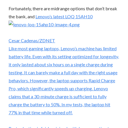
Fortunately, there are midrange options that don’t break
the bank, and
Lenovo’s latest LOQ 15AH10
Cesar Cadenas/ZDNET
Like most gaming laptops, Lenovo’s machine has limited
battery life. Even with its setting optimized for longevity,
it only lasted about six hours on a single charge during
testing. It can barely make a full day with the right usage
behaviors. However, the laptop supports Rapid Charge
Pro, which significantly speeds up charging. Lenovo
claims that a 30-minute charge is sufficient to fully
charge the battery to 50%. In my tests, the laptop hit
77% in that time while turned off.