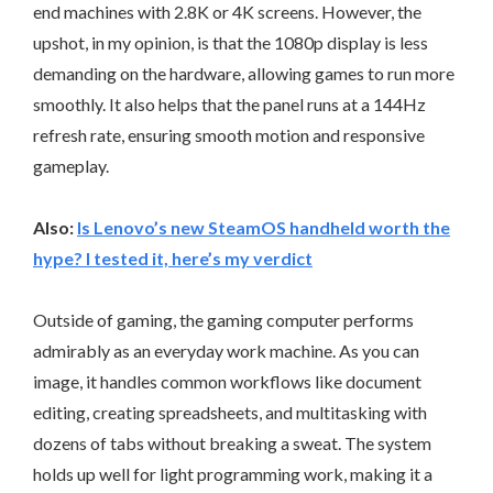
end machines with 2.8K or 4K screens. However, the
upshot, in my opinion, is that the 1080p display is less
demanding on the hardware, allowing games to run more
smoothly. It also helps that the panel runs at a 144Hz
refresh rate, ensuring smooth motion and responsive
gameplay.
Also:
Is Lenovo’s new SteamOS handheld worth the
hype? I tested it, here’s my verdict
Outside of gaming, the gaming computer performs
admirably as an everyday work machine. As you can
image, it handles common workflows like document
editing, creating spreadsheets, and multitasking with
dozens of tabs without breaking a sweat. The system
holds up well for light programming work, making it a