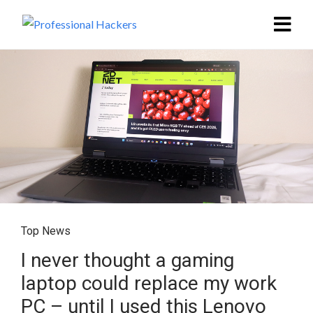
Top News
I never thought a gaming
laptop could replace my work
PC – until I used this Lenovo