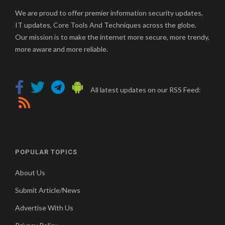
We are proud to offer premier information security updates,
IT updates, Core Tools And Techniques across the globe.
Our mission is to make the internet more secure, more trendy,
more aware and more reliable.
All latest updates on our RSS Feed:
POPULAR TOPICS
About Us
Submit Article/News
Advertise With Us