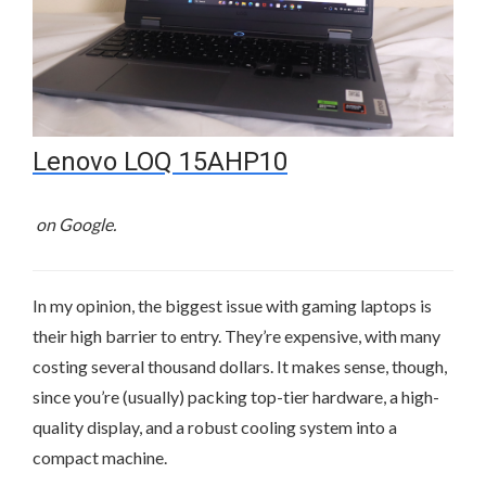
Lenovo LOQ 15AHP10
on Google.
In my opinion, the biggest issue with gaming laptops is
their high barrier to entry. They’re expensive, with many
costing several thousand dollars. It makes sense, though,
since you’re (usually) packing top-tier hardware, a high-
quality display, and a robust cooling system into a
compact machine.