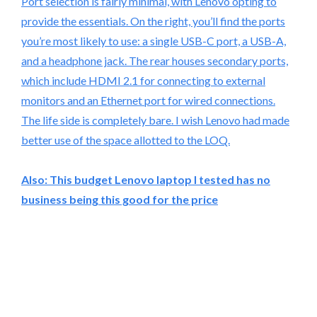
Port selection is fairly minimal, with Lenovo opting to
provide the essentials. On the right, you’ll find the ports
you’re most likely to use: a single USB-C port, a USB-A,
and a headphone jack. The rear houses secondary ports,
which include HDMI 2.1 for connecting to external
monitors and an Ethernet port for wired connections.
The life side is completely bare. I wish Lenovo had made
better use of the space allotted to the LOQ.
Also:
This budget Lenovo laptop I tested has no
business being this good for the price