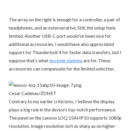
The array on the right is enough for a controller, a pair of
headphones, and an external drive. Still, the setup feels
limited. Another USB-C port would’ve been nice for
additional accessories. I would have also appreciated
support for Thunderbolt 4 for faster data transfers, but I
suppose that’s what
docking stations
are for. These
accessories can compensate for the limited selection.
Cesar Cadenas/ZDNET
Contrary to my earlier criticisms, I believe the display
plays a big role in the device’s top-notch performance.
The panel on the Lenovo LOQ 15AHP10 supports 1080p
resolution. Image resolution isn’t as sharp as on higher-