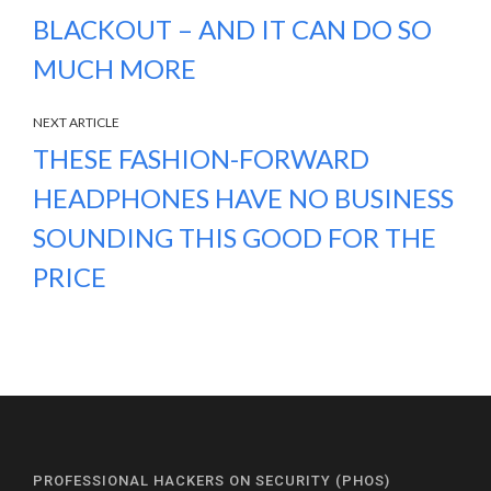
BLACKOUT – AND IT CAN DO SO
MUCH MORE
NEXT ARTICLE
THESE FASHION-FORWARD
HEADPHONES HAVE NO BUSINESS
SOUNDING THIS GOOD FOR THE
PRICE
PROFESSIONAL HACKERS ON SECURITY (PHOS)