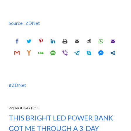
Source :
ZDNet
ZDNet
PREVIOUS ARTICLE
THIS BRIGHT LED POWER BANK
GOT ME THROUGH A 3-DAY