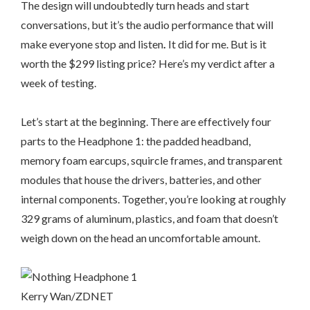
The design will undoubtedly turn heads and start
conversations, but it’s the audio performance that will
make everyone stop and listen
.
It did for me. But is it
worth the $299 listing price? Here’s my verdict after a
week of testing.
Let’s start at the beginning. There are effectively four
parts to the Headphone 1: the padded headband,
memory foam earcups, squircle frames, and transparent
modules that house the drivers, batteries, and other
internal components. Together, you’re looking at roughly
329 grams of aluminum, plastics, and foam that doesn’t
weigh down on the head an uncomfortable amount.
Kerry Wan/ZDNET