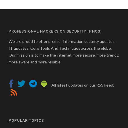
PROFESSIONAL HACKERS ON SECURITY (PHOS)
We are proud to offer premier information security updates,
IT updates, Core Tools And Techniques across the globe.
Our mission is to make the internet more secure, more trendy,
more aware and more reliable.
All latest updates on our RSS Feed:
POPULAR TOPICS