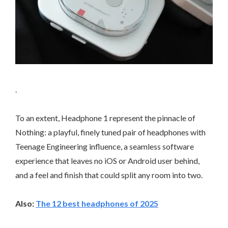
.
To an extent, Headphone 1 represent the pinnacle of
Nothing: a playful, finely tuned pair of headphones with
Teenage Engineering influence, a seamless software
experience that leaves no iOS or Android user behind,
and a feel and finish that could split any room into two.
Also:
The 12 best headphones of 2025