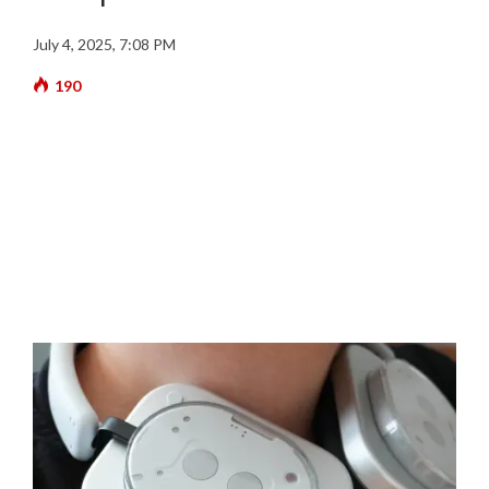
July 4, 2025, 7:08 PM
190