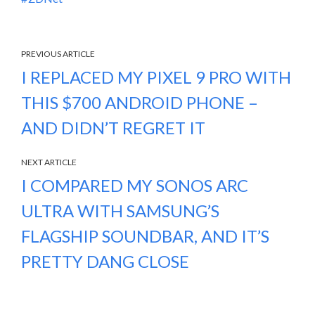
PREVIOUS ARTICLE
I REPLACED MY PIXEL 9 PRO WITH
THIS $700 ANDROID PHONE –
AND DIDN’T REGRET IT
NEXT ARTICLE
I COMPARED MY SONOS ARC
ULTRA WITH SAMSUNG’S
FLAGSHIP SOUNDBAR, AND IT’S
PRETTY DANG CLOSE