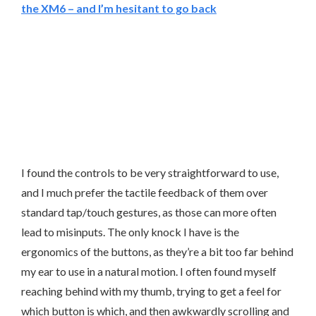
the XM6 – and I’m hesitant to go back
I found the controls to be very straightforward to use,
and I much prefer the tactile feedback of them over
standard tap/touch gestures, as those can more often
lead to misinputs. The only knock I have is the
ergonomics of the buttons, as they’re a bit too far behind
my ear to use in a natural motion. I often found myself
reaching behind with my thumb, trying to get a feel for
which button is which, and then awkwardly scrolling and