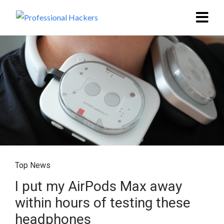
Top News
I put my AirPods Max away
within hours of testing these
headphones