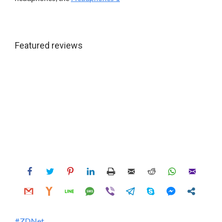
Featured reviews
ZDNet