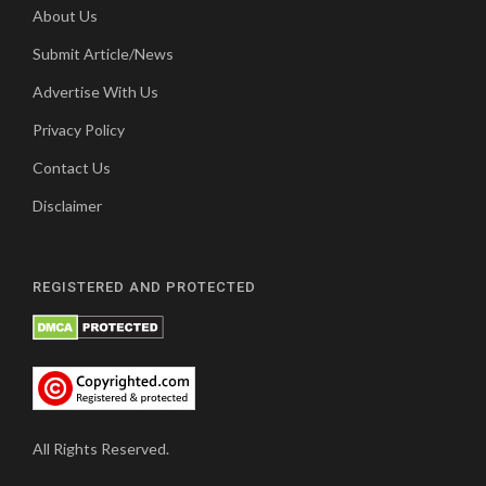
About Us
Submit Article/News
Advertise With Us
Privacy Policy
Contact Us
Disclaimer
REGISTERED AND PROTECTED
All Rights Reserved.