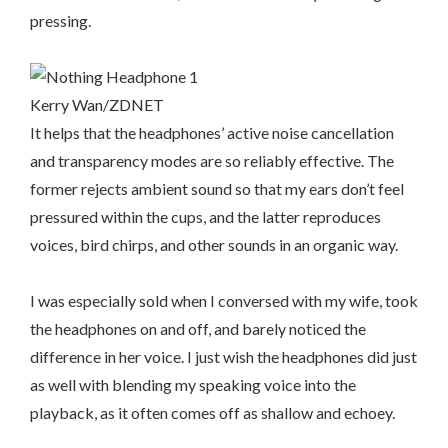
pressing.
Kerry Wan/ZDNET
It helps that the headphones’ active noise cancellation
and transparency modes are so reliably effective. The
former rejects ambient sound so that my ears don’t feel
pressured within the cups, and the latter reproduces
voices, bird chirps, and other sounds in an organic way.
I was especially sold when I conversed with my wife, took
the headphones on and off, and barely noticed the
difference in her voice. I just wish the headphones did just
as well with blending my speaking voice into the
playback, as it often comes off as shallow and echoey.