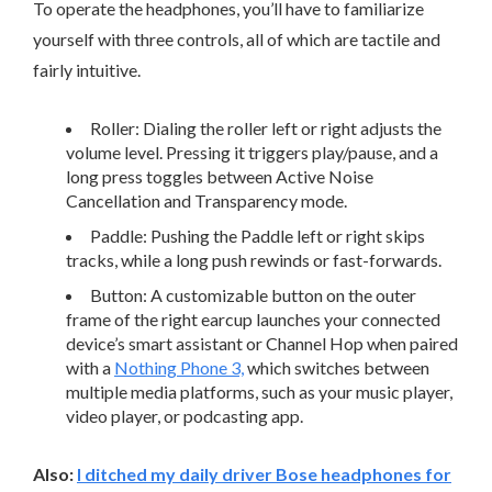
To operate the headphones, you’ll have to familiarize
yourself with three controls, all of which are tactile and
fairly intuitive.
Roller: Dialing the roller left or right adjusts the
volume level. Pressing it triggers play/pause, and a
long press toggles between Active Noise
Cancellation and Transparency mode.
Paddle: Pushing the Paddle left or right skips
tracks, while a long push rewinds or fast-forwards.
Button: A customizable button on the outer
frame of the right earcup launches your connected
device’s smart assistant or Channel Hop when paired
with a
Nothing Phone 3,
which switches between
multiple media platforms, such as your music player,
video player, or podcasting app.
Also:
I ditched my daily driver Bose headphones for