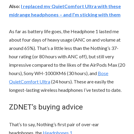
Also:
I replaced my QuietComfort Ultra with these
midrange headphones – and I’m sticking with them
As far as battery life goes, the Headphone 1 lasted me
about four days of heavy usage (ANC on and volume at
around 65%). That’s a little less than the Nothing’s 37-
hour rating (or 80 hours with ANC off), but still very
impressive compared to the likes of the AirPods Max (20
hours), Sony WH-1000XM6 (30 hours), and
Bose
QuietComfort Ultra
(24 hours). These are easily the
longest-lasting wireless headphones I’ve tested to date.
ZDNET’s buying advice
That’s to say, Nothing’s first pair of over-ear
headphones, the
Headphones 1