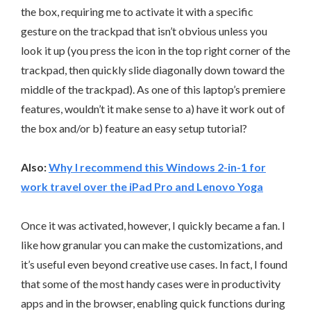
the box, requiring me to activate it with a specific
gesture on the trackpad that isn’t obvious unless you
look it up (you press the icon in the top right corner of the
trackpad, then quickly slide diagonally down toward the
middle of the trackpad). As one of this laptop’s premiere
features, wouldn’t it make sense to a) have it work out of
the box and/or b) feature an easy setup tutorial?
Also:
Why I recommend this Windows 2-in-1 for
work travel over the iPad Pro and Lenovo Yoga
Once it was activated, however, I quickly became a fan. I
like how granular you can make the customizations, and
it’s useful even beyond creative use cases. In fact, I found
that some of the most handy cases were in productivity
apps and in the browser, enabling quick functions during