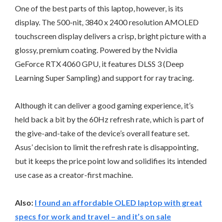
One of the best parts of this laptop, however, is its
display. The 500-nit, 3840 x 2400 resolution AMOLED
touchscreen display delivers a crisp, bright picture with a
glossy, premium coating. Powered by the Nvidia
GeForce RTX 4060 GPU, it features DLSS 3 (Deep
Learning Super Sampling) and support for ray tracing.
Although it can deliver a good gaming experience, it’s
held back a bit by the 60Hz refresh rate, which is part of
the give-and-take of the device’s overall feature set.
Asus’ decision to limit the refresh rate is disappointing,
but it keeps the price point low and solidifies its intended
use case as a creator-first machine.
Also:
I found an affordable OLED laptop with great
specs for work and travel – and it’s on sale