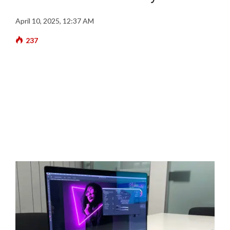
April 10, 2025, 12:37 AM
237