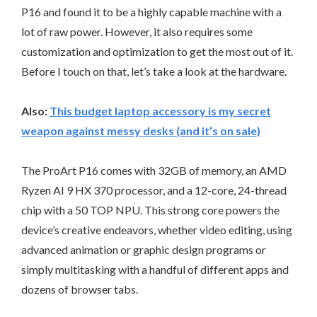
P16 and found it to be a highly capable machine with a
lot of raw power. However, it also requires some
customization and optimization to get the most out of it.
Before I touch on that, let’s take a look at the hardware.
Also:
This budget laptop accessory is my secret
weapon against messy desks (and it’s on sale)
The ProArt P16 comes with 32GB of memory, an AMD
Ryzen AI 9 HX 370 processor, and a 12-core, 24-thread
chip with a 50 TOP NPU. This strong core powers the
device’s creative endeavors, whether video editing, using
advanced animation or graphic design programs or
simply multitasking with a handful of different apps and
dozens of browser tabs.