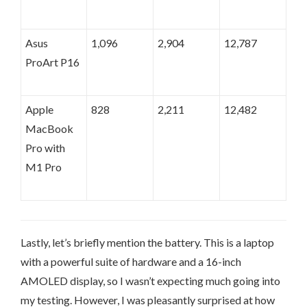
Asus
1,096
2,904
12,787
ProArt P16
Apple
828
2,211
12,482
MacBook
Pro with
M1 Pro
Lastly, let’s briefly mention the battery. This is a laptop
with a powerful suite of hardware and a 16-inch
AMOLED display, so I wasn’t expecting much going into
my testing. However, I was pleasantly surprised at how