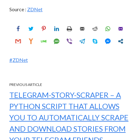
Source :
ZDNet
ZDNet
PREVIOUS ARTICLE
TELEGRAM-STORY-SCRAPER – A
PYTHON SCRIPT THAT ALLOWS
YOU TO AUTOMATICALLY SCRAPE
AND DOWNLOAD STORIES FROM
YOUR TELEGRAM FRIENDS