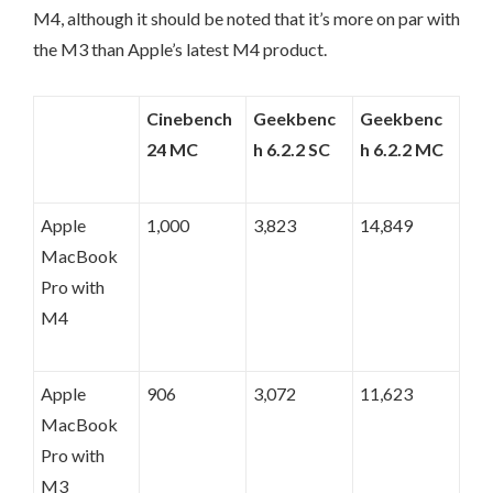
M4, although it should be noted that it’s more on par with
the M3 than Apple’s latest M4 product.
Cinebench
Geekbenc
Geekbenc
24 MC
h 6.2.2 SC
h 6.2.2 MC
Apple
1,000
3,823
14,849
MacBook
Pro with
M4
Apple
906
3,072
11,623
MacBook
Pro with
M3