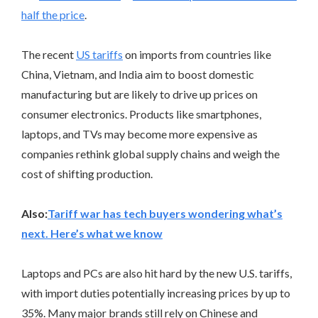
half the price
.
The recent
US tariffs
on imports from countries like
China, Vietnam, and India aim to boost domestic
manufacturing but are likely to drive up prices on
consumer electronics. Products like smartphones,
laptops, and TVs may become more expensive as
companies rethink global supply chains and weigh the
cost of shifting production.
Also:
Tariff war has tech buyers wondering what’s
next. Here’s what we know
Laptops and PCs are also hit hard by the new U.S. tariffs,
with import duties potentially increasing prices by up to
35%. Many major brands still rely on Chinese and