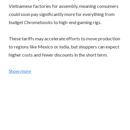
Vietnamese factories for assembly, meaning consumers
could soon pay significantly more for everything from
budget Chromebooks to high-end gaming rigs.
These tariffs may accelerate efforts to move production
to regions like Mexico or India, but shoppers can expect
higher costs and fewer discounts in the short term.
Show more