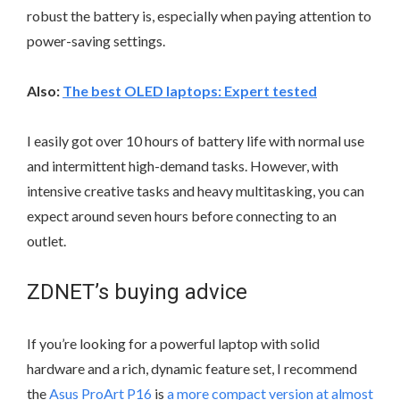
robust the battery is, especially when paying attention to
power-saving settings.
Also:
The best OLED laptops: Expert tested
I easily got over 10 hours of battery life with normal use
and intermittent high-demand tasks. However, with
intensive creative tasks and heavy multitasking, you can
expect around seven hours before connecting to an
outlet.
ZDNET’s buying advice
If you’re looking for a powerful laptop with solid
hardware and a rich, dynamic feature set, I recommend
the
Asus ProArt P16
is
a more compact version at almost