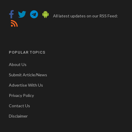
All latest updates on our RSS Feed:
POPULAR TOPICS
About Us
Submit Article/News
Advertise With Us
Privacy Policy
Contact Us
Disclaimer