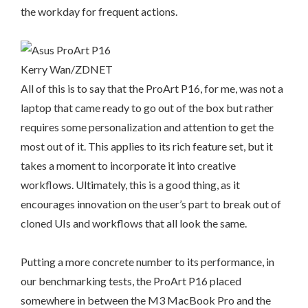
the workday for frequent actions.
Kerry Wan/ZDNET
All of this is to say that the ProArt P16, for me, was not a
laptop that came ready to go out of the box but rather
requires some personalization and attention to get the
most out of it. This applies to its rich feature set, but it
takes a moment to incorporate it into creative
workflows. Ultimately, this is a good thing, as it
encourages innovation on the user’s part to break out of
cloned UIs and workflows that all look the same.
Putting a more concrete number to its performance, in
our benchmarking tests, the ProArt P16 placed
somewhere in between the M3 MacBook Pro and the