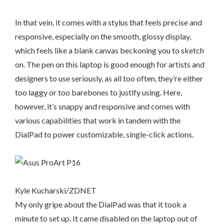
In that vein, it comes with a stylus that feels precise and
responsive, especially on the smooth, glossy display,
which feels like a blank canvas beckoning you to sketch
on. The pen on this laptop is good enough for artists and
designers to use seriously, as all too often, they’re either
too laggy or too barebones to justify using. Here,
however, it’s snappy and responsive and comes with
various capabilities that work in tandem with the
DialPad to power customizable, single-click actions.
Kyle Kucharski/ZDNET
My only gripe about the DialPad was that it took a
minute to set up. It came disabled on the laptop out of