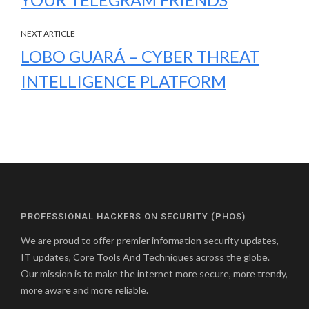
NEXT ARTICLE
LOBO GUARÁ – CYBER THREAT
INTELLIGENCE PLATFORM
PROFESSIONAL HACKERS ON SECURITY (PHOS)
We are proud to offer premier information security updates,
IT updates, Core Tools And Techniques across the globe.
Our mission is to make the internet more secure, more trendy,
more aware and more reliable.