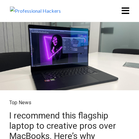
Top News
I recommend this flagship
laptop to creative pros over
MacBooks. Here’s why