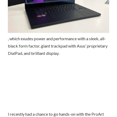
, which exudes power and performance with a sleek, all-
black form factor, giant trackpad with Asus’ proprietary
DialPad, and brilliant display.
I recently had a chance to go hands-on with the ProArt