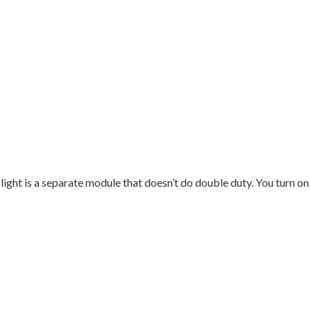
 light is a separate module that doesn’t do double duty. You turn on