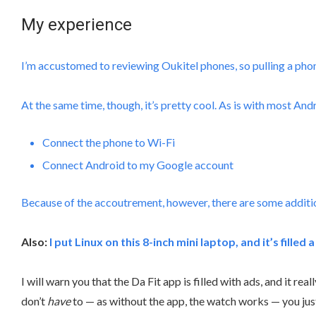
My experience
I’m accustomed to reviewing Oukitel phones, so pulling a phone
At the same time, though, it’s pretty cool. As is with most Andr
Connect the phone to Wi-Fi
Connect Android to my Google account
Because of the accoutrement, however, there are some addition
Also:
I put Linux on this 8-inch mini laptop, and it’s filled 
I will warn you that the Da Fit app is filled with ads, and it r
don’t
have
to — as without the app, the watch works — you jus