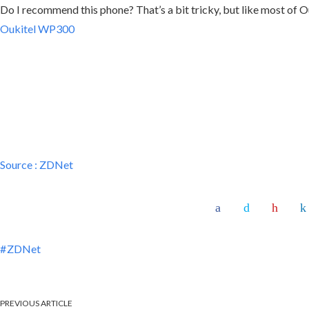
Do I recommend this phone? That’s a bit tricky, but like most of Ou
Oukitel WP300
Source :
ZDNet
ZDNet
PREVIOUS ARTICLE