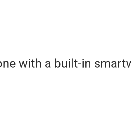
one with a built-in smar