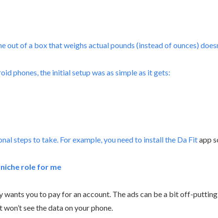
 out of a box that weighs actual pounds (instead of ounces) doesn’
oid phones, the initial setup was as simple as it gets:
al steps to take. For example, you need to install the
Da Fit
app s
a niche role for me
eally wants you to pay for an account. The ads can be a bit off-putti
t won’t see the data on your phone.