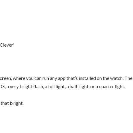
Clever!
screen, where you can run any app that’s installed on the watch. The
a very bright flash, a full light, a half-light, or a quarter light.
 that bright.