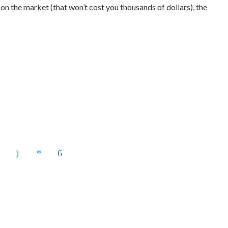
 on the market (that won’t cost you thousands of dollars), the