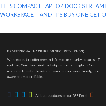
THIS COMPACT LAPTOP DOCK STREAM
WORKSPACE – AND IT’S BUY ONE GET 
PROFESSIONAL HACKERS ON SECURITY (PHOS)
We are proud to offer premier information security updates, IT
updates, Core Tools And Techniques across the globe. Our
mission is to make the internet more secure, more trendy, more
aware and more reliable.
All latest updates on our RSS Feed: