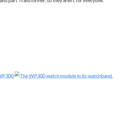
 and part Transformer, so they aren’t for everyone.
 WP300