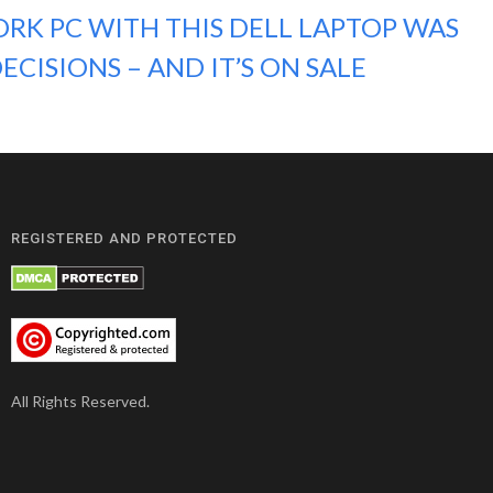
RK PC WITH THIS DELL LAPTOP WAS
ECISIONS – AND IT’S ON SALE
REGISTERED AND PROTECTED
All Rights Reserved.