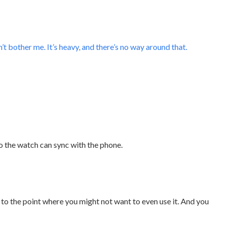
t bother me. It’s heavy, and there’s no way around that.
o the watch can sync with the phone.
ng to the point where you might not want to even use it. And you