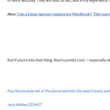
of work and play. They are built to last, and in my experience,
Also:
Can a Linux laptop replace my MacBook? This one is
But if you’re into that thing, they’re pretty cool — especially
Pop the module out of the phone and into the watch band, and
Jack Wallen/ZDNET