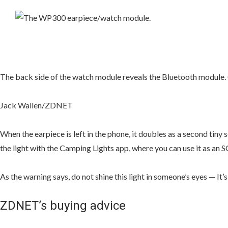
The back side of the watch module reveals the Bluetooth module. 
Jack Wallen/ZDNET
When the earpiece is left in the phone, it doubles as a second tiny 
the light with the Camping Lights app, where you can use it as an SOS, 
As the warning says, do not shine this light in someone’s eyes — It’s
ZDNET’s buying advice