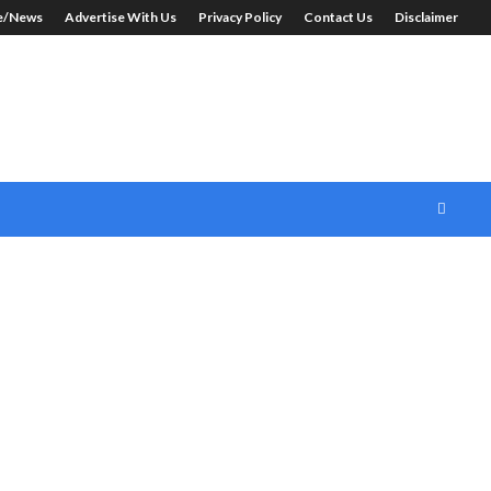
le/News
Advertise With Us
Privacy Policy
Contact Us
Disclaimer