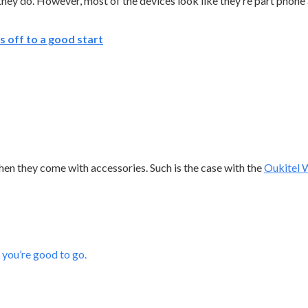
 they do. However, most of the devices look like they’re part phone
 off to a good start
 when they come with accessories. Such is the case with the
Oukitel
 you’re good to go.