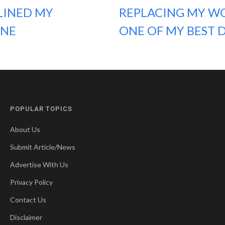
LINED MY
REPLACING MY WO
ONE
ONE OF MY BEST D
POPULAR TOPICS
About Us
Submit Article/News
Advertise With Us
Privacy Policy
Contact Us
Disclaimer