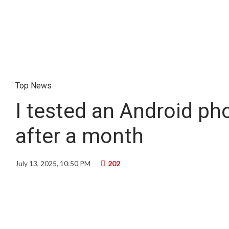
Top News
I tested an Android ph
after a month
July 13, 2025, 10:50 PM
202