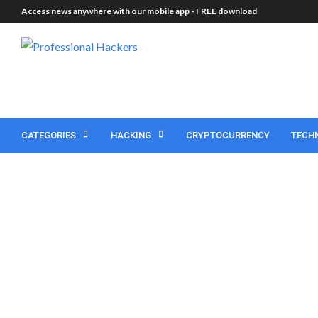
Access news anywhere with our mobile app -
FREE download
CATEGORIES
HACKING
CRYPTOCURRENCY
TECH