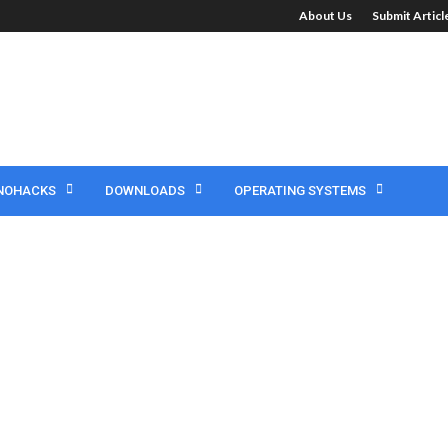
About Us
Submit Artic
NOHACKS
DOWNLOADS
OPERATING SYSTEMS