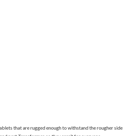
ablets that are rugged enough to withstand the rougher side