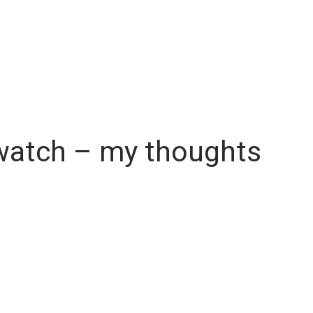
twatch – my thoughts