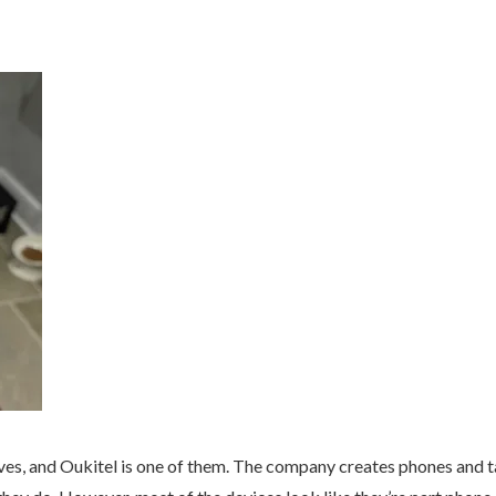
lves, and Oukitel is one of them. The company creates phones and t