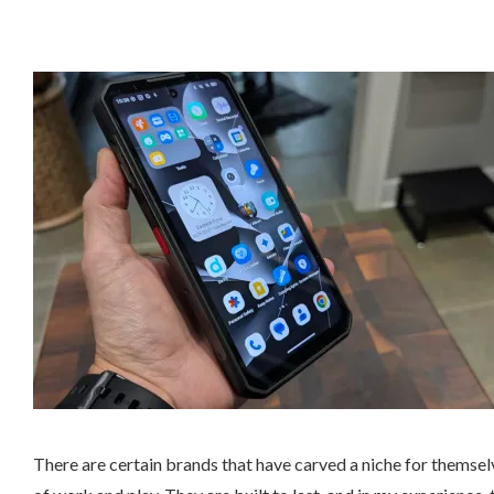
There are certain brands that have carved a niche for themse