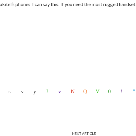
kitel’s phones, I can say this: If you need the most rugged handset
NEXT ARTICLE