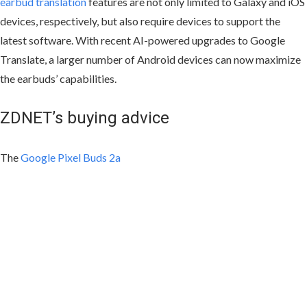
earbud translation
features are not only limited to Galaxy and iOS
devices, respectively, but also require devices to support the
latest software. With recent AI-powered upgrades to Google
Translate, a larger number of Android devices can now maximize
the earbuds’ capabilities.
ZDNET’s buying advice
The
Google Pixel Buds 2a