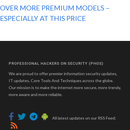
OVER MORE PREMIUM MODELS –
ESPECIALLY AT THIS PRICE
PROFESSIONAL HACKERS ON SECURITY (PHOS)
We are proud to offer premier information security updates,
IT updates, Core Tools And Techniques across the globe.
Our mission is to make the internet more secure, more trendy,
more aware and more reliable.
All latest updates on our RSS Feed: