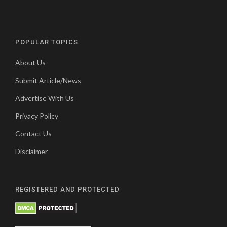
POPULAR TOPICS
About Us
Submit Article/News
Advertise With Us
Privacy Policy
Contact Us
Disclaimer
REGISTERED AND PROTECTED