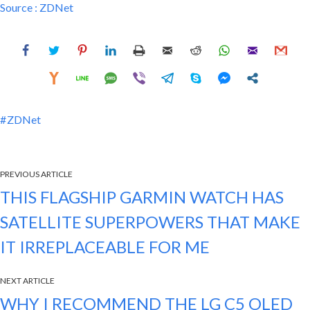
Source :
ZDNet
ZDNet
PREVIOUS ARTICLE
THIS FLAGSHIP GARMIN WATCH HAS
SATELLITE SUPERPOWERS THAT MAKE
IT IRREPLACEABLE FOR ME
NEXT ARTICLE
WHY I RECOMMEND THE LG C5 OLED