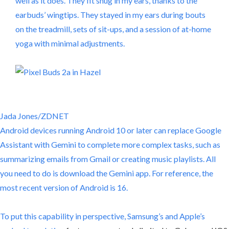
well as it does. They fit snug in my ears, thanks to the
earbuds’ wingtips. They stayed in my ears during bouts
on the treadmill, sets of sit-ups, and a session of at-home
yoga with minimal adjustments.
Jada Jones/ZDNET
Android devices running Android 10 or later can replace Google
Assistant with Gemini to complete more complex tasks, such as
summarizing emails from Gmail or creating music playlists. All
you need to do is download the Gemini app. For reference, the
most recent version of Android is 16.
To put this capability in perspective, Samsung’s and
Apple’s