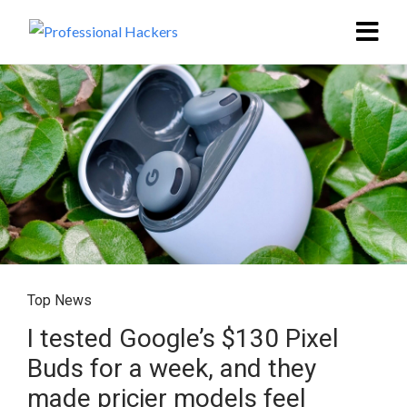
Top News
I tested Google’s $130 Pixel
Buds for a week, and they
made pricier models feel