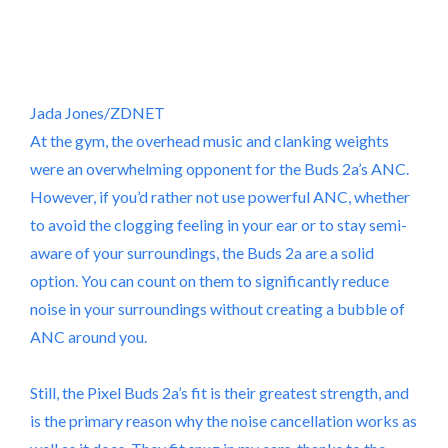
Jada Jones/ZDNET
At the gym, the overhead music and clanking weights
were an overwhelming opponent for the Buds 2a’s ANC.
However, if you’d rather not use powerful ANC, whether
to avoid the clogging feeling in your ear or to stay semi-
aware of your surroundings, the Buds 2a are a solid
option. You can count on them to significantly reduce
noise in your surroundings without creating a bubble of
ANC around you.
Still, the Pixel Buds 2a’s fit is their greatest strength, and
is the primary reason why the noise cancellation works as