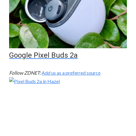
Google Pixel Buds 2a
Follow ZDNET:
Add us as a preferred source