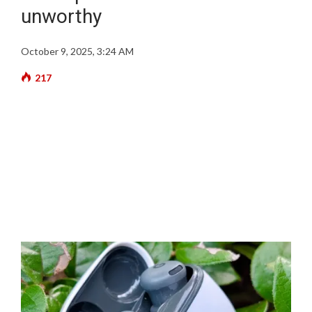
unworthy
October 9, 2025, 3:24 AM
217