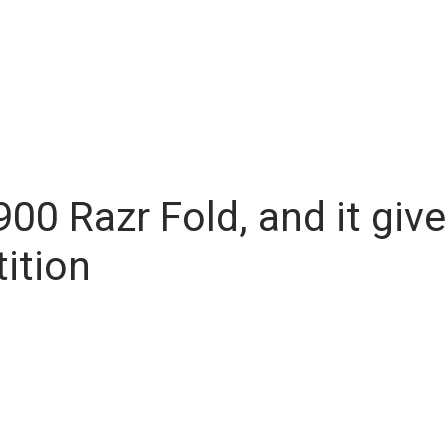
,900 Razr Fold, and it g
ition