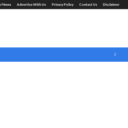
le/News
Advertise With Us
Privacy Policy
Contact Us
Disclaimer