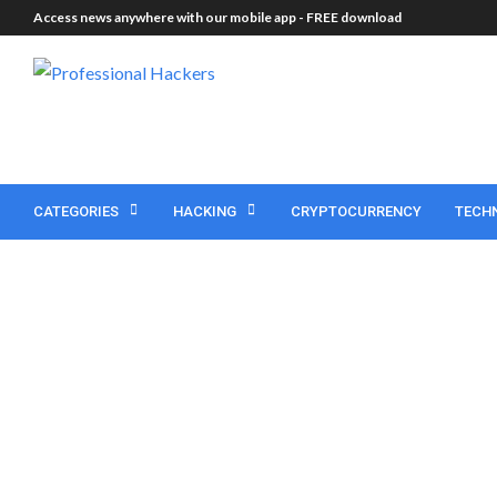
Access news anywhere with our mobile app -
FREE download
CATEGORIES
HACKING
CRYPTOCURRENCY
TECH