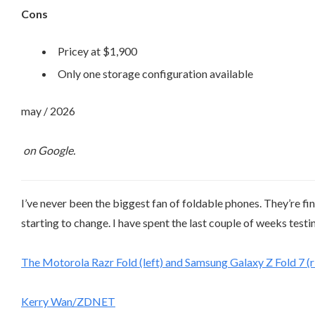
Cons
Pricey at $1,900
Only one storage configuration available
may / 2026
on Google.
I’ve never been the biggest fan of foldable phones. They’re fin
starting to change. I have spent the last couple of weeks test
The Motorola Razr Fold (left) and Samsung Galaxy Z Fold 7 (ri
Kerry Wan/ZDNET