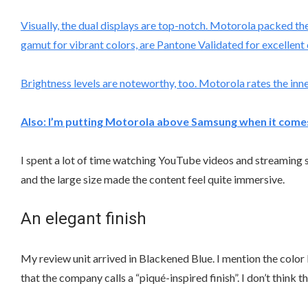
Visually, the dual displays are top-notch. Motorola packed th
gamut for vibrant colors, are Pantone Validated for excellent 
Brightness levels are noteworthy, too. Motorola rates the inner
Also:
I’m putting Motorola above Samsung when it comes 
I spent a lot of time watching YouTube videos and streaming s
and the large size made the content feel quite immersive.
An elegant finish
My review unit arrived in Blackened Blue. I mention the color
that the company calls a “piqué-inspired finish”. I don’t think t