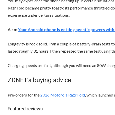
You may experience the phone heating up in certain situations.
Razr Fold became pretty toasty; its performance throttled down
experience under certain situations.
Also:
Your Android phone is getting agentic powers with 
Longevity is rock solid. I ran a couple of battery-drain tests
lasted roughly 31 hours. I then repeated the same test using th
Charging speeds are fast, although you will need an 80W char
ZDNET’s buying advice
Pre-orders for the
2026 Motorola Razr Fold
, which launched a
Featured reviews