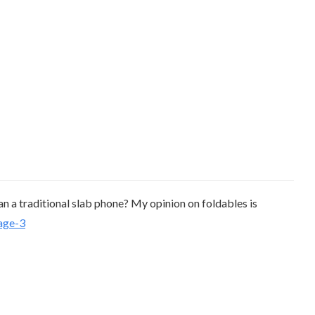
han a traditional slab phone? My opinion on foldables is