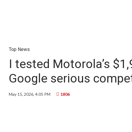
Top News
I tested Motorola’s $1
Google serious compet
May 15, 2026, 4:05 PM
1806