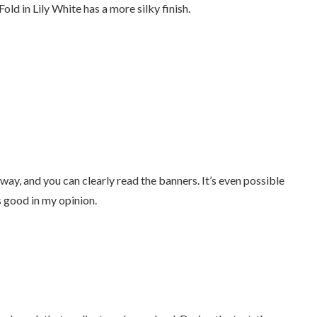
old in Lily White has a more silky finish.
away, and you can clearly read the banners. It’s even possible
as good in my opinion.