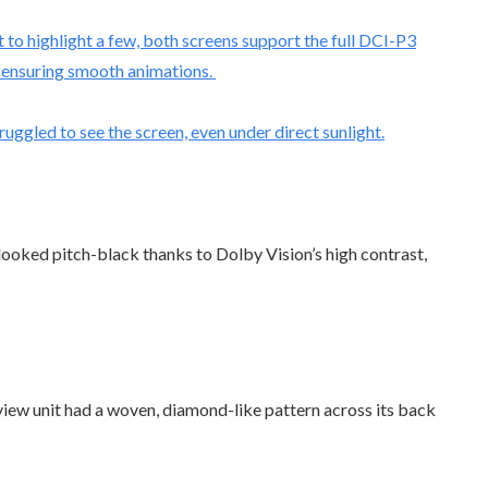
 to highlight a few, both screens support the full DCI-P3
s, ensuring smooth animations.
ruggled to see the screen, even under direct sunlight.
looked pitch-black thanks to Dolby Vision’s high contrast,
eview unit had a woven, diamond-like pattern across its back