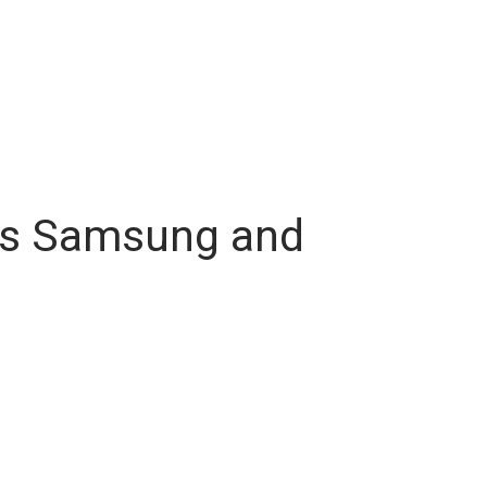
ives Samsung and