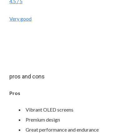
4.5
/ 5
Very good
pros and cons
Pros
Vibrant OLED screens
Premium design
Great performance and endurance