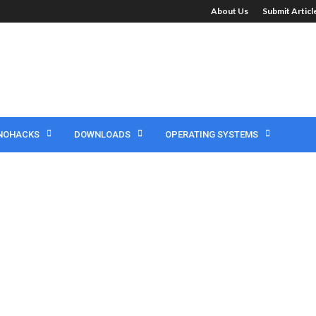
About Us
Submit Artic
NOHACKS
DOWNLOADS
OPERATING SYSTEMS