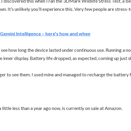
 I discovered this when I ran the 3DMark Wildlife Stress Test, a be
. It’s unlikely you’ll experience this. Very few people are stress-
Gemini Intelligence – here’s how and when
 to see how long the device lasted under continuous use. Running a 
e inner display. Battery life dropped, as expected, coming up just s
ger to see them. I used mine and managed to recharge the battery 
 little less than a year ago now, is currently on sale at Amazon.