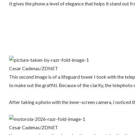
It gives the phone a level of elegance that helps it stand out f
Cesar Cadenas/ZDNET
This second image is of a lifeguard tower I took with the telep
to make out the graffiti. Because of the clarity, the telephot
After taking a photo with the inner-screen camera, I noticed th
Cesar Cadenas/ZDNET