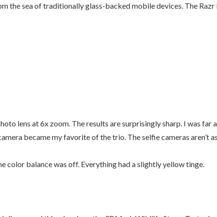
rom the sea of traditionally glass-backed mobile devices. The Razr F
hoto lens at 6x zoom. The results are surprisingly sharp. I was far 
o camera became my favorite of the trio. The selfie cameras aren’t 
e color balance was off. Everything had a slightly yellow tinge.