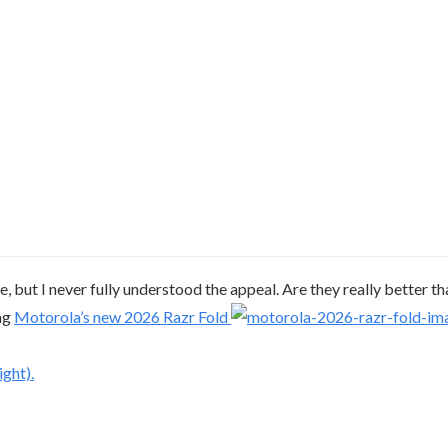
e, but I never fully understood the appeal. Are they really better t
ing
Motorola’s new 2026 Razr Fold
ght).