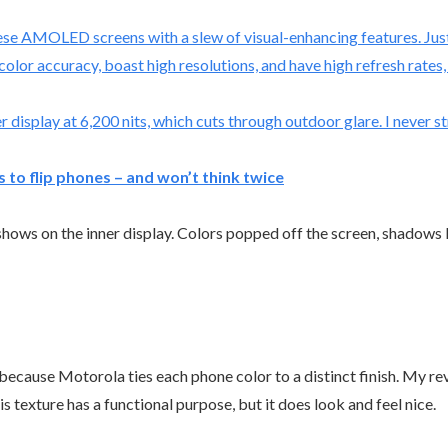
ese AMOLED screens with a slew of visual-enhancing features. Just
color accuracy, boast high resolutions, and have high refresh rate
 display at 6,200 nits, which cuts through outdoor glare. I never st
to flip phones – and won’t think twice
hows on the inner display. Colors popped off the screen, shadows 
 because Motorola ties each phone color to a distinct finish. My r
his texture has a functional purpose, but it does look and feel nice.