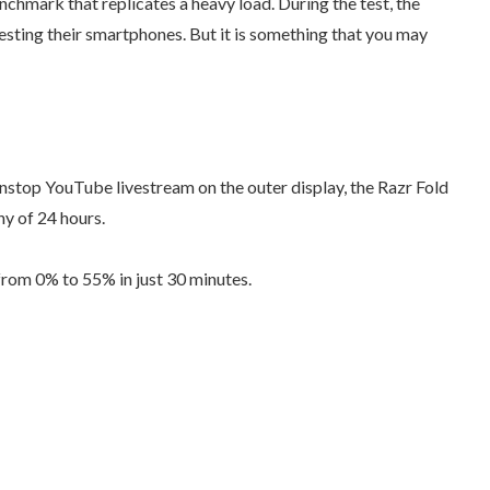
nchmark that replicates a heavy load. During the test, the
testing their smartphones. But it is something that you may
nonstop YouTube livestream on the outer display, the Razr Fold
hy of 24 hours.
from 0% to 55% in just 30 minutes.