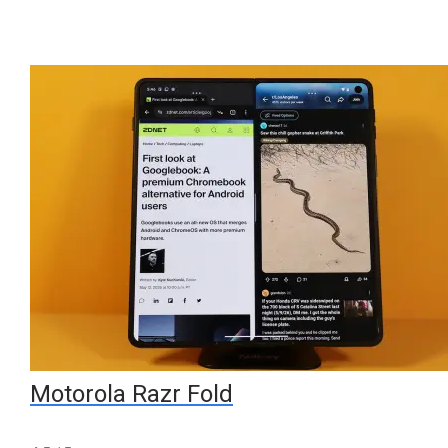
Motorola Razr Fold