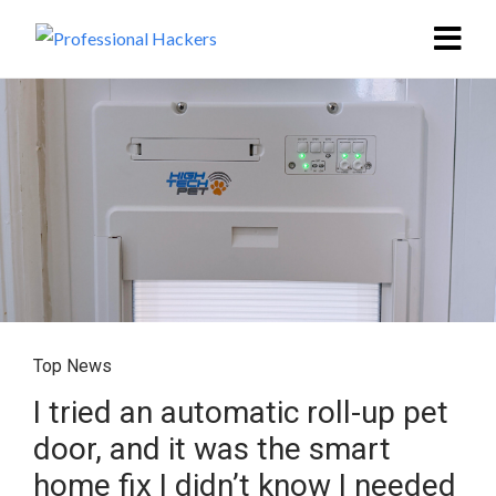
Top News
I tried an automatic roll-up pet
door, and it was the smart
home fix I didn’t know I needed