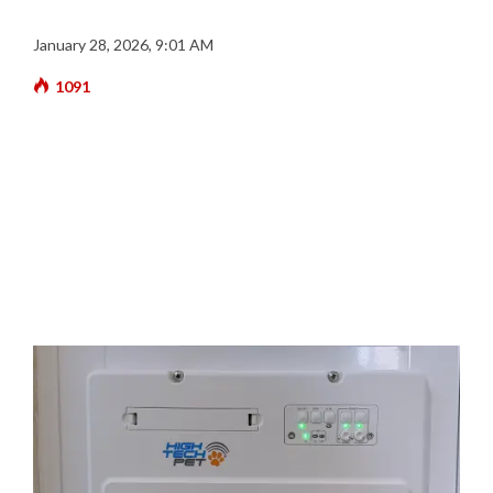
January 28, 2026, 9:01 AM
1091