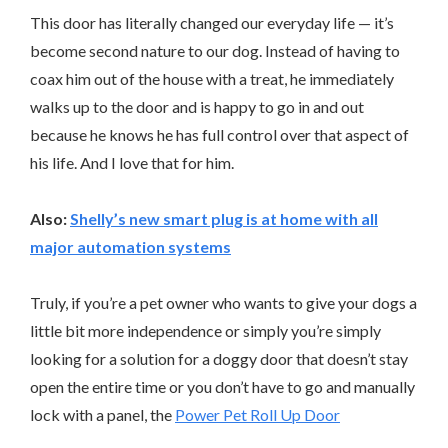
This door has literally changed our everyday life — it’s
become second nature to our dog. Instead of having to
coax him out of the house with a treat, he immediately
walks up to the door and is happy to go in and out
because he knows he has full control over that aspect of
his life. And I love that for him.
Also:
Shelly’s new smart plug is at home with all
major automation systems
Truly, if you’re a pet owner who wants to give your dogs a
little bit more independence or simply you’re simply
looking for a solution for a doggy door that doesn’t stay
open the entire time or you don’t have to go and manually
lock with a panel, the
Power Pet Roll Up Door