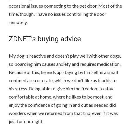
occasional issues connecting to the pet door. Most of the
time, though, I have no issues controlling the door
remotely.
ZDNET’s buying advice
My dog is reactive and doesn’t play well with other dogs,
so boarding him causes anxiety and requires medication.
Because of this, he ends up staying by himself in a small
confined area or crate, which we don’t like as it adds to
his stress. Being able to give him the freedom to stay
comfortable at home, where he likes to be most, and
enjoy the confidence of going in and out as needed did
wonders when we returned from that trip, even if it was
just for one night.