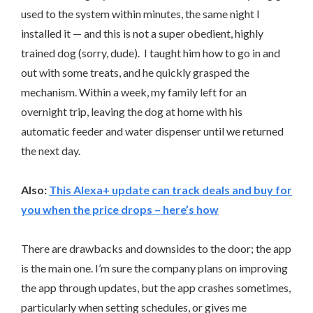
used to the system within minutes, the same night I
installed it — and this is not a super obedient, highly
trained dog (sorry, dude). I taught him how to go in and
out with some treats, and he quickly grasped the
mechanism. Within a week, my family left for an
overnight trip, leaving the dog at home with his
automatic feeder and water dispenser until we returned
the next day.
Also:
This Alexa+ update can track deals and buy for
you when the price drops – here’s how
There are drawbacks and downsides to the door; the app
is the main one. I’m sure the company plans on improving
the app through updates, but the app crashes sometimes,
particularly when setting schedules, or gives me