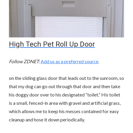
High Tech Pet Roll Up Door
Follow ZDNET:
Add us as a preferred source
.
on the sliding glass door that leads out to the sunroom, so
that my dog can go out through that door and then take
his doggy door over to his designated “toilet.” His toilet
is a small, fenced-in area with gravel and artificial grass,
which allows me to keep his messes contained for easy
cleanup and hose it down periodically.