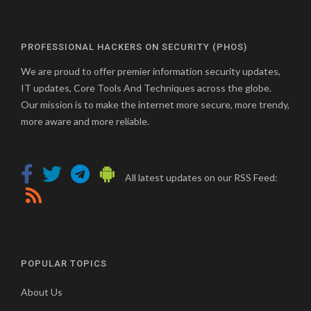
PROFESSIONAL HACKERS ON SECURITY (PHOS)
We are proud to offer premier information security updates,
IT updates, Core Tools And Techniques across the globe.
Our mission is to make the internet more secure, more trendy,
more aware and more reliable.
All latest updates on our RSS Feed:
POPULAR TOPICS
About Us