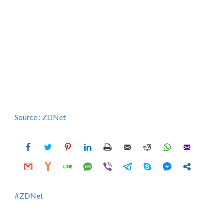
Source :
ZDNet
ZDNet