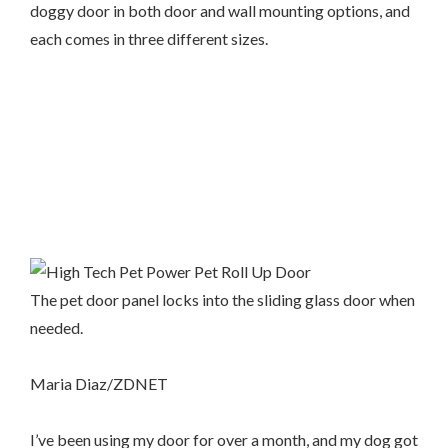
doggy door in both door and wall mounting options, and
each comes in three different sizes.
The pet door panel locks into the sliding glass door when
needed.
Maria Diaz/ZDNET
I’ve been using my door for over a month, and my dog got