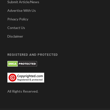
Submit Article/News
Advertise With Us
Privacy Policy
Contact Us
Disclaimer
REGISTERED AND PROTECTED
All Rights Reserved.