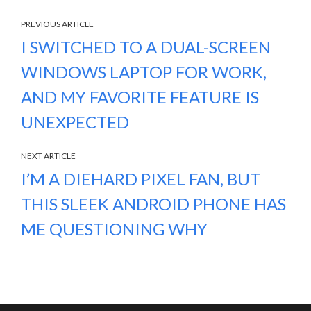
PREVIOUS ARTICLE
I SWITCHED TO A DUAL-SCREEN
WINDOWS LAPTOP FOR WORK,
AND MY FAVORITE FEATURE IS
UNEXPECTED
NEXT ARTICLE
I’M A DIEHARD PIXEL FAN, BUT
THIS SLEEK ANDROID PHONE HAS
ME QUESTIONING WHY