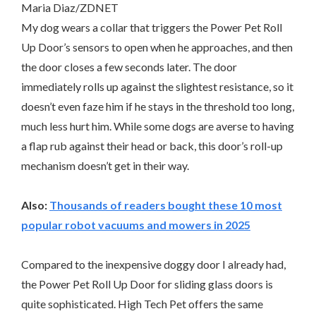
Maria Diaz/ZDNET
My dog wears a collar that triggers the Power Pet Roll
Up Door’s sensors to open when he approaches, and then
the door closes a few seconds later. The door
immediately rolls up against the slightest resistance, so it
doesn’t even faze him if he stays in the threshold too long,
much less hurt him. While some dogs are averse to having
a flap rub against their head or back, this door’s roll-up
mechanism doesn’t get in their way.
Also:
Thousands of readers bought these 10 most
popular robot vacuums and mowers in 2025
Compared to the inexpensive doggy door I already had,
the Power Pet Roll Up Door for sliding glass doors is
quite sophisticated. High Tech Pet offers the same