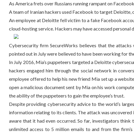
As America frets over Russians running rampant on Facebook, 
A team of Iranian hackers used Facebook to target Deloitte, o
An employee at Deloitte fell victim to a fake Facebook acco
cloud-hosting service. Hackers may have accessed personal de
Cybersecurity firm SecureWorks believes that the attacks
pointed out in July were believed to have been working for t
In July 2016, Mia’s puppeteers targeted a Deloitte cybersecurit
hackers engaged him through the social network in conversa
employee offered to help his new friend Mia set up a website 
open a malicious document sent by Mia on his work computer. 
the ability of the puppeteers to gain the employee’s trust.
Despite providing cybersecurity advice to the world’s larg
information relating to its clients. The attack was uncovered
aware that it had even occurred. So far, investigators think
unlimited access to 5 million emails to and from the firm’s