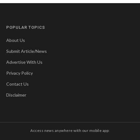
POPULAR TOPICS
About Us
Submit Article/News
Advertise With Us
Privacy Policy
Contact Us
Disclaimer
Access news anywhere with our mobile app: