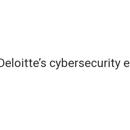
 Deloitte’s cybersecurity