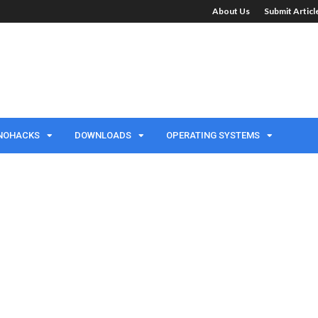
About Us
Submit Artic
NOHACKS
DOWNLOADS
OPERATING SYSTEMS