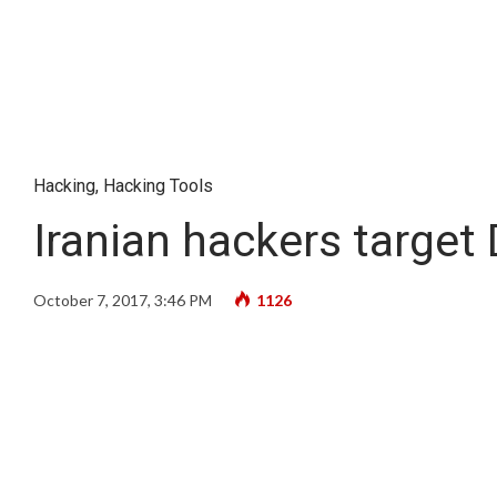
Hacking
,
Hacking Tools
Iranian hackers target
October 7, 2017, 3:46 PM
1126