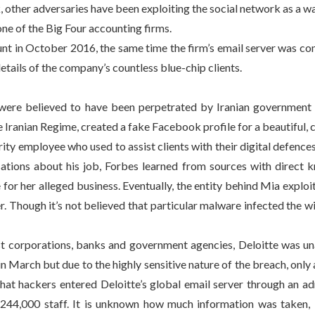
other adversaries have been exploiting the social network as a wa
ne of the Big Four accounting firms.
unt in October 2016, the same time the firm’s email server was c
tails of the company’s countless blue-chip clients.
 were believed to have been perpetrated by Iranian government 
he Iranian Regime, created a fake Facebook profile for a beautifu
y employee who used to assist clients with their digital defences, b
tions about his job, Forbes learned from sources with direct kn
for her alleged business. Eventually, the entity behind Mia explo
Though it’s not believed that particular malware infected the wi
est corporations, banks and government agencies, Deloitte was u
 in March but due to the highly sensitive nature of the breach, onl
 that hackers entered Deloitte’s global email server through an ad
 244,000 staff. It is unknown how much information was taken, bu