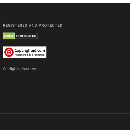
REGISTERED AND PROTECTED
All Rights Reserved.