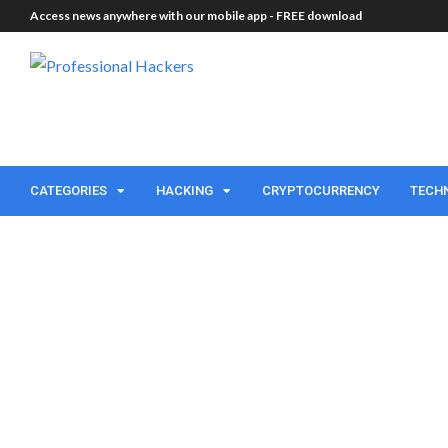
Access news anywhere with our mobile app -
FREE download
CATEGORIES
HACKING
CRYPTOCURRENCY
TECH