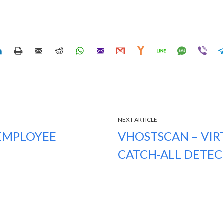
NEXT ARTICLE
 EMPLOYEE
VHOSTSCAN – VIR
CATCH-ALL DETE