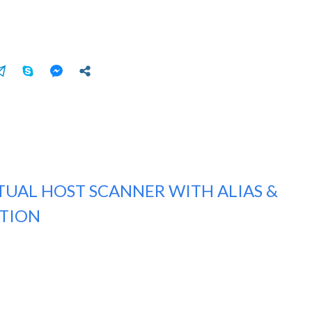
TUAL HOST SCANNER WITH ALIAS &
CTION