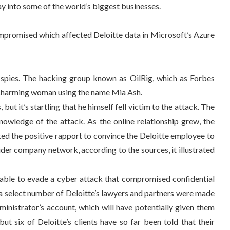
y into some of the world’s biggest businesses.
ompromised which affected Deloitte data in Microsoft’s Azure
spies. The hacking group known as OilRig, which as Forbes
l, charming woman using the name Mia Ash.
ut it’s startling that he himself fell victim to the attack. The
owledge of the attack. As the online relationship grew, the
ited the positive rapport to convince the Deloitte employee to
der company network, according to the sources, it illustrated
nable to evade a cyber attack that compromised confidential
y a select number of Deloitte’s lawyers and partners were made
ministrator’s account, which will have potentially given them
t six of Deloitte’s clients have so far been told that their