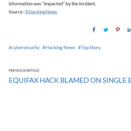
information was “impacted” by the incident.
Source :
EHackingNews
cybersecurity
Hacking News
Top Story
PREVIOUS ARTICLE
EQUIFAX HACK BLAMED ON SINGLE