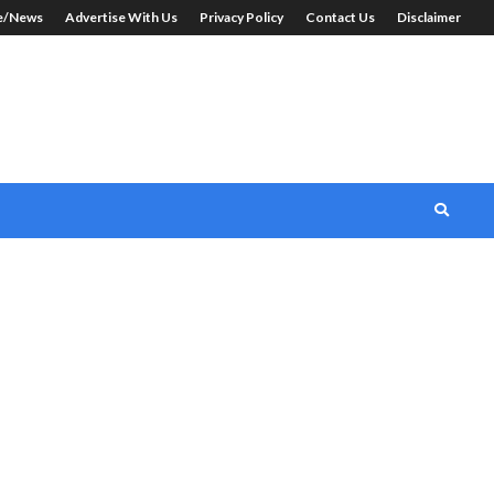
le/News
Advertise With Us
Privacy Policy
Contact Us
Disclaimer