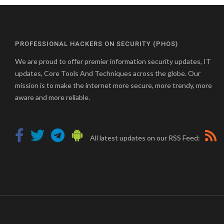
PROFESSIONAL HACKERS ON SECURITY (PHOS)
We are proud to offer premier information security updates, IT
updates, Core Tools And Techniques across the globe. Our
mission is to make the internet more secure, more trendy, more
aware and more reliable.
All latest updates on our RSS Feed: