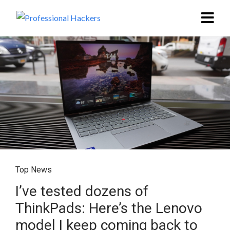
Top News
I’ve tested dozens of
ThinkPads: Here’s the Lenovo
model I keep coming back to