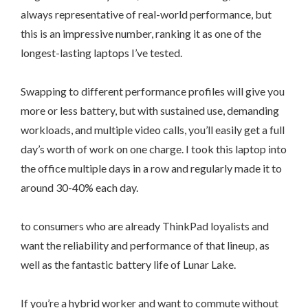
always representative of real-world performance, but
this is an impressive number, ranking it as one of the
longest-lasting laptops I’ve tested.
Swapping to different performance profiles will give you
more or less battery, but with sustained use, demanding
workloads, and multiple video calls, you’ll easily get a full
day’s worth of work on one charge. I took this laptop into
the office multiple days in a row and regularly made it to
around 30-40% each day.
to consumers who are already ThinkPad loyalists and
want the reliability and performance of that lineup, as
well as the fantastic battery life of Lunar Lake.
If you’re a hybrid worker and want to commute without