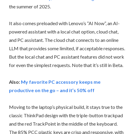
the summer of 2025.
It also comes preloaded with Lenovo’s “AI Now”, an AI-
powered assistant with a local chat option, cloud chat,
and PC assistant. The cloud chat connects to an online
LLM that provides some limited, if acceptable responses.
But the local chat and PC assistant features did not work
for even the simplest requests. Note that it’s still in Beta.
Also:
My favorite PC accessory keeps me
productive on the go – and it’s 50% off
Moving to the laptop’s physical build, it stays true to the
classic ThinkPad design with the triple-button trackpad
and the red TrackPoint in the middle of the keyboard.
The 85% PCC plastic keys are crisp and responsive, with