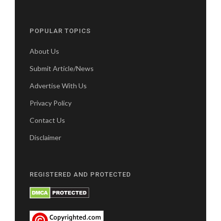
POPULAR TOPICS
About Us
Submit Article/News
Advertise With Us
Privacy Policy
Contact Us
Disclaimer
REGISTERED AND PROTECTED