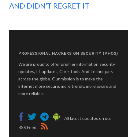
AND DIDN’T REGRET IT
PROFESSIONAL HACKERS ON SECURITY (PHOS)
We are proud to offer premier information security
updates, IT updates, Core Tools And Techniques
across the globe. Our mission is to make the
internet more secure, more trendy, more aware and
more reliable.
All latest updates on our
RSS Feed: