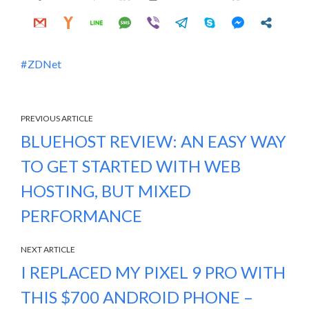
ZDNet
PREVIOUS ARTICLE
BLUEHOST REVIEW: AN EASY WAY
TO GET STARTED WITH WEB
HOSTING, BUT MIXED
PERFORMANCE
NEXT ARTICLE
I REPLACED MY PIXEL 9 PRO WITH
THIS $700 ANDROID PHONE –