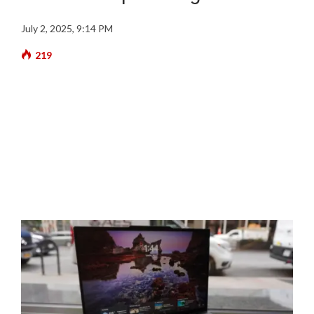
July 2, 2025, 9:14 PM
219