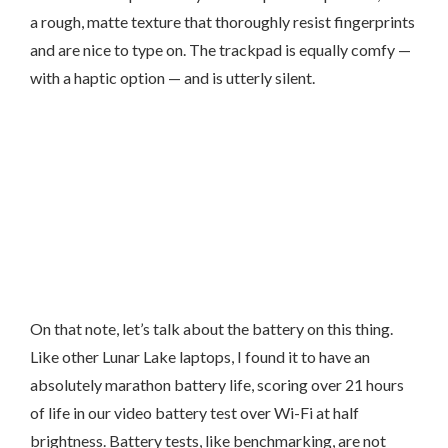
a rough, matte texture that thoroughly resist fingerprints
and are nice to type on. The trackpad is equally comfy —
with a haptic option — and is utterly silent.
On that note, let’s talk about the battery on this thing.
Like other Lunar Lake laptops, I found it to have an
absolutely marathon battery life, scoring over 21 hours
of life in our video battery test over Wi-Fi at half
brightness. Battery tests, like benchmarking, are not