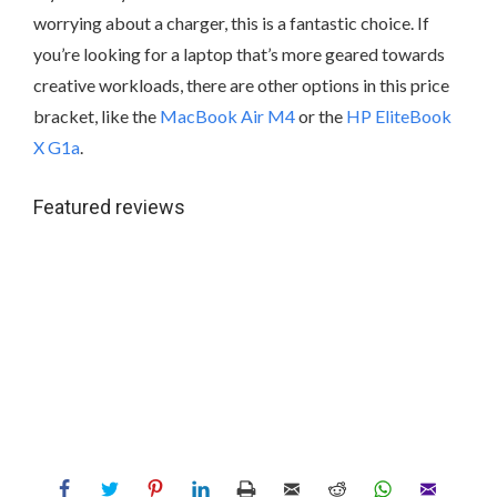
worrying about a charger, this is a fantastic choice. If
you’re looking for a laptop that’s more geared towards
creative workloads, there are other options in this price
bracket, like the
MacBook Air M4
or the
HP EliteBook
X G1a
.
Featured reviews