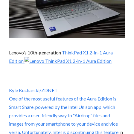
Lenovo’s 10th-generation
ThinkPad X1 2-in-1 Aura
Edition
Kyle Kucharski/ZDNET
One of the most useful features of the Aura Edition is
Smart Share, powered by the Intel Unison app, which
provides a user-friendly way to “Airdrop” files and
images from your smartphone to your device and vice
versa. Unfortunately,
Intel is discontinuing this feature
in