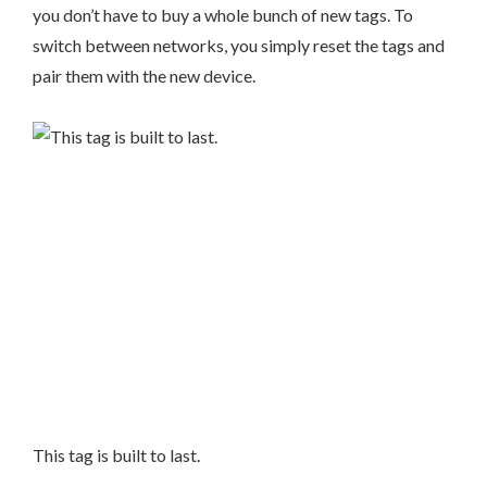
you don’t have to buy a whole bunch of new tags. To
switch between networks, you simply reset the tags and
pair them with the new device.
This tag is built to last.