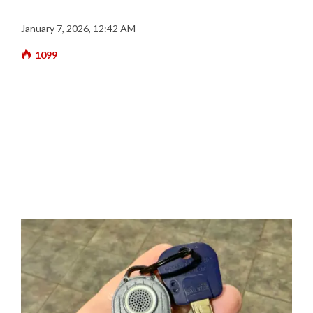
January 7, 2026, 12:42 AM
1099