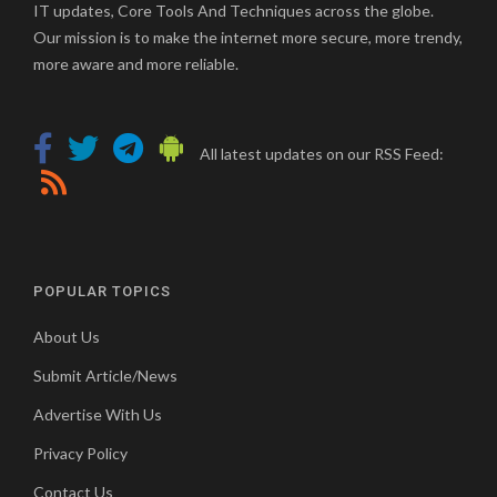
IT updates, Core Tools And Techniques across the globe.
Our mission is to make the internet more secure, more trendy,
more aware and more reliable.
All latest updates on our RSS Feed:
POPULAR TOPICS
About Us
Submit Article/News
Advertise With Us
Privacy Policy
Contact Us