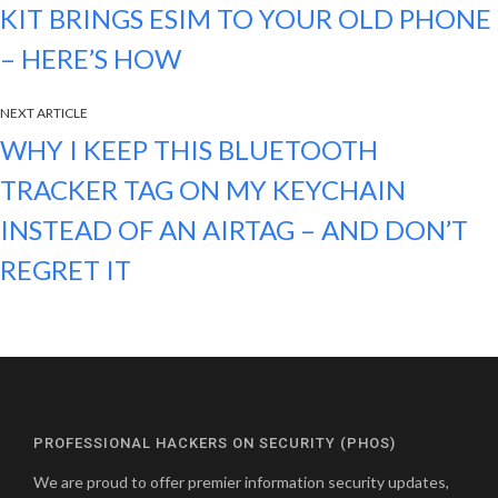
KIT BRINGS ESIM TO YOUR OLD PHONE
– HERE’S HOW
NEXT ARTICLE
WHY I KEEP THIS BLUETOOTH
TRACKER TAG ON MY KEYCHAIN
INSTEAD OF AN AIRTAG – AND DON’T
REGRET IT
PROFESSIONAL HACKERS ON SECURITY (PHOS)
We are proud to offer premier information security updates,