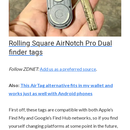
Rolling Square AirNotch Pro Dual
finder tags
Follow ZDNET:
Add us as a preferred source
.
Also:
This AirTag alternative fits in my wallet and
works just as well with Android phones
First off, these tags are compatible with both Apple’s
Find My and Google’s Find Hub networks, so if you find
yourself changing platforms at some point in the future,