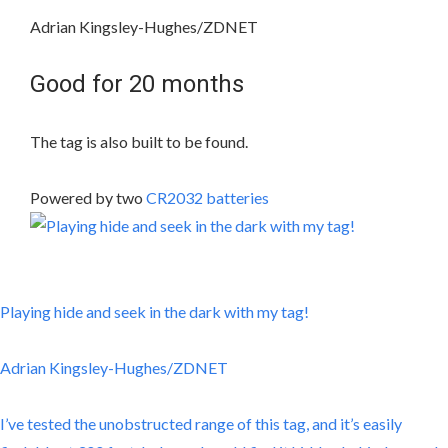
Adrian Kingsley-Hughes/ZDNET
Good for 20 months
The tag is also built to be found.
Powered by two
CR2032 batteries
Playing hide and seek in the dark with my tag!
Adrian Kingsley-Hughes/ZDNET
I’ve tested the unobstructed range of this tag, and it’s easily