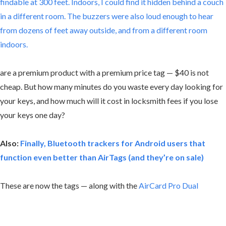
findable at 300 feet. Indoors, I could find it hidden behind a couch
in a different room. The buzzers were also loud enough to hear
from dozens of feet away outside, and from a different room
indoors.
are a premium product with a premium price tag — $40 is not
cheap. But how many minutes do you waste every day looking for
your keys, and how much will it cost in locksmith fees if you lose
your keys one day?
Also:
Finally, Bluetooth trackers for Android users that
function even better than AirTags (and they’re on sale)
These are now the tags — along with the
AirCard Pro Dual