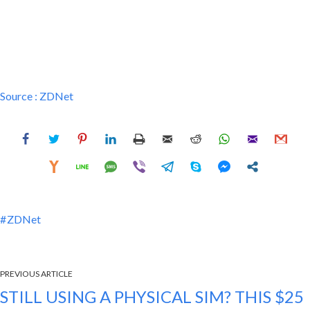
Source :
ZDNet
ZDNet
PREVIOUS ARTICLE
STILL USING A PHYSICAL SIM? THIS $25