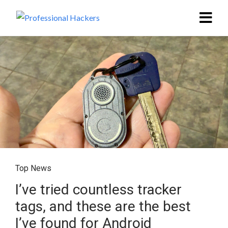
Top News
I’ve tried countless tracker
tags, and these are the best
I’ve found for Android