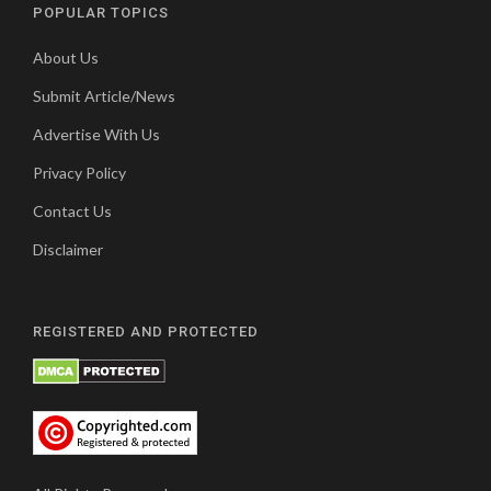
POPULAR TOPICS
About Us
Submit Article/News
Advertise With Us
Privacy Policy
Contact Us
Disclaimer
REGISTERED AND PROTECTED