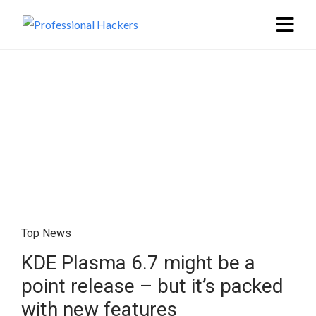
Top News
KDE Plasma 6.7 might be a
point release – but it’s packed
with new features