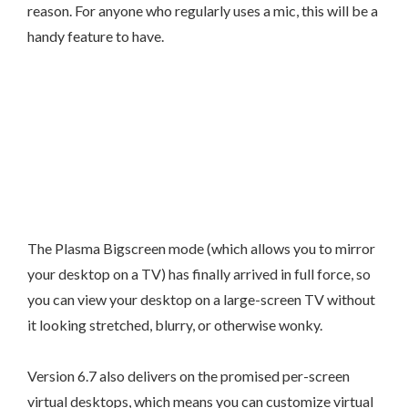
reason. For anyone who regularly uses a mic, this will be a
handy feature to have.
The Plasma Bigscreen mode (which allows you to mirror
your desktop on a TV) has finally arrived in full force, so
you can view your desktop on a large-screen TV without
it looking stretched, blurry, or otherwise wonky.
Version 6.7 also delivers on the promised per-screen
virtual desktops, which means you can customize virtual