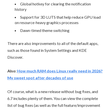
Global hotkey for clearing the notification
history
Support for 3D LUTS that help reduce GPU load
on resource-heavy graphics processes
Dawn-timed theme switching
There are also improvements to all of the default apps,
such as those found in System Settings and KDE
Discover.
Also:
How much RAM does Linux really need in 2026?
My sweet spot after decades of use
Of course, what is a new release without bug fixes, and
6.7 includes plenty of them. You can view the complete
list of bug fixes (as well as the full feature/improvement