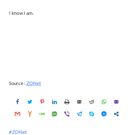
I know I am.
Source :
ZDNet
ZDNet