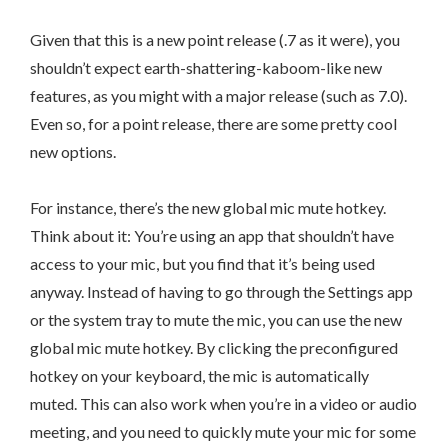
Given that this is a new point release (.7 as it were), you
shouldn’t expect earth-shattering-kaboom-like new
features, as you might with a major release (such as 7.0).
Even so, for a point release, there are some pretty cool
new options.
For instance, there’s the new global mic mute hotkey.
Think about it: You’re using an app that shouldn’t have
access to your mic, but you find that it’s being used
anyway. Instead of having to go through the Settings app
or the system tray to mute the mic, you can use the new
global mic mute hotkey. By clicking the preconfigured
hotkey on your keyboard, the mic is automatically
muted. This can also work when you’re in a video or audio
meeting, and you need to quickly mute your mic for some