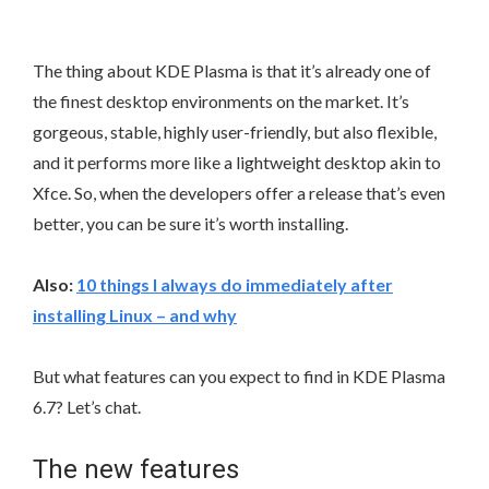
The thing about KDE Plasma is that it’s already one of
the finest desktop environments on the market. It’s
gorgeous, stable, highly user-friendly, but also flexible,
and it performs more like a lightweight desktop akin to
Xfce. So, when the developers offer a release that’s even
better, you can be sure it’s worth installing.
Also:
10 things I always do immediately after
installing Linux – and why
But what features can you expect to find in KDE Plasma
6.7? Let’s chat.
The new features