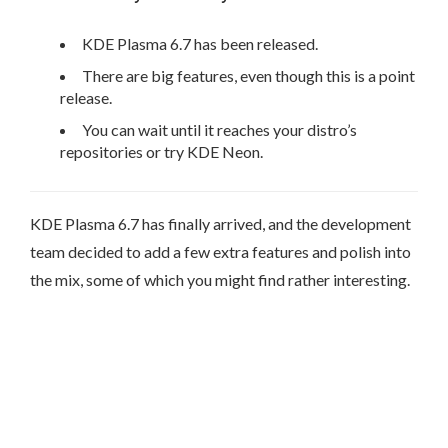
KDE Plasma 6.7 has been released.
There are big features, even though this is a point
release.
You can wait until it reaches your distro’s
repositories or try KDE Neon.
KDE Plasma 6.7 has finally arrived, and the development
team decided to add a few extra features and polish into
the mix, some of which you might find rather interesting.