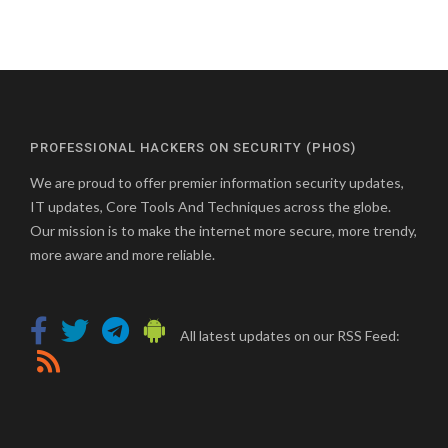
PROFESSIONAL HACKERS ON SECURITY (PHOS)
We are proud to offer premier information security updates,
IT updates, Core Tools And Techniques across the globe.
Our mission is to make the internet more secure, more trendy,
more aware and more reliable.
All latest updates on our RSS Feed: