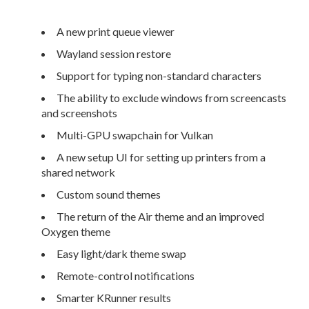
A new print queue viewer
Wayland session restore
Support for typing non-standard characters
The ability to exclude windows from screencasts
and screenshots
Multi-GPU swapchain for Vulkan
A new setup UI for setting up printers from a
shared network
Custom sound themes
The return of the Air theme and an improved
Oxygen theme
Easy light/dark theme swap
Remote-control notifications
Smarter KRunner results