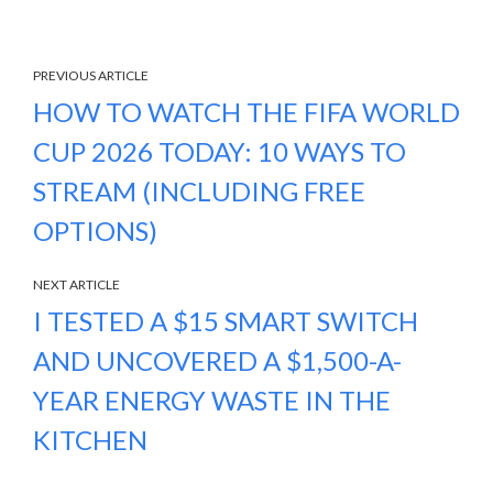
PREVIOUS ARTICLE
HOW TO WATCH THE FIFA WORLD
CUP 2026 TODAY: 10 WAYS TO
STREAM (INCLUDING FREE
OPTIONS)
NEXT ARTICLE
I TESTED A $15 SMART SWITCH
AND UNCOVERED A $1,500-A-
YEAR ENERGY WASTE IN THE
KITCHEN