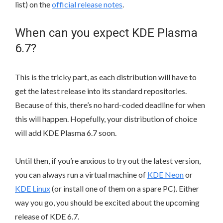
list) on the
official release notes
.
When can you expect KDE Plasma
6.7?
This is the tricky part, as each distribution will have to
get the latest release into its standard repositories.
Because of this, there’s no hard-coded deadline for when
this will happen. Hopefully, your distribution of choice
will add KDE Plasma 6.7 soon.
Until then, if you’re anxious to try out the latest version,
you can always run a virtual machine of
KDE Neon
or
KDE Linux
(or install one of them on a spare PC). Either
way you go, you should be excited about the upcoming
release of KDE 6.7.