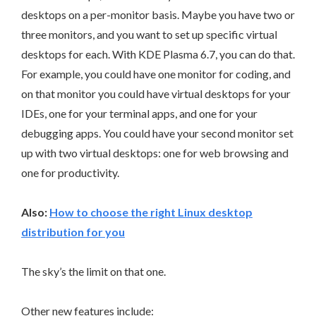
desktops on a per-monitor basis. Maybe you have two or
three monitors, and you want to set up specific virtual
desktops for each. With KDE Plasma 6.7, you can do that.
For example, you could have one monitor for coding, and
on that monitor you could have virtual desktops for your
IDEs, one for your terminal apps, and one for your
debugging apps. You could have your second monitor set
up with two virtual desktops: one for web browsing and
one for productivity.
Also:
How to choose the right Linux desktop
distribution for you
The sky’s the limit on that one.
Other new features include: