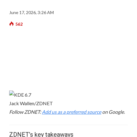
June 17, 2026, 3:26 AM
562
Jack Wallen/ZDNET
Follow ZDNET:
Add us as a preferred source
on Google.
ZDNET’s key takeaways