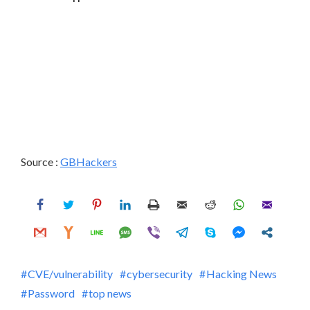
Source :
GBHackers
CVE/vulnerability
cybersecurity
Hacking News
Password
top news