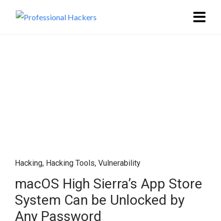
Hacking
,
Hacking Tools
,
Vulnerability
macOS High Sierra’s App Store
System Can be Unlocked by
Any Password