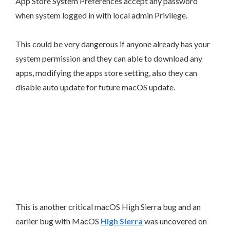
App Store System Preferences accept any password
when system logged in with local admin Privilege.
This could be very dangerous if anyone already has your
system permission and they can able to download any
apps, modifying the apps store setting, also they can
disable auto update for future macOS update.
This is another critical macOS High Sierra bug and an
earlier bug with MacOS
High Sierra
was uncovered on