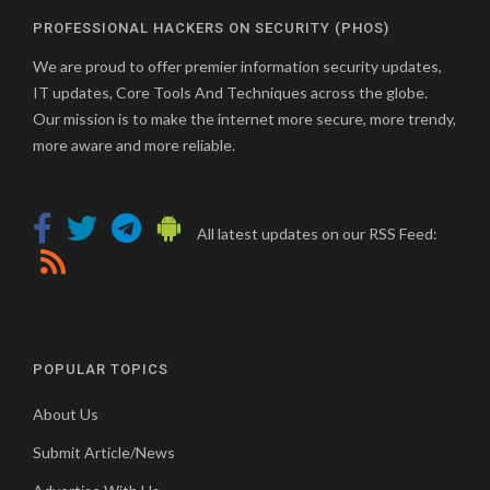
PROFESSIONAL HACKERS ON SECURITY (PHOS)
We are proud to offer premier information security updates,
IT updates, Core Tools And Techniques across the globe.
Our mission is to make the internet more secure, more trendy,
more aware and more reliable.
All latest updates on our RSS Feed:
POPULAR TOPICS
About Us
Submit Article/News