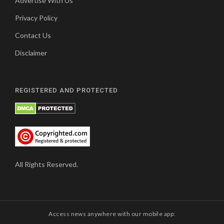
Advertise With Us
Privacy Policy
Contact Us
Disclaimer
REGISTERED AND PROTECTED
All Rights Reserved.
Access news anywhere with our mobile app: