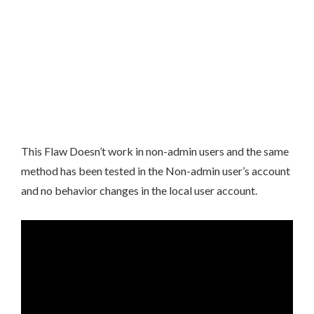
This Flaw Doesn’t work in non-admin users and the same
method has been tested in the Non-admin user’s account
and no behavior changes in the local user account.