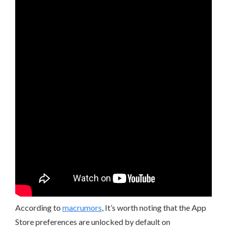
According to
macrumors
, It’s worth noting that the App
Store preferences are unlocked by default on