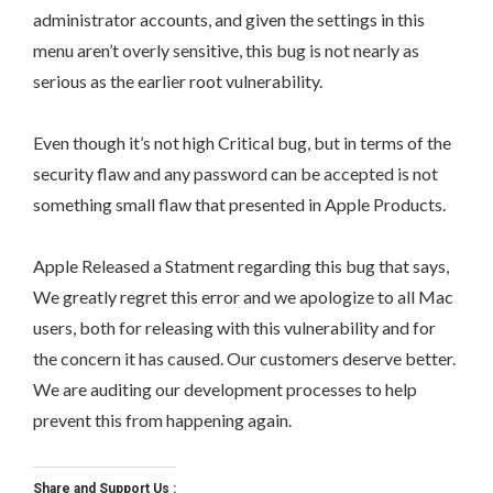
administrator accounts, and given the settings in this
menu aren’t overly sensitive, this bug is not nearly as
serious as the earlier root vulnerability.
Even though it’s not high Critical bug, but in terms of the
security flaw and any password can be accepted is not
something small flaw that presented in Apple Products.
Apple Released a Statment regarding this bug that says,
We greatly regret this error and we apologize to all Mac
users, both for releasing with this vulnerability and for
the concern it has caused. Our customers deserve better.
We are auditing our development processes to help
prevent this from happening again.
Share and Support Us :