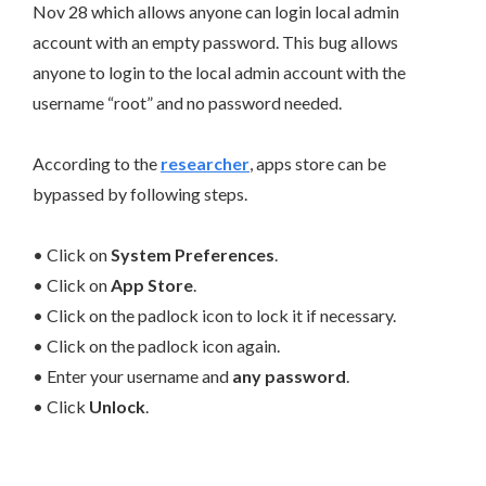
Nov 28 which allows anyone can login local admin
account with an empty password. This bug allows
anyone to login to the local admin account with the
username “root” and no password needed.
According to the
researcher
, apps store can be
bypassed by following steps.
• Click on
System Preferences
.
• Click on
App Store
.
• Click on the padlock icon to lock it if necessary.
• Click on the padlock icon again.
• Enter your username and
any password
.
• Click
Unlock
.