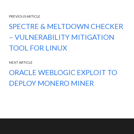
PREVIOUS ARTICLE
SPECTRE & MELTDOWN CHECKER
– VULNERABILITY MITIGATION
TOOL FOR LINUX
NEXT ARTICLE
ORACLE WEBLOGIC EXPLOIT TO
DEPLOY MONERO MINER