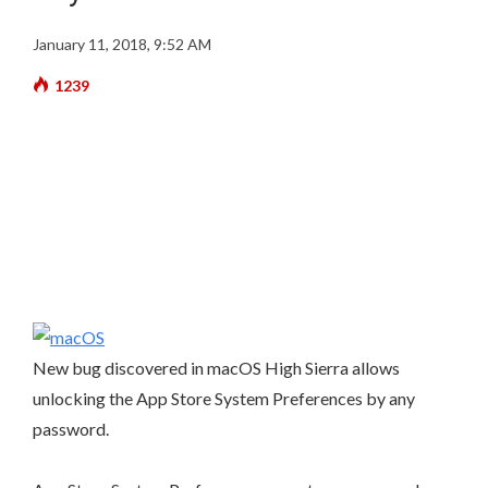
January 11, 2018, 9:52 AM
1239
New bug discovered in macOS High Sierra allows
unlocking the App Store System Preferences by any
password.