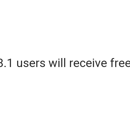
.1 users will receive fr