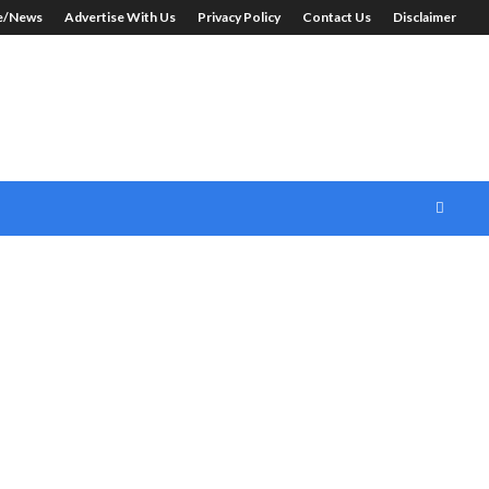
le/News
Advertise With Us
Privacy Policy
Contact Us
Disclaimer