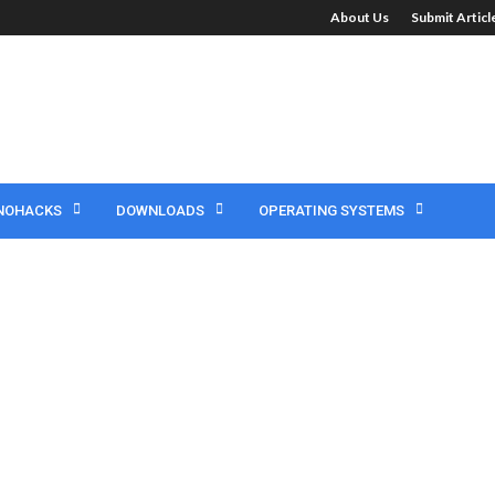
About Us
Submit Artic
NOHACKS
DOWNLOADS
OPERATING SYSTEMS