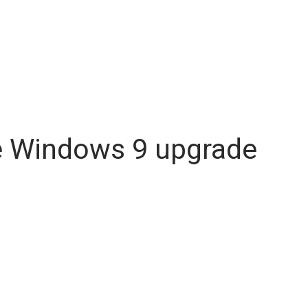
ee Windows 9 upgrade