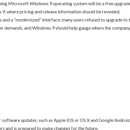
ing Microsoft Windows 9 operating system will be a free upgrade
9, where pricing and release information should be revealed.
 and a “modernized” interface, many users refused to upgrade to t
er demands, and Windows 9 should help gauge where the company
r software updates, such as Apple iOS or OS X and Google Android, f
ers and is prepared to make changes for the future.