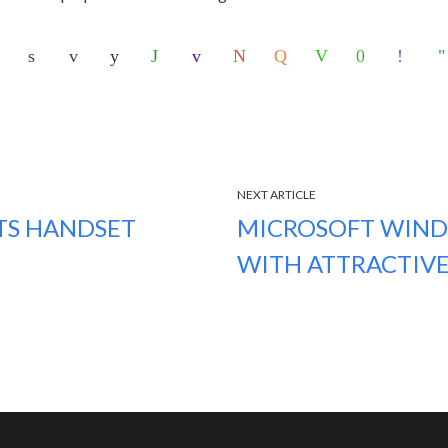
NEXT ARTICLE
ITS HANDSET
MICROSOFT WIND
WITH ATTRACTIVE