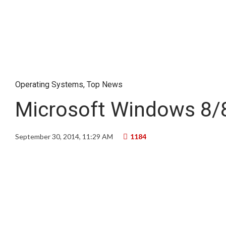
Operating Systems
,
Top News
Microsoft Windows 8/8
September 30, 2014, 11:29 AM
1184