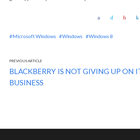
Microsoft Windows
Windows
Windows 8
PREVIOUS ARTICLE
BLACKBERRY IS NOT GIVING UP ON 
BUSINESS