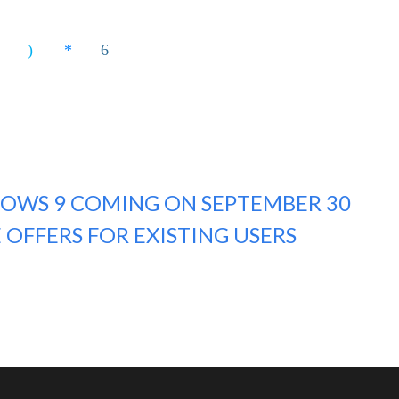
OWS 9 COMING ON SEPTEMBER 30
 OFFERS FOR EXISTING USERS