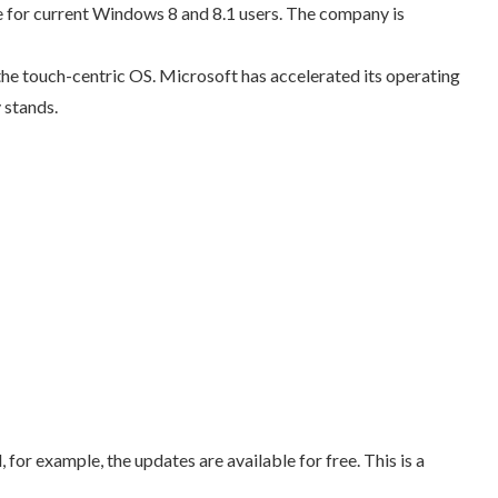
 for current Windows 8 and 8.1 users. The company is
he touch-centric OS. Microsoft has accelerated its operating
 stands.
or example, the updates are available for free. This is a