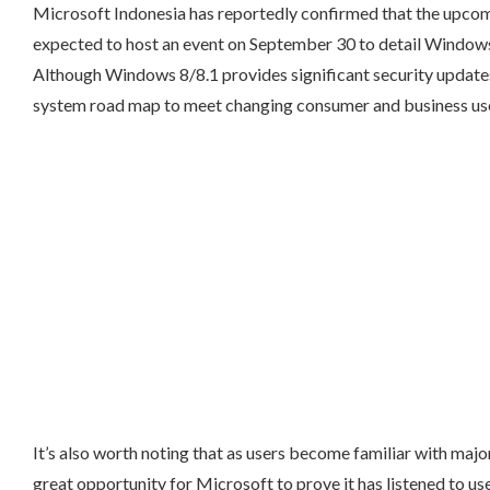
Microsoft Indonesia has reportedly confirmed that the upcom
expected to host an event on September 30 to detail Windows 
Although Windows 8/8.1 provides significant security updates
system road map to meet changing consumer and business us
It’s also worth noting that as users become familiar with majo
great opportunity for Microsoft to prove it has listened to us