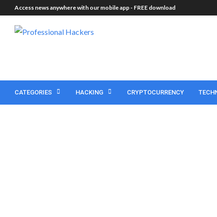
Access news anywhere with our mobile app -
FREE download
CATEGORIES
HACKING
CRYPTOCURRENCY
TECH