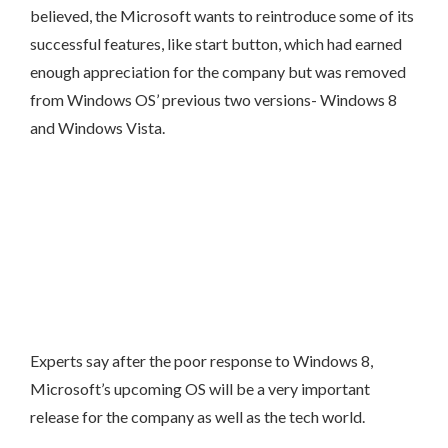
believed, the Microsoft wants to reintroduce some of its
successful features, like start button, which had earned
enough appreciation for the company but was removed
from Windows OS’ previous two versions- Windows 8
and Windows Vista.
Experts say after the poor response to Windows 8,
Microsoft’s upcoming OS will be a very important
release for the company as well as the tech world.