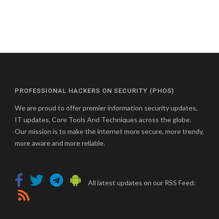
PROFESSIONAL HACKERS ON SECURITY (PHOS)
We are proud to offer premier information security updates,
IT updates, Core Tools And Techniques across the globe.
Our mission is to make the internet more secure, more trendy,
more aware and more reliable.
All latest updates on our RSS Feed: