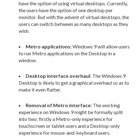
have the option of using virtual desktops. Currently,
the users have the option of one desktop per
monitor. But with the advent of virtual desktops, the
users can switch between as many desktops as they
wish.
Metro applications:
Windows 9 will allow users
to run Metro applications on the Desktop in a
window.
Desktop interface overhaul:
The Windows 9
Desktop is likely to get a graphical overhaul so as to
make it even flatter.
Removal of Metro interface:
The working
experience on Windows 9 might be formally split
into two: firstly a Metro-only experience for
touchscreen or tablet users and a Desktop-only
experience for mouse-and-keyboard users.