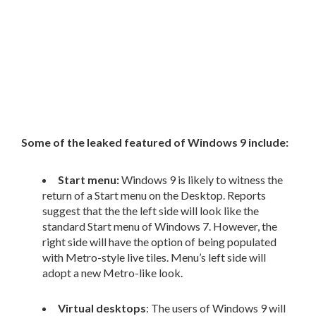
Some of the leaked featured of Windows 9 include:
Start menu:
Windows 9 is likely to witness the
return of a Start menu on the Desktop. Reports
suggest that the the left side will look like the
standard Start menu of Windows 7. However, the
right side will have the option of being populated
with Metro-style live tiles. Menu’s left side will
adopt a new Metro-like look.
Virtual desktops
: The users of Windows 9 will