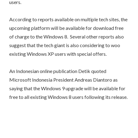
users.
According to reports available on multiple tech sites, the
upcoming platform will be available for download free
of charge to the Windows 8. Several other reports also
suggest that the tech giant is also considering to woo
existing Windows XP users with special offers.
An Indonesian online publication Detik quoted
Microsoft Indonesia President Andreas Diantoro as
saying that the Windows 9 upgrade will be available for
free to all existing Windows 8 users following its release.