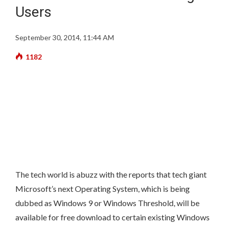
Users
September 30, 2014, 11:44 AM
1182
The tech world is abuzz with the reports that tech giant
Microsoft’s next Operating System,
which is being
dubbed as Windows 9 or Windows Threshold, will be
available for free download to certain existing Windows