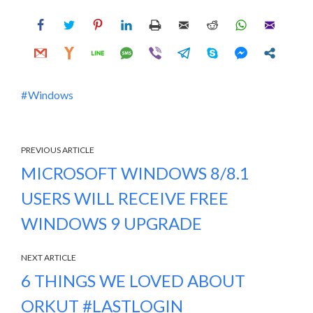
Windows
PREVIOUS ARTICLE
MICROSOFT WINDOWS 8/8.1
USERS WILL RECEIVE FREE
WINDOWS 9 UPGRADE
NEXT ARTICLE
6 THINGS WE LOVED ABOUT
ORKUT #LASTLOGIN