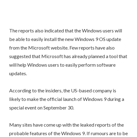
The reports also indicated that the Windows users will
be able to easily install the new Windows 9 OS update
from the Microsoft website. Few reports have also
suggested that Microsoft has already planned a tool that
will help Windows users to easily perform software
updates.
According to the insiders, the US-based company is
likely to make the official launch of Windows 9 during a
special event on September 30.
Many sites have come up with the leaked reports of the
probable features of the Windows 9. If rumours are to be