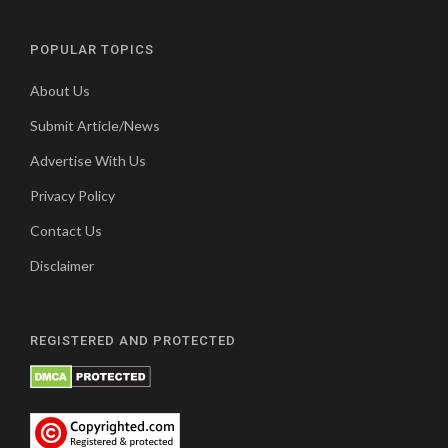
POPULAR TOPICS
About Us
Submit Article/News
Advertise With Us
Privacy Policy
Contact Us
Disclaimer
REGISTERED AND PROTECTED