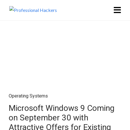
Operating Systems
Microsoft Windows 9 Coming
on September 30 with
Attractive Offers for Existing