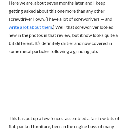
Here we are, about seven months later, and I keep
getting asked about this one more than any other
screwdriver I own. (I have a lot of screwdrivers — and
write a lot about them
.) Well, that screwdriver looked
new in the photos in that review, but it now looks quite a
bit different. It’s definitely dirtier and now covered in
some metal particles following a grinding job.
This has put up a few fences, assembled a fair few bits of
flat-packed furniture, been in the engine bays of many