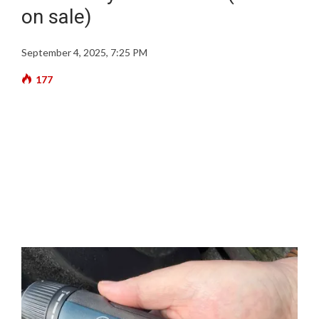
on sale)
September 4, 2025, 7:25 PM
177