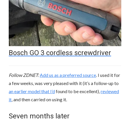
Bosch GO 3 cordless screwdriver
Follow ZDNET:
Add us as a preferred source
. I used it for
a few weeks, was very pleased with it (it’s a follow-up to
an earlier model that I’d
found to be excellent),
reviewed
it
, and then carried on using it.
Seven months later