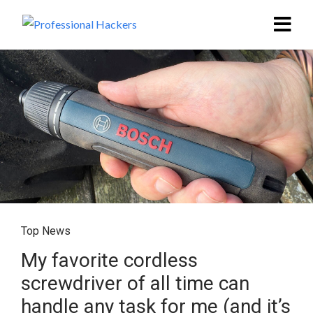
Top News
My favorite cordless
screwdriver of all time can
handle any task for me (and it’s