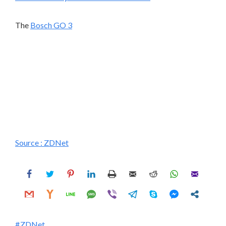
The
Bosch GO 3
Source :
ZDNet
ZDNet