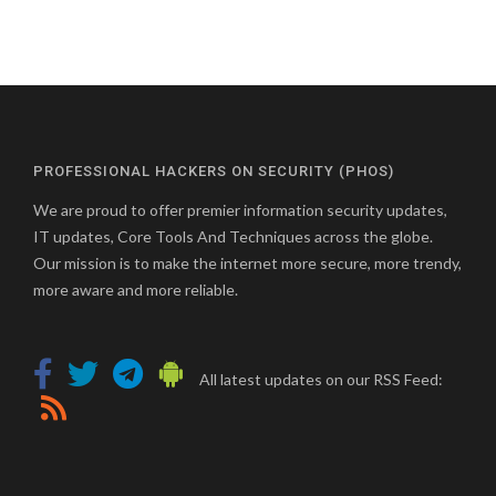
PROFESSIONAL HACKERS ON SECURITY (PHOS)
We are proud to offer premier information security updates,
IT updates, Core Tools And Techniques across the globe.
Our mission is to make the internet more secure, more trendy,
more aware and more reliable.
All latest updates on our RSS Feed: