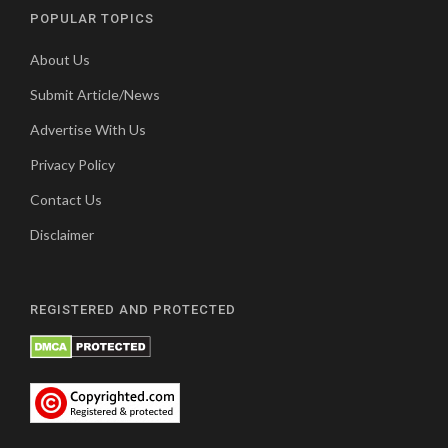
POPULAR TOPICS
About Us
Submit Article/News
Advertise With Us
Privacy Policy
Contact Us
Disclaimer
REGISTERED AND PROTECTED