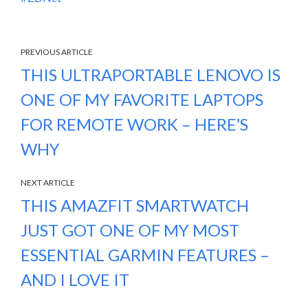
PREVIOUS ARTICLE
THIS ULTRAPORTABLE LENOVO IS
ONE OF MY FAVORITE LAPTOPS
FOR REMOTE WORK – HERE’S
WHY
NEXT ARTICLE
THIS AMAZFIT SMARTWATCH
JUST GOT ONE OF MY MOST
ESSENTIAL GARMIN FEATURES –
AND I LOVE IT