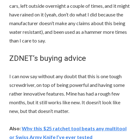
cars, left outside overnight a couple of times, and it might
have rained on it (yeah, don’t do what I did because the
manufacturer doesn’t make any claims about this being
water resistant), and been used as a hammer more times
than I care to say.
ZDNET’s buying advice
I can now say without any doubt that this is one tough
screwdriver, on top of being powerful and having some
rather innovative features. Mine has had a rough few
months, but it still works like new. It doesn’t look like
new, but that doesn’t matter.
Also:
Why this $25 ratchet tool beats any multitool
or Swiss Army Knife I’ve ever tested