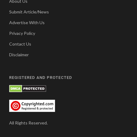
About Us
Submit Article/News
Advertise With Us
Privacy Policy
Contact Us
Disclaimer
REGISTERED AND PROTECTED
All Rights Reserved.