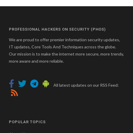
PROFESSIONAL HACKERS ON SECURITY (PHOS)
We are proud to offer premier information security updates,
IT updates, Core Tools And Techniques across the globe.
Our mission is to make the internet more secure, more trendy,
more aware and more reliable.
All latest updates on our RSS Feed:
POPULAR TOPICS