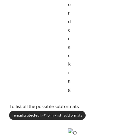
To list all the possible subformats
[email protected]
:~# john –list=subformats