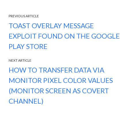
PREVIOUS ARTICLE
TOAST OVERLAY MESSAGE
EXPLOIT FOUND ON THE GOOGLE
PLAY STORE
NEXT ARTICLE
HOW TO TRANSFER DATA VIA
MONITOR PIXEL COLOR VALUES
(MONITOR SCREEN AS COVERT
CHANNEL)