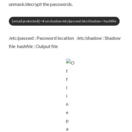
unmask/decrypt the passwords.
[email protected]
:~# unshadow /etc/passwd /etc/shadow > hashfile
/etc/passwd : Password location /etc/shadow : Shadow
file hashfile : Output file