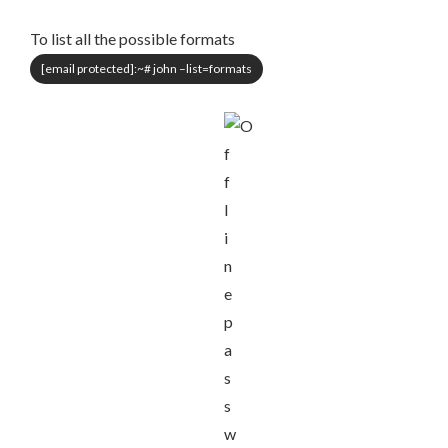
To list all the possible formats
[email protected]
:~# john –list=formats