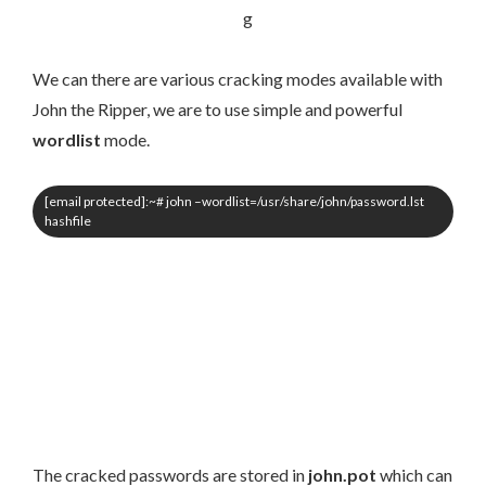
We can there are various cracking modes available with
John the Ripper, we are to use simple and powerful
wordlist
mode.
[email protected]
:~# john –wordlist=/usr/share/john/password.lst
hashfile
The cracked passwords are stored in
john.pot
which can