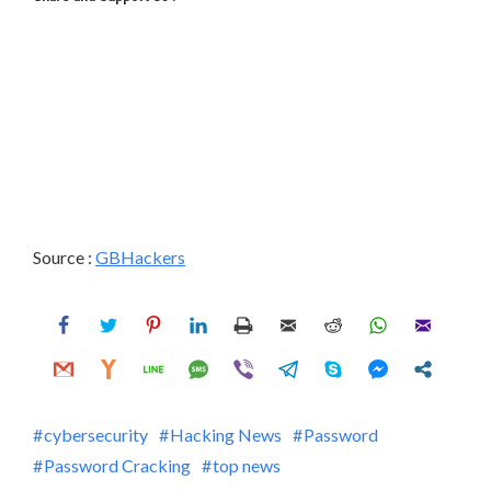
Source :
GBHackers
cybersecurity
Hacking News
Password
Password Cracking
top news