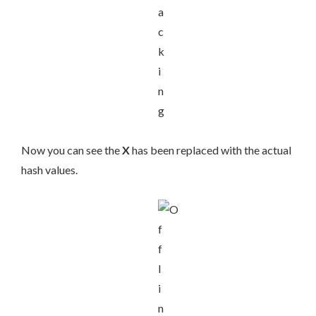
Now you can see the
X
has been replaced with the actual
hash values.