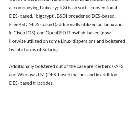
accompanying Unix crypt(3) hash sorts: conventional
DES-based, “bigcrypt”, BSDI broadened DES-based,
FreeBSD MD5-based (additionally utilized on Linux and
in Cisco IOS), and OpenBSD Blowfish-based (now
likewise utilized on some Linux dispersions and bolstered
by late forms of Solaris).
Additionally bolstered out of the case are Kerberos/AFS
and Windows LM (DES-based) hashes and in addition
DES-based tripcodes.