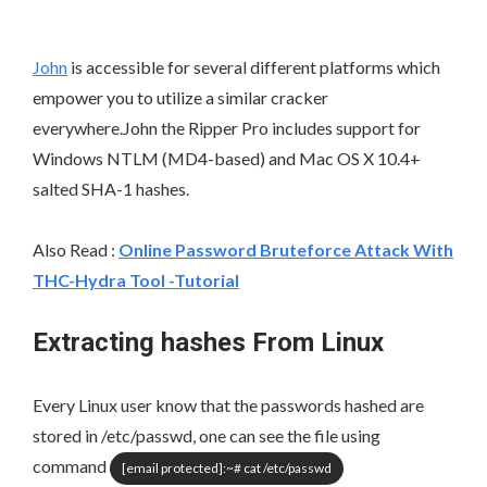
John
is accessible for several different platforms which
empower you to utilize a similar cracker
everywhere.John the Ripper Pro includes support for
Windows NTLM (MD4-based) and Mac OS X 10.4+
salted SHA-1 hashes.
Also Read
:
Online Password Bruteforce Attack With
THC-Hydra Tool -Tutorial
Extracting hashes From Linux
Every Linux user know that the passwords hashed are
stored in /etc/passwd, one can see the file using
command
[email protected]
:~# cat /etc/passwd