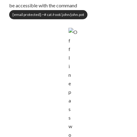
be accessible with the command
[email protected]
:~# cat /root/.john/john.pot