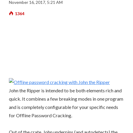
November 16, 2017, 5:21 AM
1364
John the Ripper is intended to be both elements rich and
quick. It combines a few breaking modes in one program
and is completely configurable for your specific needs
for Offline Password Cracking.
Out of the crate, John underpins (and autodetects) the