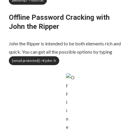
pwdump7 > hash.txt
Offline Password Cracking with
John the Ripper
John the Ripper is intended to be both elements rich and
quick. You can get all the possible options by typing
[email protected]
:~# john -h