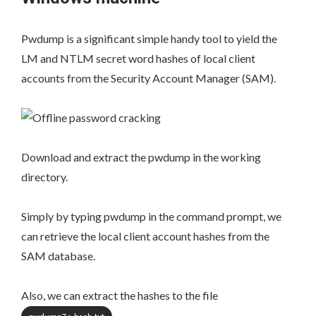
Pwdump is a significant simple handy tool to yield the
LM and NTLM secret word hashes of local client
accounts from the Security Account Manager (SAM).
Download and extract the pwdump in the working
directory.
Simply by typing pwdump in the command prompt, we
can retrieve the local client account hashes from the
SAM database.
Also, we can extract the hashes to the file