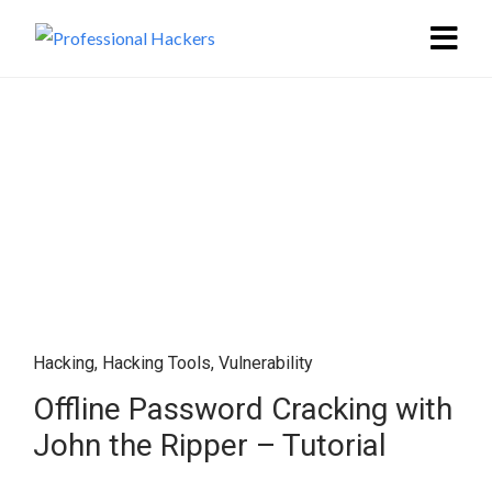
Hacking
,
Hacking Tools
,
Vulnerability
Offline Password Cracking with
John the Ripper – Tutorial