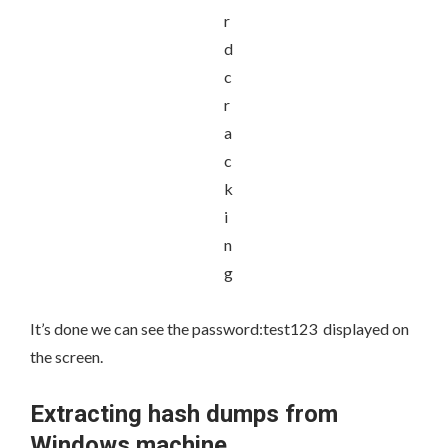
It’s done we can see the
password:test123
displayed on
the screen.
Extracting hash dumps from
Windows machine