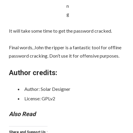
It will take some time to get the password cracked.
Final words, John the ripper is a fantastic tool for offline
password cracking. Don’t use it for offensive purposes.
Author credits:
Author: Solar Designer
License: GPLv2
Also Read
Share and Support Us :