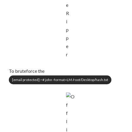
To bruteforce the
[email protected]
:~# john -format=LM /root/Desktop/hash.txt