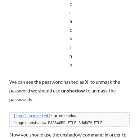
We can see the password hashed as
X
, to unmask the
password we should use
unshadow
to unmask the
passwords.
[email protected]
:~# unshadow
Now you should use the unshadow command in order to